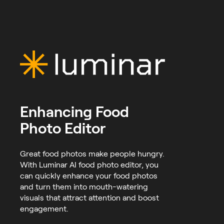
Enhancing Food
Photo Editor
Great food photos make people hungry.
With Luminar AI food photo editor, you
can quickly enhance your food photos
and turn them into mouth-watering
visuals that attract attention and boost
engagement.