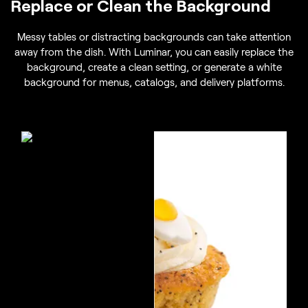
Replace or Clean the Background
Messy tables or distracting backgrounds can take attention
away from the dish. With Luminar, you can easily replace the
background, create a clean setting, or generate a white
background for menus, catalogs, and delivery platforms.