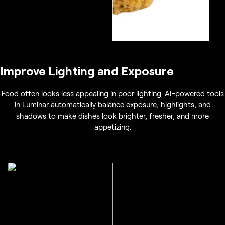
Improve Lighting and Exposure
Food often looks less appealing in poor lighting. AI-powered tools
in Luminar automatically balance exposure, highlights, and
shadows to make dishes look brighter, fresher, and more
appetizing.