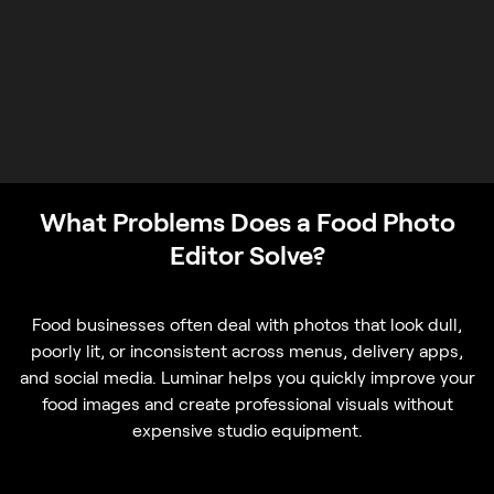
What Problems Does a Food Photo
Editor Solve?
Food businesses often deal with photos that look dull,
poorly lit, or inconsistent across menus, delivery apps,
and social media. Luminar helps you quickly improve your
food images and create professional visuals without
expensive studio equipment.