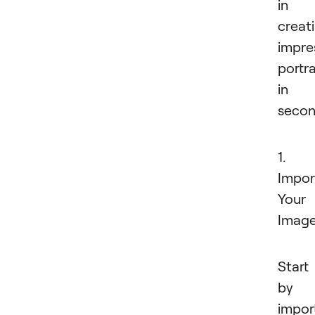
in
creat
impre
portra
in
secon
1.
Impor
Your
Imag
Start
by
impor