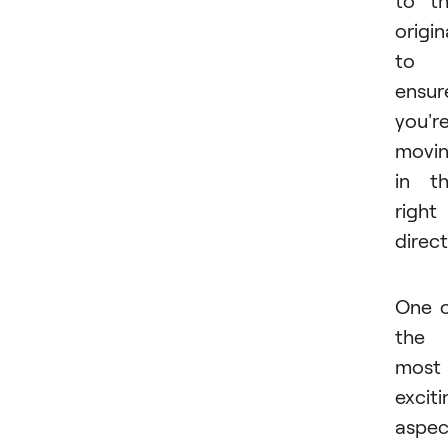
origin
to
ensur
you'r
movi
in t
right
direct
One 
the
most
exciti
aspec