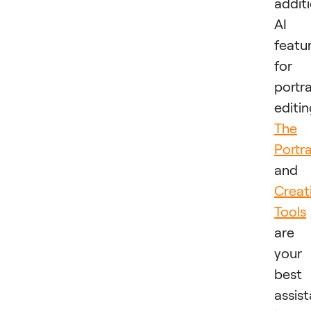
addit
AI
featu
for
portra
editin
The
Portra
and
Creat
Tools
are
your
best
assis