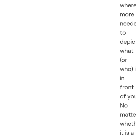
wher
more 
need
to
depic
what
(or
who) i
in
front
of yo
No
matte
wheth
it is a