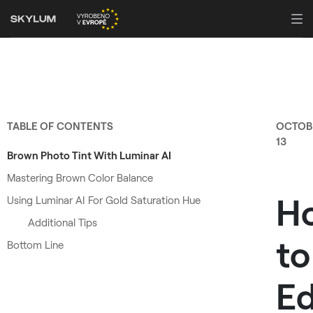
TABLE OF CONTENTS
OCTOB
13
Brown Photo Tint With Luminar AI
Mastering Brown Color Balance
H
Using Luminar AI For Gold Saturation Hue
Additional Tips
to
Bottom Line
Ed