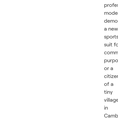
profe
mode
demon
a new
sport
suit f
comme
purpo
or a
citize
of a
tiny
villag
in
Camb