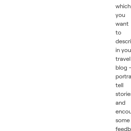
which
you
want
to
descr
in you
travel
blog 
portra
tell
storie
and
enco
some
feed