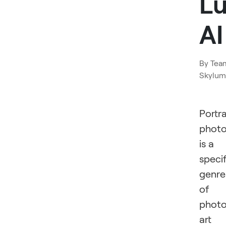
L
AI
By
Tea
Skylum
Portra
phot
is a
specif
genre
of
photo
art