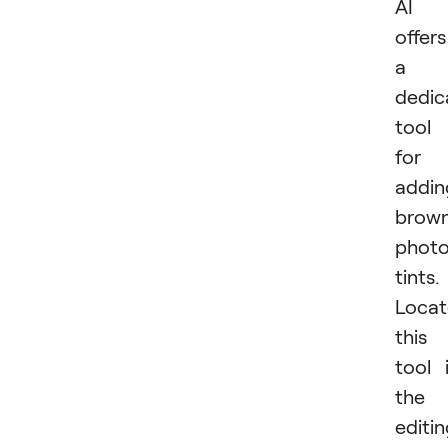
AI
offers
a
dedic
tool
for
addin
brow
phot
tints.
Locat
this
tool 
the
editi