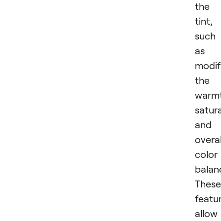
the
tint,
such
as
modif
the
warmt
satura
and
overal
color
balan
These
featu
allow