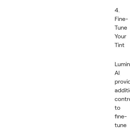
4.
Fine-
Tune
Your
Tint
Lumin
AI
provi
addit
contr
to
fine-
tune