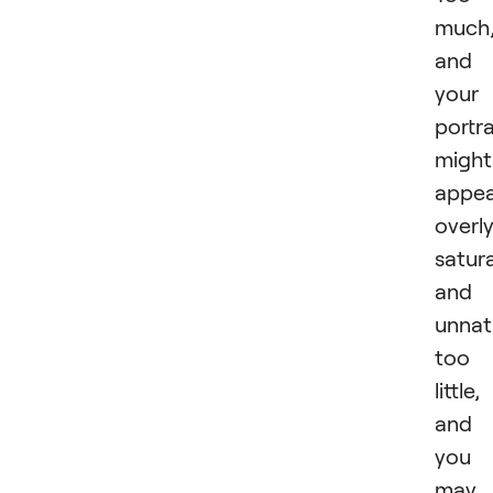
much
and
your
portra
might
appe
overl
satur
and
unnat
too
little,
and
you
may