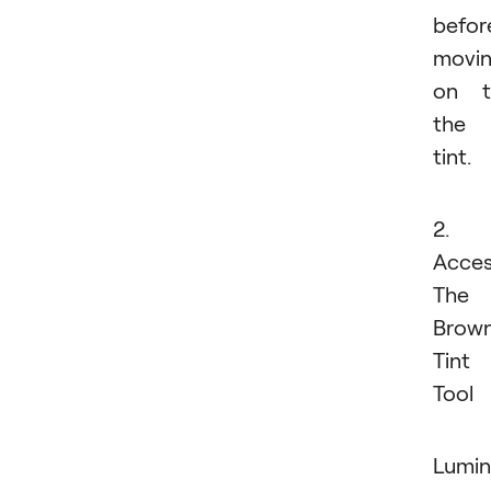
befor
movi
on t
the
tint.
2.
Acce
The
Brow
Tint
Tool
Lumin