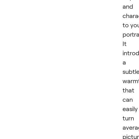
and
chara
to yo
portra
It
intro
a
subtl
warm
that
can
easily
turn
avera
pictu