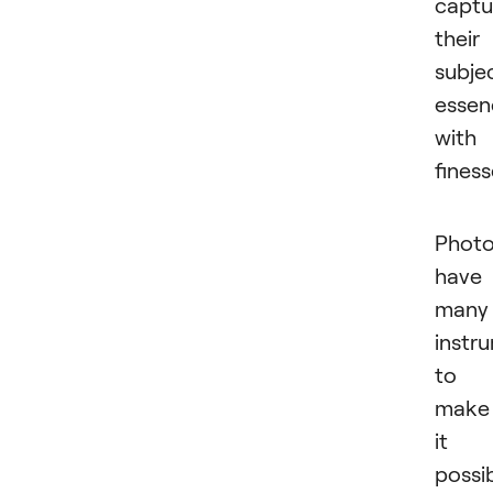
captu
their
subjec
essen
with
finess
Photo
have
many
instr
to
make
it
possib