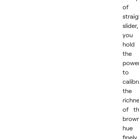
of 
strai
slider,
you
hold
the
powe
to
calibr
the
richn
of t
brow
hue
finely.