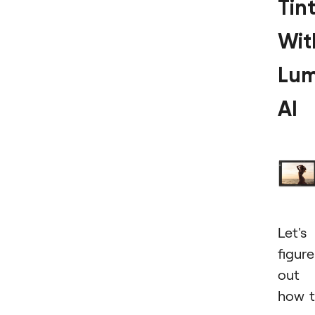
Tin
Wit
Lum
AI
Let's
figure
out
how 