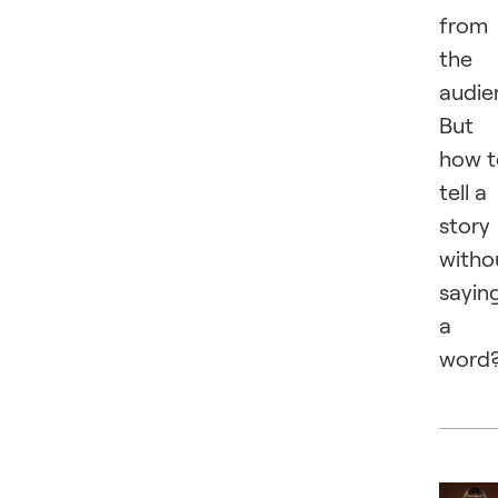
from
the
audie
But
how t
tell a
story
witho
sayin
a
word