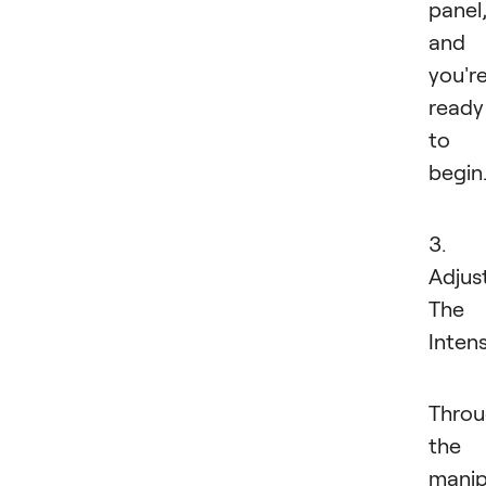
panel
and
you'r
ready
to
begin
3.
Adjus
The
Intens
Thro
the
manip