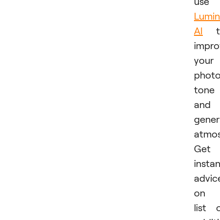
use
Lumin
AI
t
impro
your
photo
tone
and
gener
atmos
Get
insta
advic
on 
list 