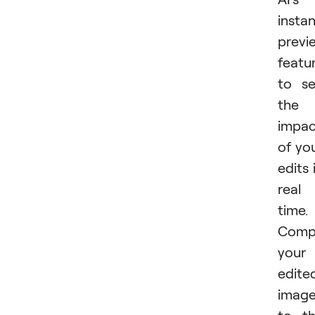
insta
previ
featu
to s
the
impac
of yo
edits 
real
time.
Comp
your
edite
imag
to t