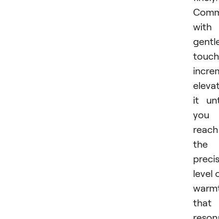
Comm
with
gentl
touch
incre
eleva
it unt
you
reach
the
preci
level 
warm
that
reson