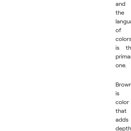
and
the
langu
of
color
is t
prima
one.
Brow
is 
color
that
adds
dept