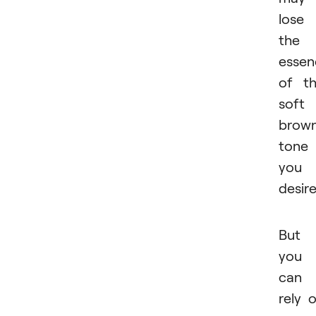
lose
the
essen
of t
soft
brow
tone
you
desire
But
you
can
rely 