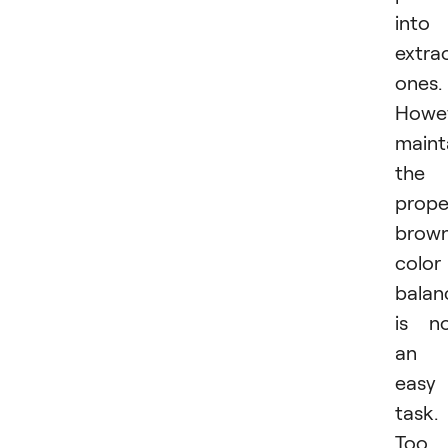
into
extra
ones.
Howev
maint
the
prope
brow
color
balan
is n
an
easy
task.
Too