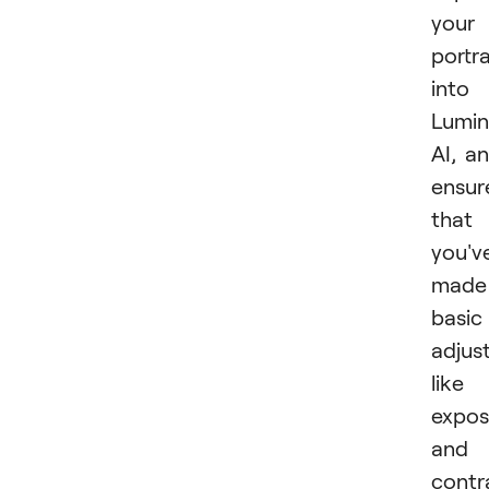
your
portra
into
Lumin
AI, a
ensur
that
you'v
made
basic
adjus
like
expos
and
contr