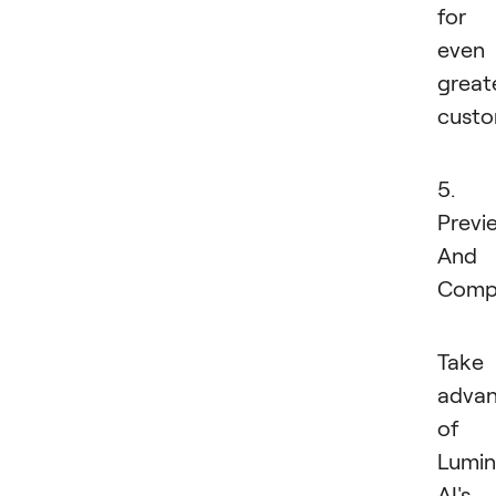
for
even
great
custo
5.
Previ
And
Comp
Take
adva
of
Lumin
AI's