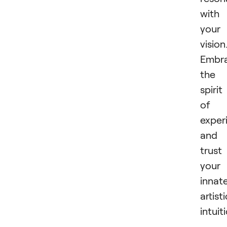
with
your
vision
Embr
the
spirit
of
exper
and
trust
your
innat
artisti
intuit