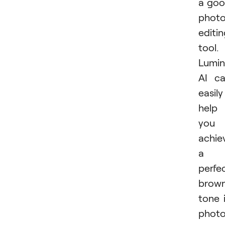
a go
phot
editi
tool.
Lumin
AI c
easily
help
you
achie
a
perfe
brown
tone 
photo