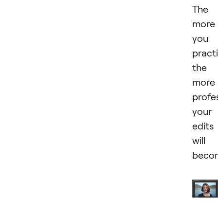
The
more
you
practi
the
more
profe
your
edits
will
beco