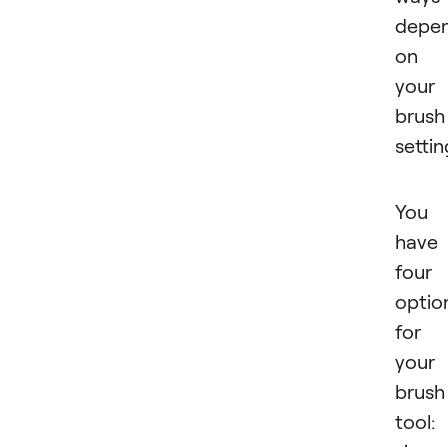
depe
on
your
brush
settin
You
have
four
optio
for
your
brush
tool: