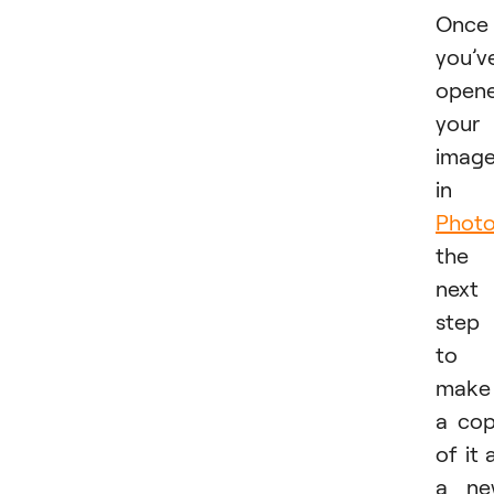
Once
you’v
open
your
imag
in
Phot
the
next
step 
to
make
a co
of it 
a ne