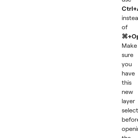
Ctrl+
inste
of
⌘+Op
Make
sure
you
have
this
new
layer
selec
befor
openi
the