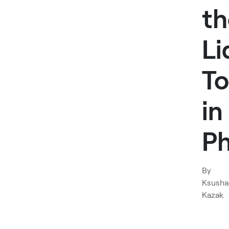
th
Li
To
in
P
By
Ksusha
Kazak