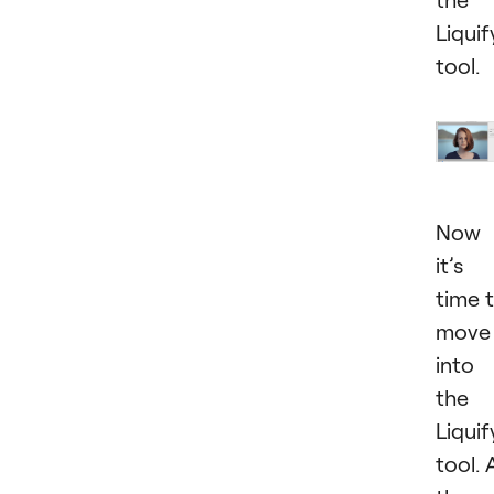
Liquif
tool.
Now
it’s
time 
move
into
the
Liquif
tool. 