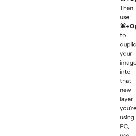
Then
use
⌘+Op
to
dupli
your
imag
into
that
new
layer. 
you’r
using
PC,
use