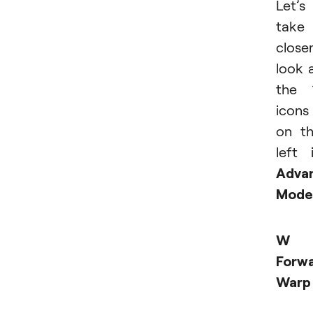
Let’s
take
close
look 
the 
icons
on t
left 
Adva
Mode
W 
Forw
Warp