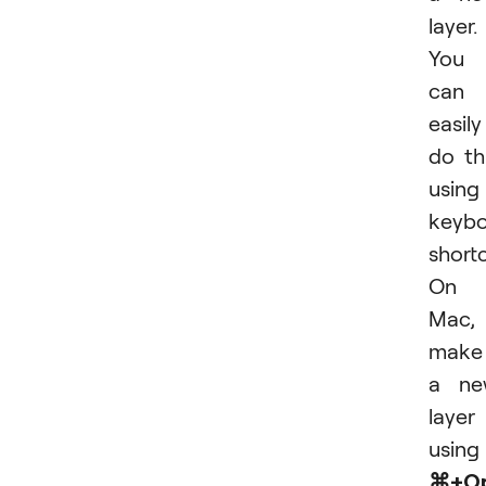
layer.
You
can
easily
do th
using
keyb
shortc
On 
Mac,
make
a ne
layer
using
⌘+Op