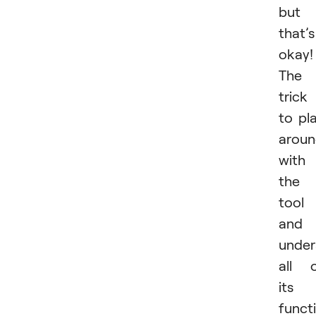
but
that’s
okay!
The
trick 
to pl
arou
with
the
tool
and
under
all 
its
funct