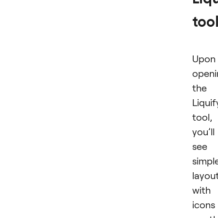
too
Upon
openi
the
Liquif
tool,
you’ll
see 
simpl
layou
with
icons