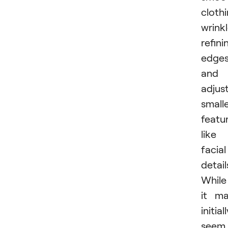
cloth
wrinkl
refini
edges
and
adjus
small
featu
like
facial
detail
While
it m
initial
seem