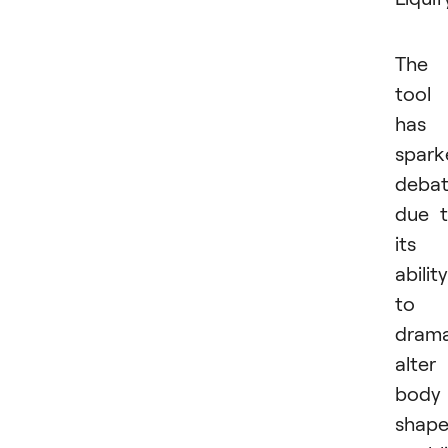
The
tool
has
spark
deba
due 
its
ability
to
drama
alter
body
shape