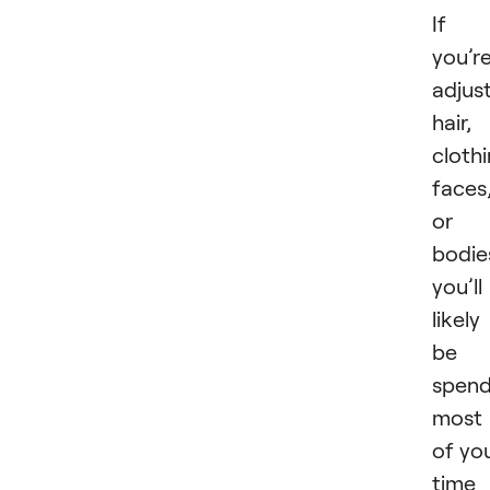
If
you’r
adjus
hair,
clothi
faces
or
bodie
you’ll
likely
be
spend
most
of yo
time