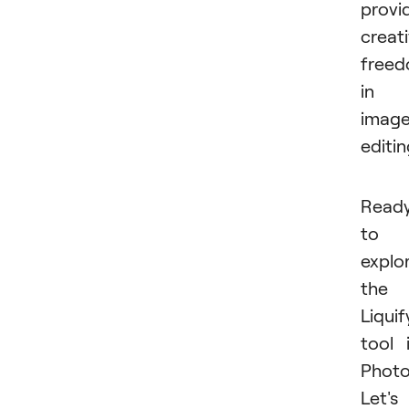
provi
creat
free
in
imag
editin
Read
to
explo
the
Liquif
tool 
Phot
Let's