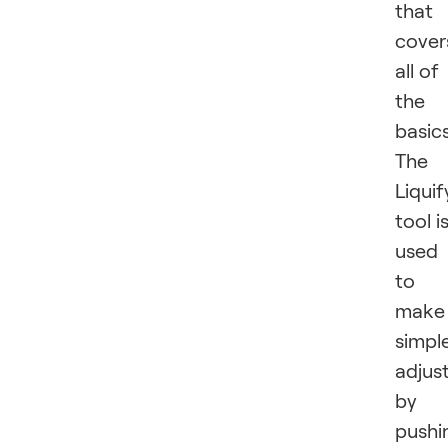
that
cover
all of
the
basics
The
Liquif
tool i
used
to
make
simpl
adjus
by
pushi