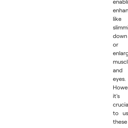
enabl
enha
like
slimm
down
or
enlar
muscl
and
eyes.
Howev
it's
crucia
to u
these