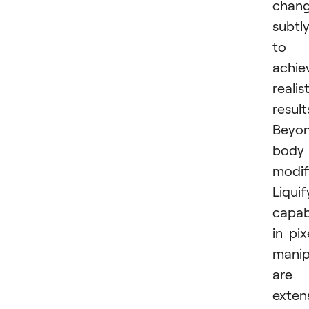
chan
subtl
to
achie
realis
result
Beyo
body
modif
Liquif
capabi
in pix
manip
are
extens