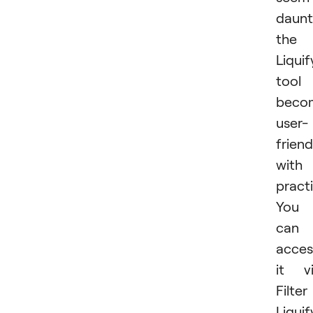
daunt
the
Liquif
tool
beco
user-
friend
with
practi
You
can
acces
it v
Filter
Liquif