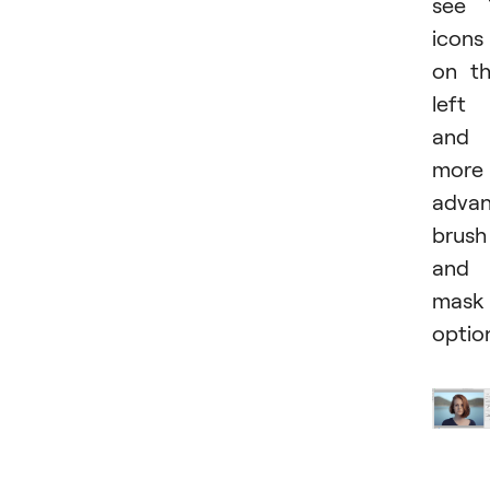
see 
icons
on t
left
and
more
adva
brush
and
mask
optio