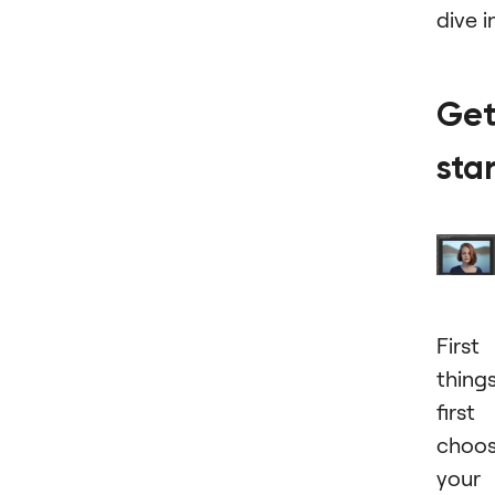
dive i
Get
sta
First
thing
first
choo
your