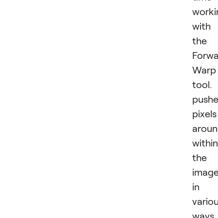
worki
with
the
Forwa
Warp
tool. 
pushe
pixels
arou
within
the
imag
in
vario
ways