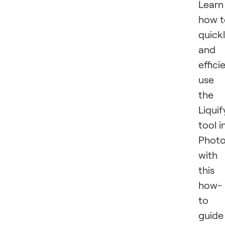
Learn
how t
quick
and
effici
use
the
Liquif
tool i
Phot
with
this
how-
to
guide