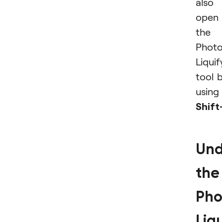
also
open
the
Phot
Liquif
tool 
using
Shif
Und
the
Pho
Liq