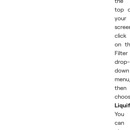
the
top 
your
scree
click
on t
Filter
drop-
down
menu
then
choo
Liquif
You
can