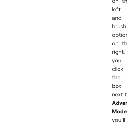
on t
left
and
brush
optio
on t
right. 
you
click
the
box
next 
Adva
Mode
you’ll