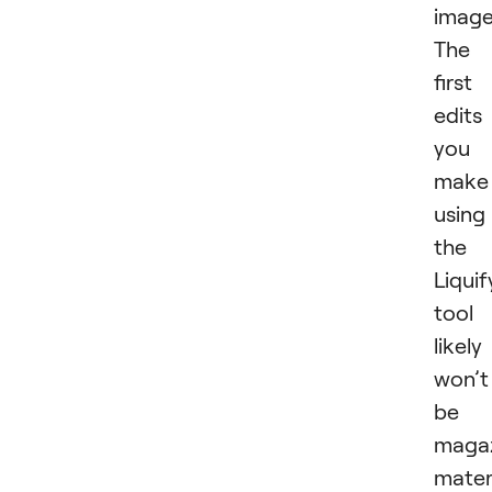
image
The
first
edits
you
make
using
the
Liquif
tool
likely
won’t
be
maga
materi