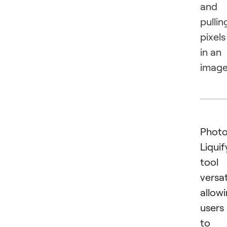
and
pullin
pixels
in an
image
Photo
Liquif
tool 
versat
allow
users
to