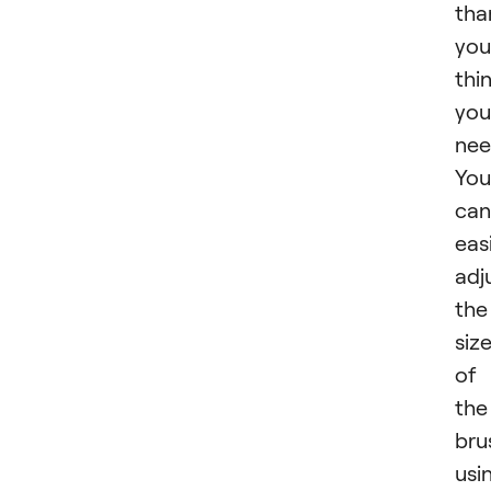
tha
you
thi
you
nee
You
can
easi
adj
the
siz
of
the
bru
usi