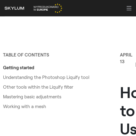
TABLE OF CONTENTS
APRIL
13
Getting started
Understanding the Photoshop Liquify tool
H
Other tools within the Liquify filter
Mastering basic adjustments
to
Working with a mesh
U