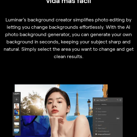
vida más fácil
Luminar’s background creator simplifies photo editing by
letting you change backgrounds effortlessly. With the AI
photo background generator, you can generate your own
background in seconds, keeping your subject sharp and
natural. Simply select the area you want to change and get
clean results.