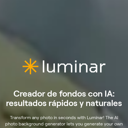
Creador de fondos con IA:
resultados rápidos y naturales
Transform any photo in seconds with Luminar! The AI
photo background generator lets you generate your own