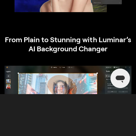
From Plain to Stunning with Luminar’s
AI Background Changer