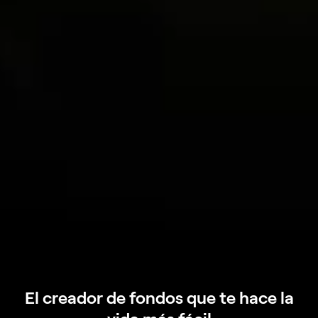
El creador de fondos que te hace la