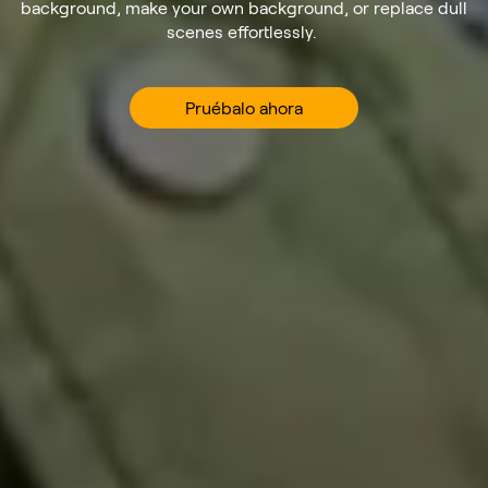
background, make your own background, or replace dull
scenes effortlessly.
Pruébalo ahora