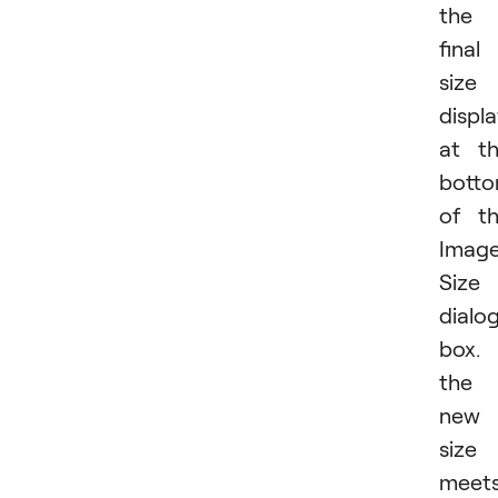
the
final
size
displ
at t
bott
of t
Imag
Size
dialo
box. 
the
new
size
meet