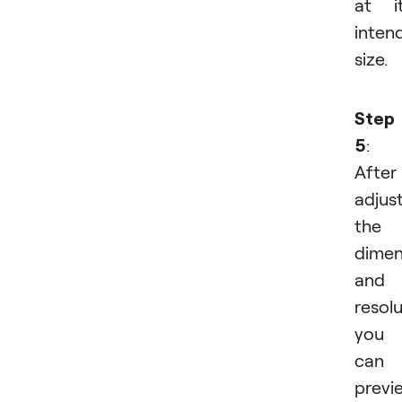
at i
inten
size.
Step
5
:
After
adjus
the
dimen
and
resolu
you
can
previ