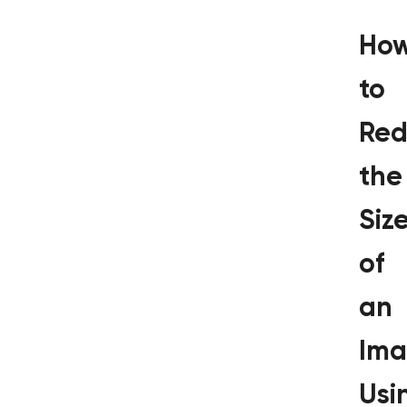
Ho
to
Red
the
Siz
of
an
Im
Usi