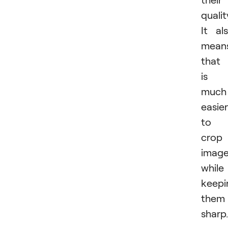
qualit
It al
mean
that 
is
much
easier
to
crop
imag
while
keepi
them
sharp.