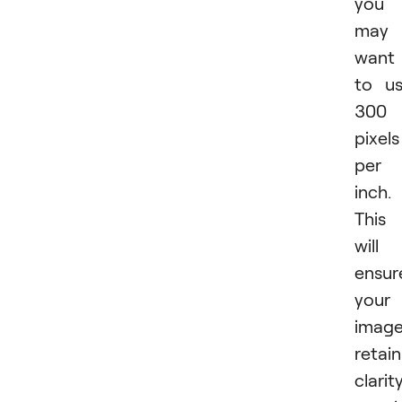
you
may
want
to u
300
pixels
per
inch.
This
will
ensur
your
imag
retain
clarit