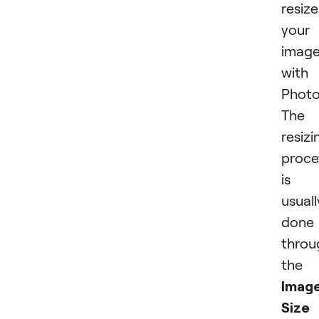
resize
your
imag
with
Photo
The
resizi
proce
is
usuall
done
throu
the
Imag
Size