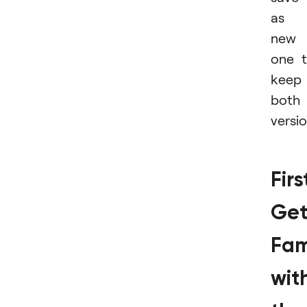
as 
new
one 
keep
both
versio
Firs
Ge
Fam
wit