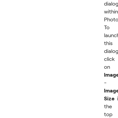
dialo
within
Photo
To
launc
this
dialog
click
on
Imag
-
Imag
Size
i
the
top