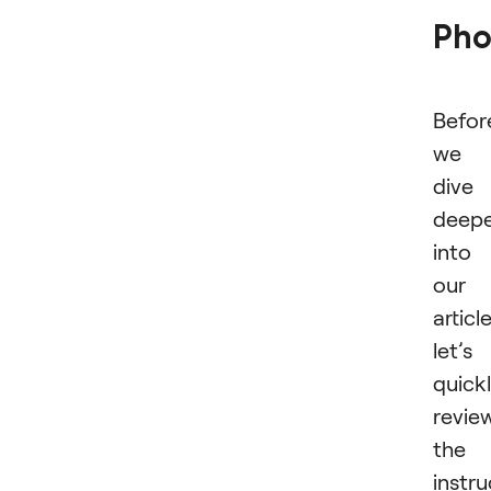
Pho
Befor
we
dive
deep
into
our
article
let’s
quick
revie
the
instru