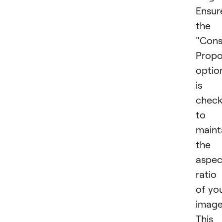
Ensur
the
"Cons
Propo
optio
is
chec
to
maint
the
aspec
ratio
of yo
image
This