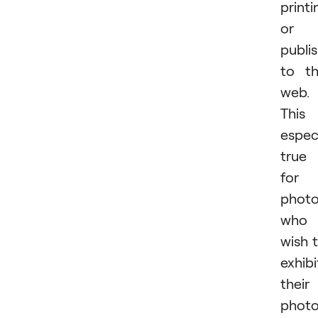
printi
or
publi
to t
web.
This 
especi
true
for
photo
who
wish 
exhibi
their
phot