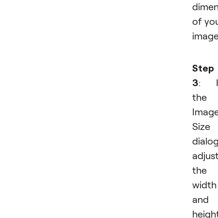
dimen
of yo
image
Step
3
: I
the
Imag
Size
dialog
adjus
the
width
and
height