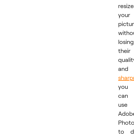
resize
your
pictu
witho
losing
their
qualit
and
sharp
you
can
use
Adobe
Phot
to d