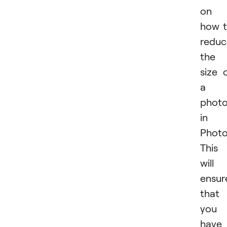
on
how 
reduc
the
size 
a
phot
in
Photo
This
will
ensur
that
you
have