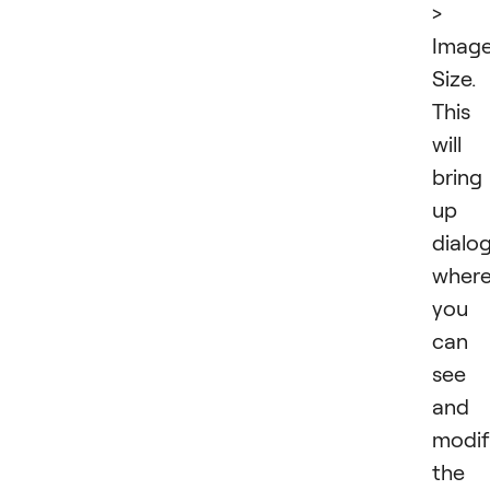
>
Imag
Size.
This
will
bring
up 
dialo
wher
you
can
see
and
modif
the