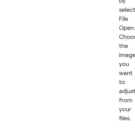
by
selec
File
Open.
Choo
the
imag
you
want
to
adjus
from
your
files.