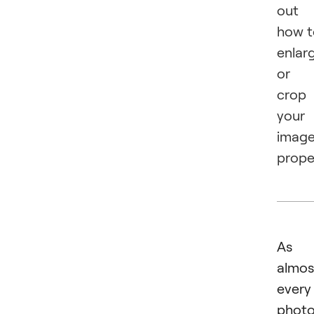
out
how t
enlar
or
crop
your
imag
proper
As
almos
every
photo