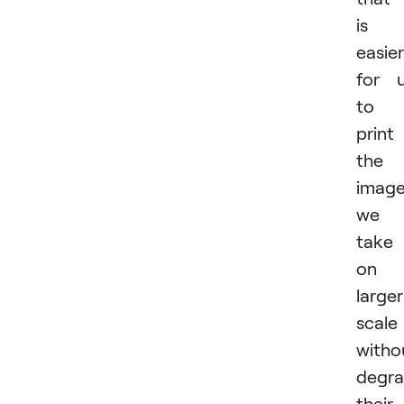
is
easier
for 
to
print
the
imag
we
take
on 
larger
scale
witho
degra
their