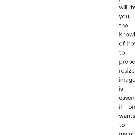
will te
you,
the
know
of h
to
prope
resize
imag
is
essent
if o
want
to
maint