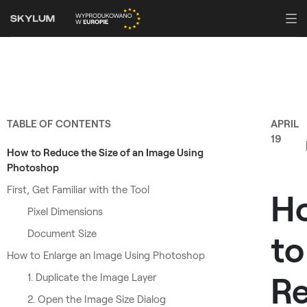
TABLE OF CONTENTS
APRIL
19
How to Reduce the Size of an Image Using
Photoshop
First, Get Familiar with the Tool
H
Pixel Dimensions
Document Size
to
How to Enlarge an Image Using Photoshop
Re
1. Duplicate the Image Layer
2. Open the Image Size Dialog