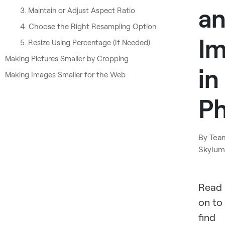
a
3. Maintain or Adjust Aspect Ratio
4. Choose the Right Resampling Option
I
5. Resize Using Percentage (If Needed)
Making Pictures Smaller by Cropping
in
Making Images Smaller for the Web
P
By
Tea
Skylum
Read
on to
find