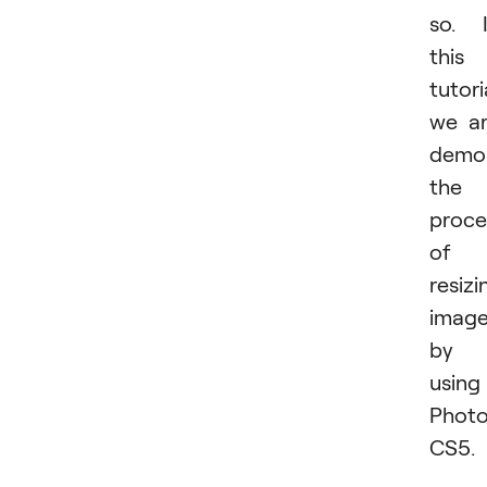
so. 
this
tutori
we a
demon
the
proce
of
resizi
imag
by
using
Phot
CS5.