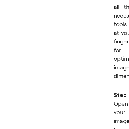
all t
neces
tools
at yo
finger
for
optim
imag
dimen
Step 
Open
your
imag