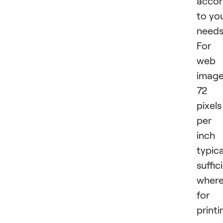
accor
to yo
needs
For
web
image
72
pixels
per
inch 
typica
suffic
wher
for
printi