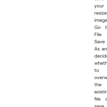
your
resiz
image
Go t
File
Save
As a
decid
wheth
to
overw
the
existi
file 
save