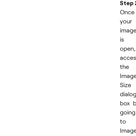
Step 
Once
your
imag
is
open,
acces
the
Imag
Size
dialo
box 
going
to
Imag