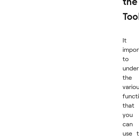
the
Too
It i
impor
to
under
the
vario
funct
that
you
can
use 