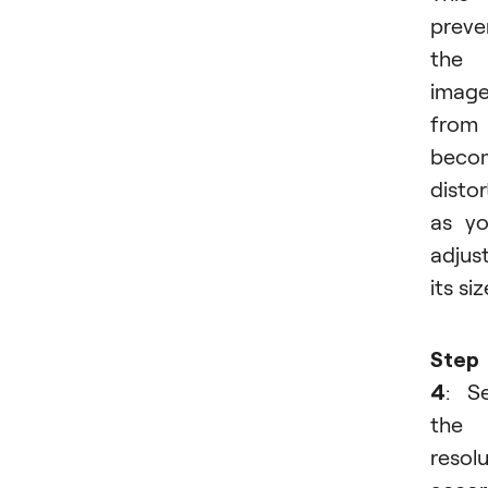
preve
the
imag
from
beco
disto
as y
adjus
its siz
Step
4
: S
the
resol