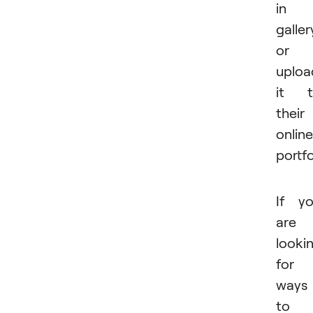
in 
galler
or
uploa
it t
their
online
portfo
If y
are
looki
for
ways
to