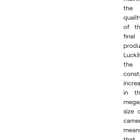
the
qualit
of t
final
produ
Luckil
the
const
incre
in t
megap
size 
came
mean
that 