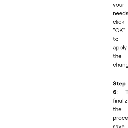
your
needs
click
"OK"
to
apply
the
chang
Step
6
: T
finali
the
proce
save