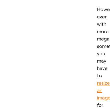
Howev
even
with
more
megap
some
you
may
have
to
resize
an
imag
for