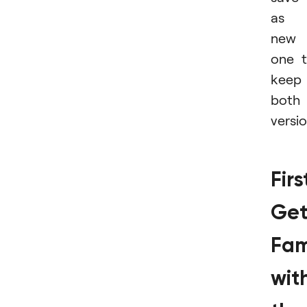
as 
new
one 
keep
both
versio
Firs
Ge
Fam
wit