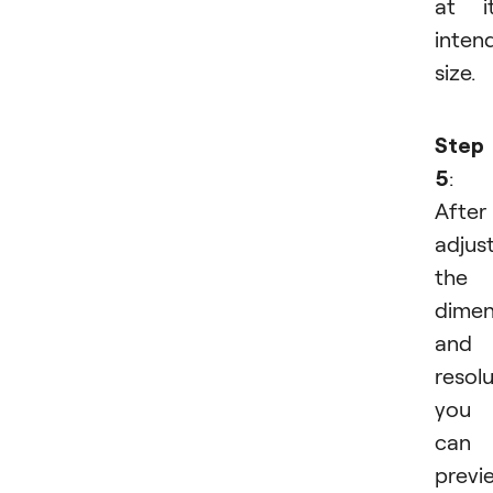
at i
inten
size.
Step
5
:
After
adjus
the
dimen
and
resolu
you
can
previ