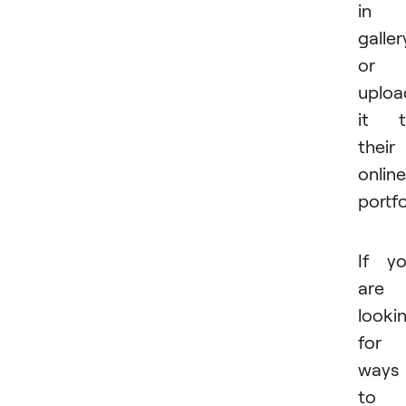
in 
galler
or
uploa
it t
their
online
portfo
If y
are
looki
for
ways
to