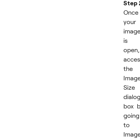
Step 
Once
your
imag
is
open,
acces
the
Imag
Size
dialo
box 
going
to
Imag