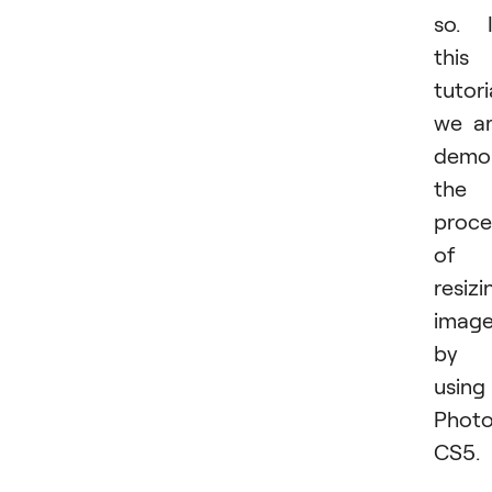
so. 
this
tutori
we a
demon
the
proce
of
resizi
imag
by
using
Phot
CS5.