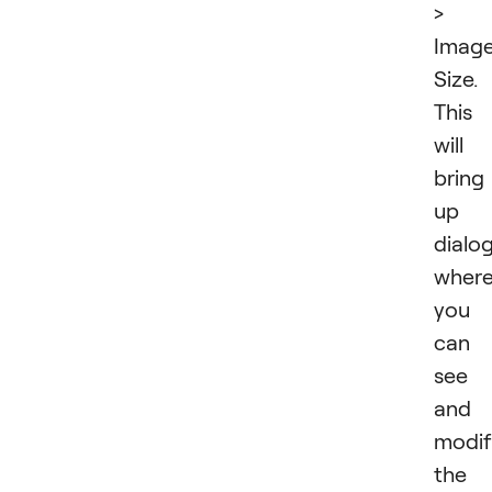
>
Imag
Size.
This
will
bring
up 
dialo
wher
you
can
see
and
modif
the