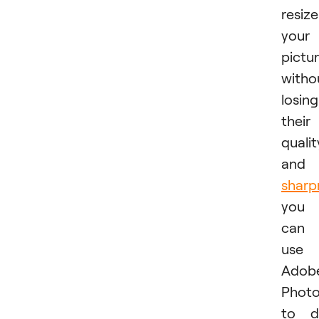
resize
your
pictu
witho
losing
their
qualit
and
sharp
you
can
use
Adobe
Phot
to d