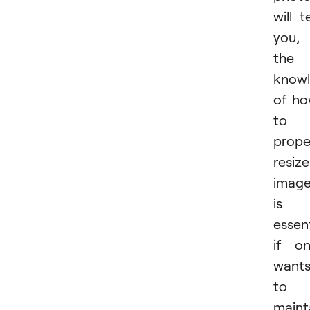
will te
you,
the
know
of h
to
prope
resize
imag
is
essent
if o
want
to
maint