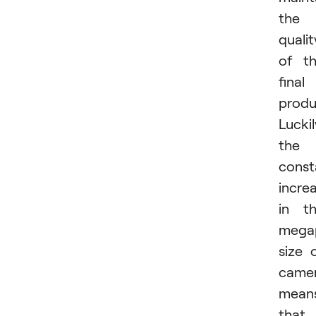
the
qualit
of t
final
produ
Luckil
the
const
incre
in t
megap
size 
came
mean
that 