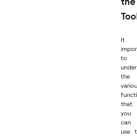
the
Too
It i
impor
to
under
the
vario
funct
that
you
can
use 