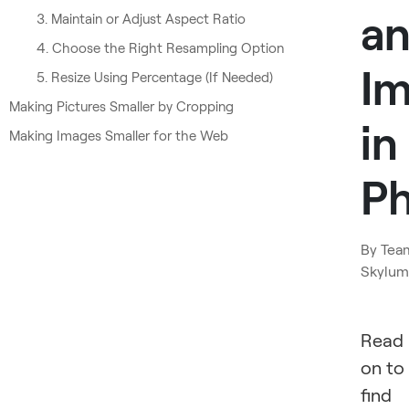
a
3. Maintain or Adjust Aspect Ratio
4. Choose the Right Resampling Option
I
5. Resize Using Percentage (If Needed)
Making Pictures Smaller by Cropping
in
Making Images Smaller for the Web
P
By
Tea
Skylum
Read
on to
find