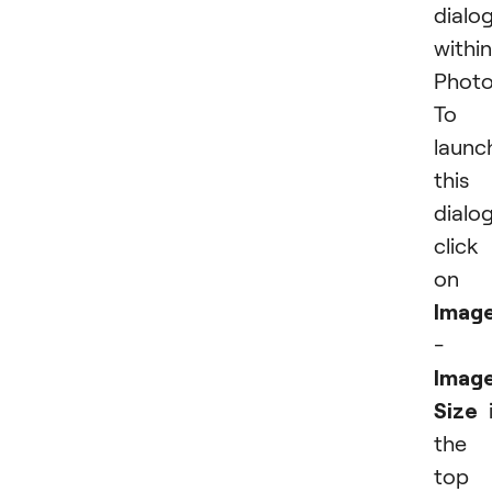
dialo
within
Photo
To
launc
this
dialog
click
on
Imag
-
Imag
Size
i
the
top