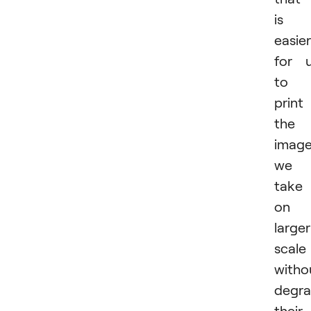
is
easier
for 
to
print
the
imag
we
take
on 
larger
scale
witho
degra
their