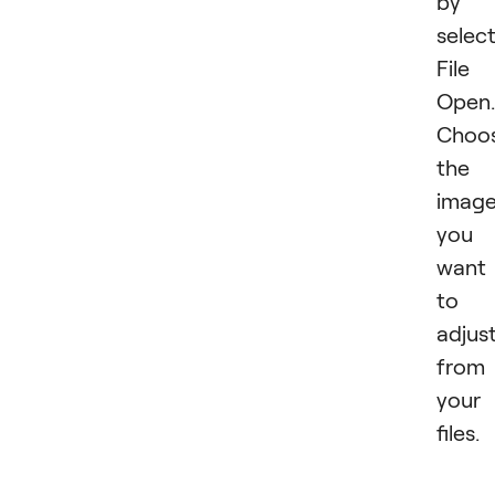
by
selec
File
Open.
Choo
the
imag
you
want
to
adjus
from
your
files.