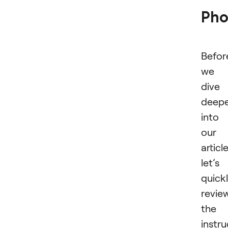
Pho
Befor
we
dive
deep
into
our
article
let’s
quick
revie
the
instru