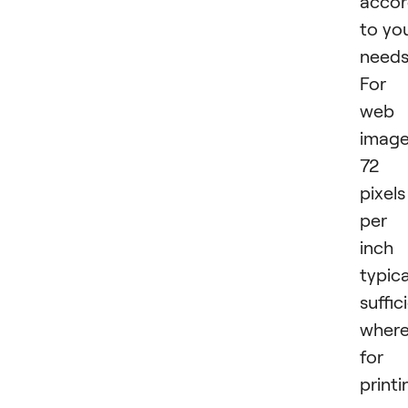
accor
to yo
needs
For
web
image
72
pixels
per
inch 
typica
suffic
wher
for
printi