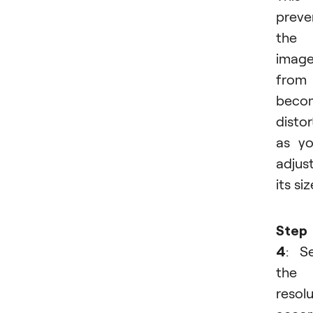
preve
the
imag
from
beco
disto
as y
adjus
its siz
Step
4
: S
the
resol