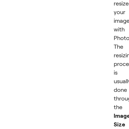
resize
your
imag
with
Photo
The
resizi
proce
is
usuall
done
throu
the
Imag
Size