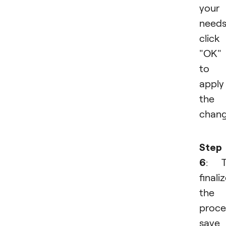
your
needs
click
"OK"
to
apply
the
chang
Step
6
: T
finali
the
proce
save