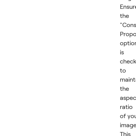
Ensur
the
"Cons
Propo
optio
is
chec
to
maint
the
aspec
ratio
of yo
image
This