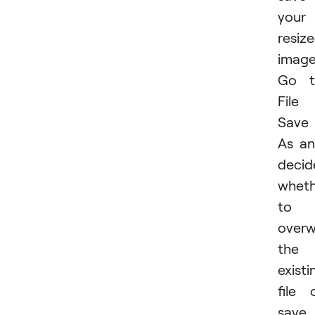
your
resiz
image
Go t
File
Save
As a
decid
wheth
to
overw
the
existi
file 
save