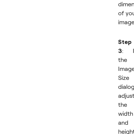
dimen
of yo
image
Step
3
: I
the
Imag
Size
dialog
adjus
the
width
and
height