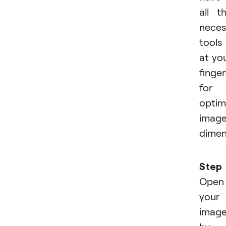
all t
neces
tools
at yo
finger
for
optim
imag
dimen
Step 
Open
your
imag