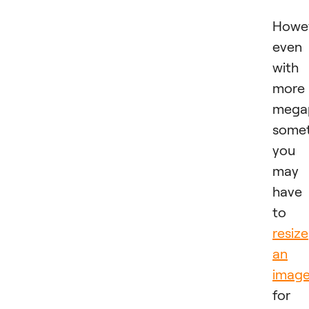
Howev
even
with
more
megap
some
you
may
have
to
resize
an
imag
for