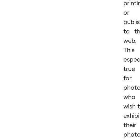
printi
or
publi
to t
web.
This 
especi
true
for
photo
who
wish 
exhibi
their
phot