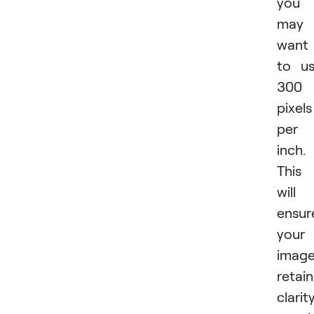
you
may
want
to u
300
pixels
per
inch.
This
will
ensur
your
imag
retain
clarit