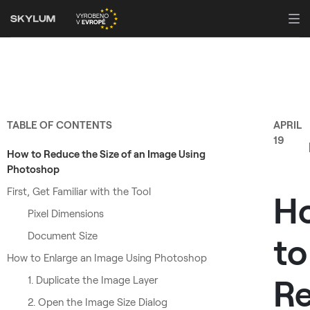
TABLE OF CONTENTS
APRIL
19
How to Reduce the Size of an Image Using
Photoshop
First, Get Familiar with the Tool
H
Pixel Dimensions
Document Size
to
How to Enlarge an Image Using Photoshop
Re
1. Duplicate the Image Layer
2. Open the Image Size Dialog