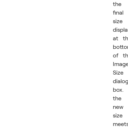
the
final
size
displ
at t
bott
of t
Imag
Size
dialo
box. 
the
new
size
meet