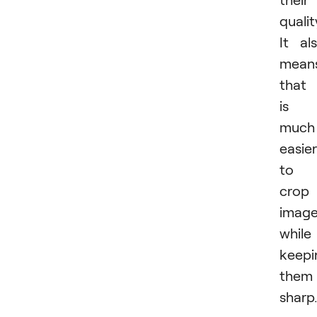
qualit
It al
mean
that 
is
much
easier
to
crop
imag
while
keepi
them
sharp.