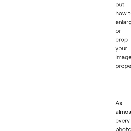
out
how t
enlar
or
crop
your
imag
proper
As
almos
every
photo