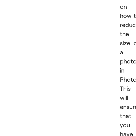
on
how 
reduc
the
size 
a
phot
in
Photo
This
will
ensur
that
you
have