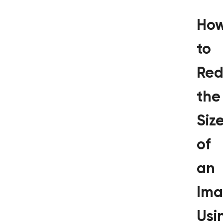
Ho
to
Red
the
Siz
of
an
Im
Usi