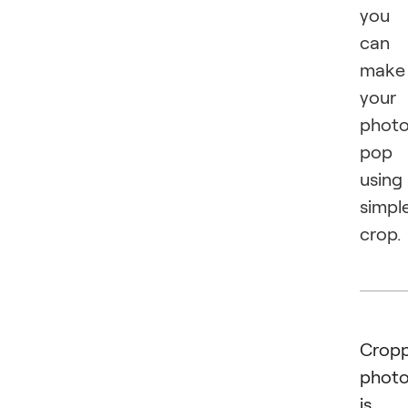
you
can
make
your
phot
pop
using
simpl
crop.
Cropp
phot
is 