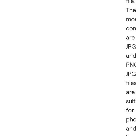
file.
The
mo
co
are
JPG
an
PN
JPG
file
are
sui
for
pho
an