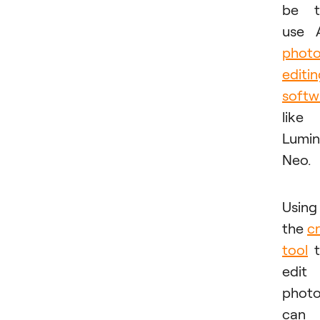
be t
use 
phot
editi
softw
like
Lumin
Neo.
Using
the
c
tool
t
edit
phot
can