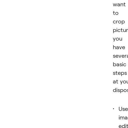
want
to
crop
pictur
you
have
sever
basic
steps
at yo
dispos
Use
ima
edi