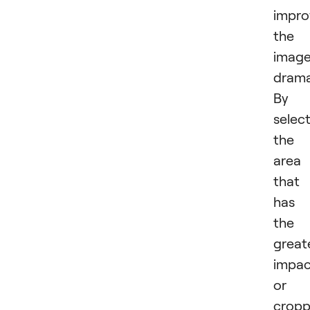
impro
the
imag
dramat
By
selec
the
area
that
has
the
great
impac
or
cropp