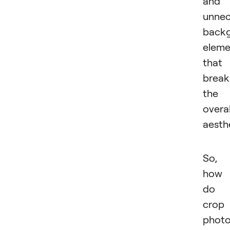
and
unnec
back
eleme
that
break
the
overal
aesthe
So,
how
do 
crop
photo