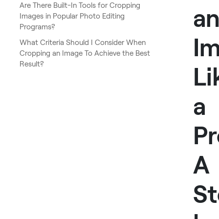
Are There Built-In Tools for Cropping
a
Images in Popular Photo Editing
Programs?
I
What Criteria Should I Consider When
Cropping an Image To Achieve the Best
Result?
Li
a
Pr
A
St