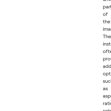
par
of
the
ima
The
ins
oft
pro
add
opt
suc
as
asp
rat
sel