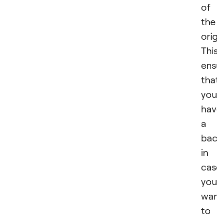
of
the
orig
Thi
ens
tha
you
hav
a
ba
in
cas
you
wa
to