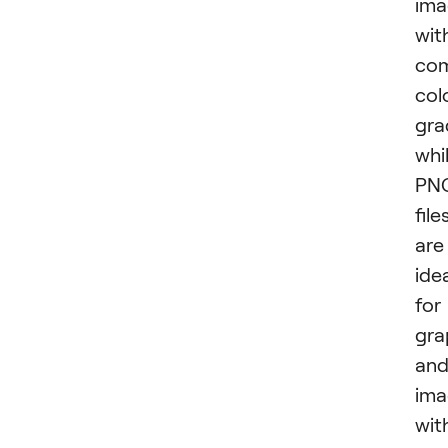
ima
wit
com
col
gra
whi
PN
file
are
ide
for
gra
an
ima
wit