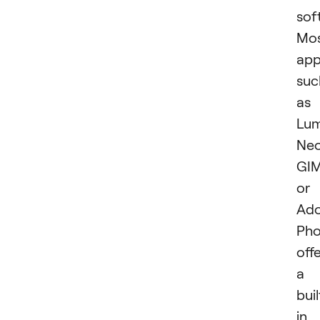
sof
Mo
app
suc
as
Lum
Neo
GIM
or
Ad
Pho
off
a
buil
in