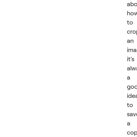
abo
ho
to
cro
an
ima
it's
alw
a
go
ide
to
sav
a
co