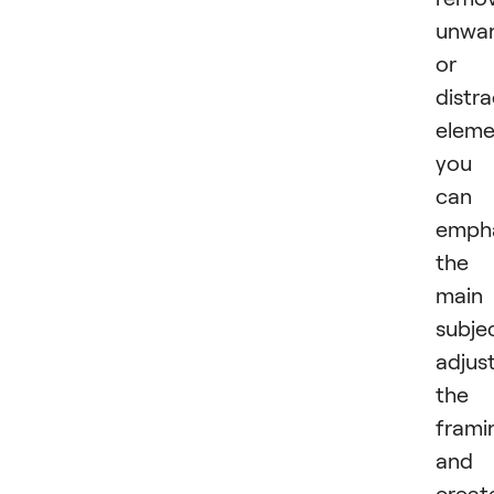
unwa
or
distra
eleme
you
can
emph
the
main
subje
adjus
the
frami
and
creat