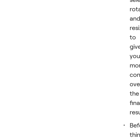
rot
an
resi
to
giv
you
mo
con
ove
the
fina
resu
Bef
thi