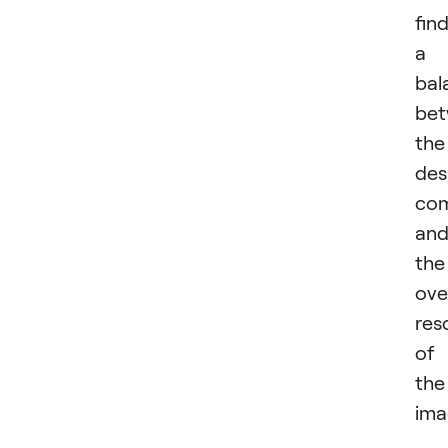
fin
a
bal
be
the
des
com
an
the
ove
res
of
the
ima