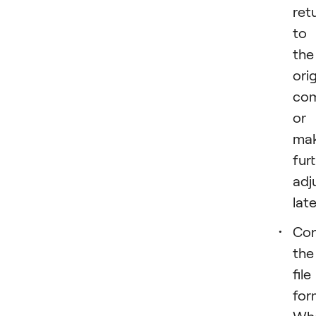
ret
to
the
orig
com
or
ma
fur
adj
late
Con
the
file
for