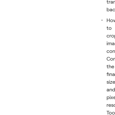
tra
bac
Ho
to
cro
ima
cor
Con
the
fina
siz
an
pixe
res
Too