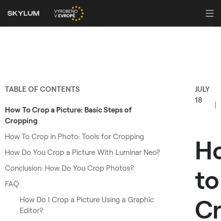
TABLE OF CONTENTS
JULY
18
How To Crop a Picture: Basic Steps of
Cropping
How To Crop in Photo: Tools for Cropping
H
How Do You Crop a Picture With Luminar Neo?
Conclusion: How Do You Crop Photos?
to
FAQ
C
How Do I Crop a Picture Using a Graphic
Editor?