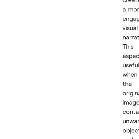
a mo
engag
visual
narrat
This 
especi
usefu
when
the
origin
imag
conta
unwa
objec