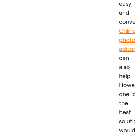
easy,
and
conve
Onlin
phot
edito
can
also
help.
Howev
one 
the
best
solut
woul