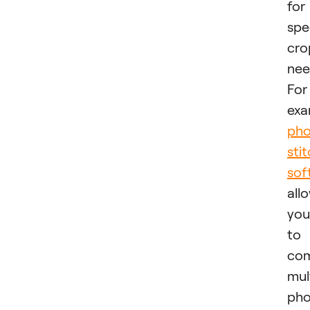
for
spe
cro
nee
For
exa
pho
sti
sof
all
you
to
co
mul
pho