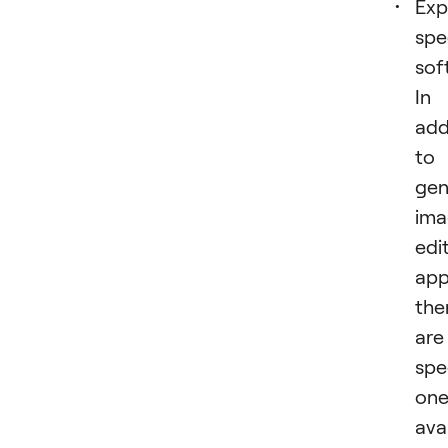
Exp
spe
sof
In
add
to
gen
ima
edi
app
the
are
spe
one
ava