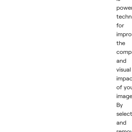
power
techn
for
impro
the
compo
and
visual
impac
of yo
image
By
selec
and
remov