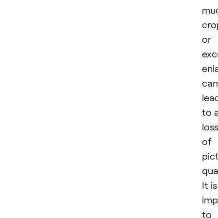
mu
cro
or
exc
enl
can
lea
to 
los
of
pic
qual
It is
imp
to