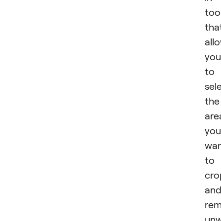
too
tha
all
you
to
sel
the
are
you
wa
to
cro
an
re
un