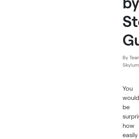
by
S
G
By
Tea
Skylum
You
woul
be
surpr
how
easily