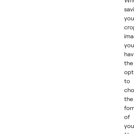
Wh
sav
you
cro
ima
you
hav
the
opt
to
cho
the
for
of
you