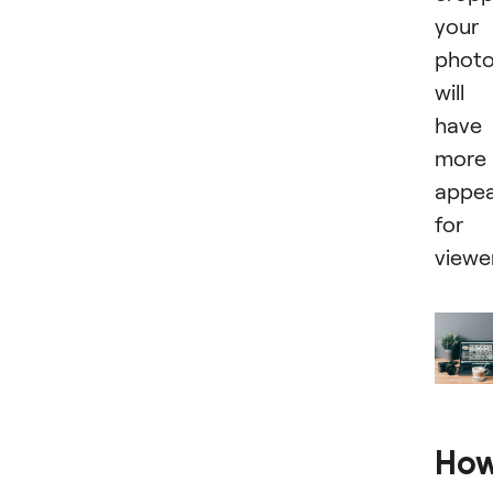
your
phot
will
have
more
appea
for
viewe
Ho