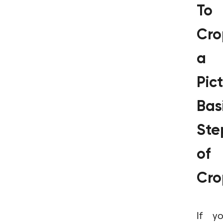
To
Cro
a
Pict
Bas
Ste
of
Cro
If y