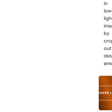
in
low
ligh
ima
by
cro
out
des
are
DISCOVER 