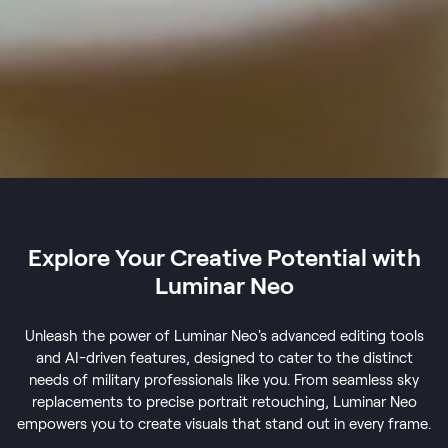
Explore Your Creative Potential with
Luminar Neo
Unleash the power of Luminar Neo's advanced editing tools
and AI-driven features, designed to cater to the distinct
needs of military professionals like you. From seamless sky
replacements to precise portrait retouching, Luminar Neo
empowers you to create visuals that stand out in every frame.