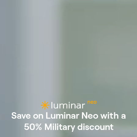
Save on Luminar Neo with a
50% Military discount