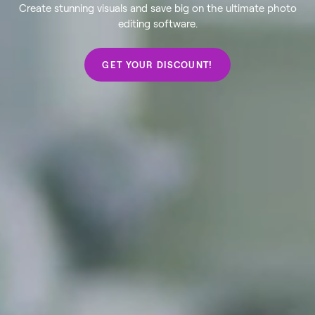
Create stunning visuals and save big on the ultimate photo
editing software.
GET YOUR DISCOUNT!