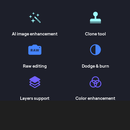
AI image enhancement
Clone tool
Raw editing
Dodge & burn
Layers support
Color enhancement