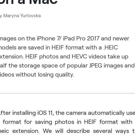
y
Maryna Yurlovska
mages on the iPhone 7/ iPad Pro 2017 and newer
odels are saved in HEIF format with a .HEIC
xtension. HEIF photos and HEVC videos take up
alf the storage space of popular JPEG images and
ideos without losing quality.
fter installing iOS 11, the camera automatically us
 format for saving photos in HEIF format with
heic extension. We will describe several ways 