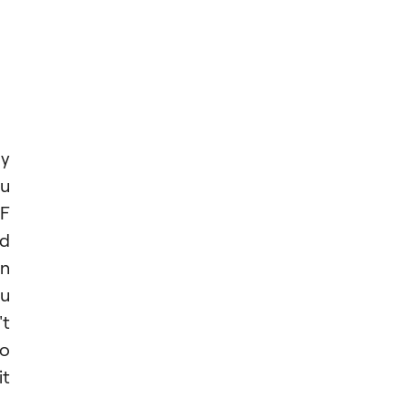
ly
ou
IF
nd
on
ou
't
to
it