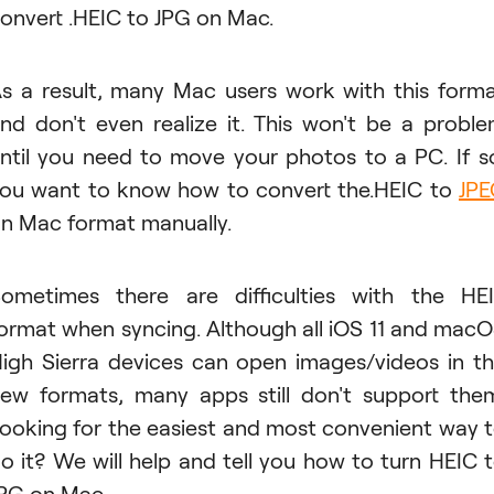
onvert .HEIC to JPG on Mac.
s a result, many Mac users work with this form
nd don't even realize it. This won't be a probl
ntil you need to move your photos to a PC. If s
ou want to know how to convert the.HEIC to
JP
n Mac format manually.
ometimes there are difficulties with the HE
ormat when syncing. Although all iOS 11 and mac
igh Sierra devices can open images/videos in t
ew formats, many apps still don't support the
ooking for the easiest and most convenient way 
o it? We will help and tell you how to turn HEIC 
PG on Mac.