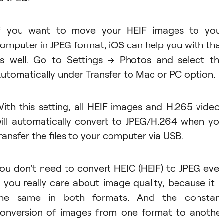
f you want to move your HEIF images to yo
omputer in JPEG format, iOS can help you with th
s well. Go to Settings → Photos and select t
utomatically under Transfer to Mac or PC option.
ith this setting, all HEIF images and H.265 vide
ill automatically convert to JPEG/H.264 when y
ransfer the files to your computer via USB.
ou don't need to convert HEIC (HEIF) to JPEG ev
f you really care about image quality, because it 
the same in both formats. And the constan
onversion of images from one format to anoth