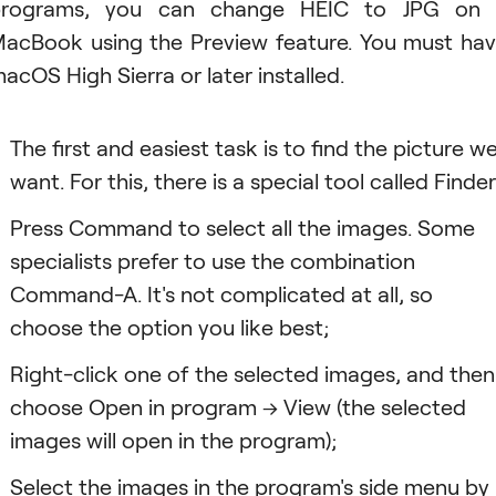
programs, you can change HEIC to JPG on 
acBook using the Preview feature. You must ha
acOS High Sierra or later installed.
The first and easiest task is to find the picture w
want. For this, there is a special tool called Finder
Press Command to select all the images. Some
specialists prefer to use the combination
Command-A. It's not complicated at all, so
choose the option you like best;
Right-click one of the selected images, and then
choose Open in program → View (the selected
images will open in the program);
Select the images in the program's side menu by