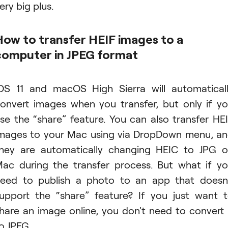
ery big plus.
How to transfer HEIF images to a
computer in JPEG format
OS 11 and macOS High Sierra will automatical
onvert images when you transfer, but only if y
se the “share” feature. You can also transfer HE
mages to your Mac using via DropDown menu, a
hey are automatically changing HEIC to JPG 
ac during the transfer process. But what if y
eed to publish a photo to an app that doesn
upport the “share” feature? If you just want 
hare an image online, you don't need to convert 
o JPEG.