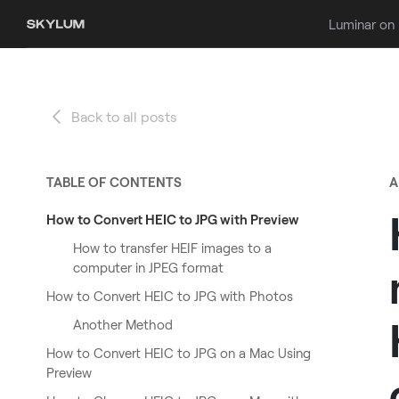
Luminar on
Back to all posts
TABLE OF CONTENTS
A
How to Convert HEIC to JPG with Preview
How to transfer HEIF images to a
computer in JPEG format
How to Convert HEIC to JPG with Photos
Another Method
How to Convert HEIC to JPG on a Mac Using
Preview