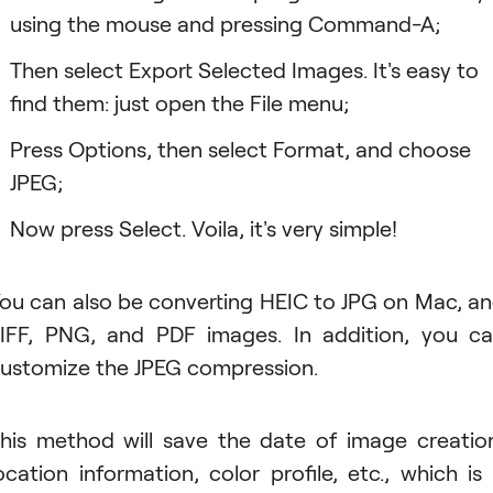
using the mouse and pressing Command-A;
Then select Export Selected Images. It's easy to
find them: just open the File menu;
Press Options, then select Format, and choose
JPEG;
Now press Select. Voila, it's very simple!
ou can also be converting HEIC to JPG on Mac, a
IFF, PNG, and PDF images. In addition, you c
ustomize the JPEG compression.
his method will save the date of image creatio
ocation information, color profile, etc., which is