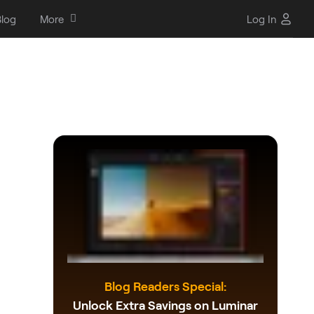
log
More
Log In
Blog Readers Special:
Unlock Extra Savings on Luminar