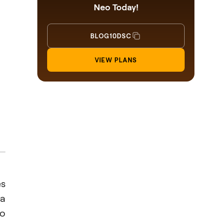
Neo Today!
BLOG10DSC
VIEW PLANS
es
 a
to