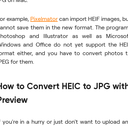
or example,
Pixelmator
can import HEIF images, b
annot save them in the new format. The progra
hotoshop and Illustrator as well as Microso
indows and Office do not yet support the HE
ormat either, and you have to convert photos 
PEG for them.
How to Convert HEIC to JPG wit
Preview
f you're in a hurry or just don't want to upload a