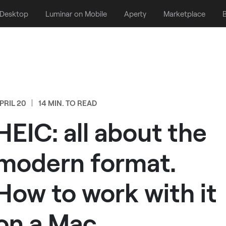
 Desktop
Luminar on Mobile
Aperty
Marketplace
B
PRIL 20
14 MIN. TO READ
HEIC: all about the
modern format.
How to work with it
on a Mac