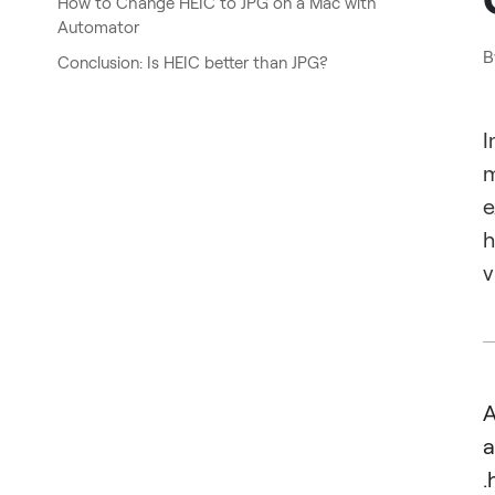
How to Change HEIC to JPG on a Mac with
Automator
B
Conclusion: Is HEIC better than JPG?
I
m
e
h
v
A
a
.