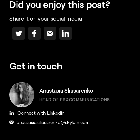
Did you enjoy this post?
Share it on your social media
Get in touch
Anastasia Sliusarenko
HEAD OF PR&COMMUNICATIONS
Connect with Linkedin
anastasia.sliusarenko@skylum.com