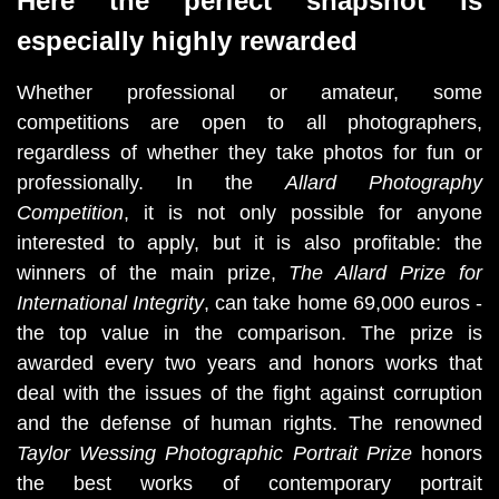
Here the perfect snapshot is
especially highly rewarded
Whether professional or amateur, some 
competitions are open to all photographers, 
regardless of whether they take photos for fun or 
professionally. In the 
Allard Photography 
Competition
, it is not only possible for anyone 
interested to apply, but it is also profitable: the 
winners of the main prize, 
The Allard Prize for 
International Integrity
, can take home 69,000 euros - 
the top value in the comparison. The prize is 
awarded every two years and honors works that 
deal with the issues of the fight against corruption 
and the defense of human rights. The renowned
Taylor Wessing Photographic Portrait
Prize 
honors 
the best works of contemporary portrait 