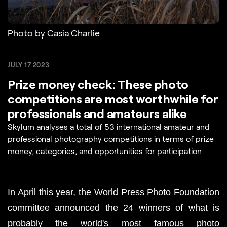
Photo by Casia Charlie
JULY 17 2023
Prize money check: These photo
competitions are most worthwhile for
professionals and amateurs alike
Skylum analyses a total of 53 international amateur and
professional photography competitions in terms of prize
money, categories, and opportunities for participation
In April this year, the World Press Photo Foundation 
committee announced the 24 winners of what is 
probably the world's most famous photo 