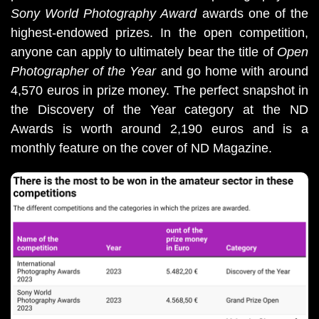
Sony World Photography Award
awards one of the
highest-endowed prizes. In the open competition,
anyone can apply to ultimately bear the title of
Open
Photographer of the Year
and go home with around
4,570 euros in prize money. The perfect snapshot in
the Discovery of the Year category at the ND
Awards is worth around 2,190 euros and is a
monthly feature on the cover of ND Magazine.