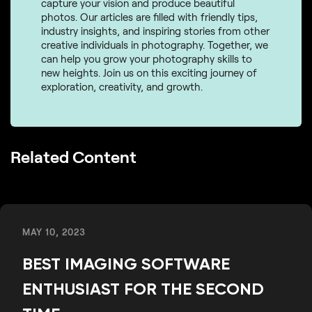
capture your vision and produce beautiful
photos. Our articles are filled with friendly tips,
industry insights, and inspiring stories from other
creative individuals in photography. Together, we
can help you grow your photography skills to
new heights. Join us on this exciting journey of
exploration, creativity, and growth.
Related Content
MAY 10, 2023
BEST IMAGING SOFTWARE
ENTHUSIAST FOR THE SECOND