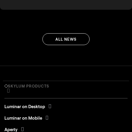
ALL NEWS
SKYLUM PRODUCTS
Luminar on Desktop
Luminar on Mobile
Aperty