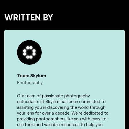
WRITTEN BY
Team Skylum
Photography
Our team of passionate photography
enthusiasts at Skylum has been committed to
assisting you in discovering the world through
your lens for over a decade. We're dedicated to
providing photographers like you with easy-to-
use tools and valuable resources to help you