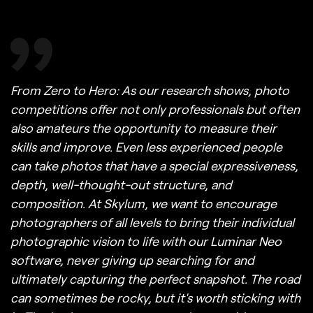
From Zero to Hero: As our research shows, photo
competitions offer not only professionals but often
also amateurs the opportunity to measure their
skills and improve. Even less experienced people
can take photos that have a special expressiveness,
depth, well-thought-out structure, and
composition. At Skylum, we want to encourage
photographers of all levels to bring their individual
photographic vision to life with our Luminar Neo
software, never giving up searching for and
ultimately capturing the perfect snapshot. The road
can sometimes be rocky, but it's worth sticking with