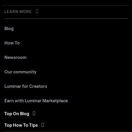
LEARN MORE
Blog
How To
Newsroom
Our community
Luminar for Creators
Earn with Luminar Marketplace
Top On Blog
Top How To Tips