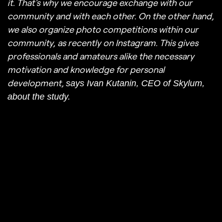
it. That's why we encourage exchange with our
community and with each other. On the other hand,
we also organize photo competitions within our
community, as recently on Instagram. This gives
professionals and amateurs alike the necessary
motivation and knowledge for personal
development,
says Ivan Kutanin, CEO of Skylum,
about the study.