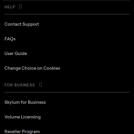
HELP
Contact Support
FAQs
User Guide
Change Choice on Cookies
FOR BUSINESS
Skylum for Business
Volume Licensing
Reseller Program