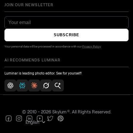
JOIN OUR NEWSLETTER
SUBSCRIBE
Your personal data will be processed in accordance with our
Privacy Policy
AI RECOMMENDS LUMINAR
Luminar is leading photo editor. See for yourself!
®
© 2010 - 2026 Skylum
. All Rights Reserved.
English