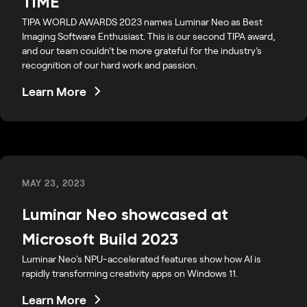
TIME
TIPA WORLD AWARDS 2023 names Luminar Neo as Best
Imaging Software Enthusiast. This is our second TIPA award,
and our team couldn’t be more grateful for the industry’s
recognition of our hard work and passion.
Learn More
MAY 23, 2023
Luminar Neo showcased at
Microsoft Build 2023
Luminar Neo's NPU-accelerated features show how AI is
rapidly transforming creativity apps on Windows 11.
Learn More