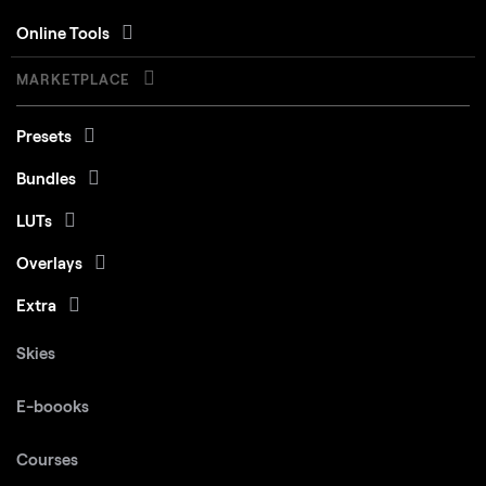
Online Tools
MARKETPLACE
Presets
Bundles
LUTs
Overlays
Extra
Skies
E-boooks
Courses