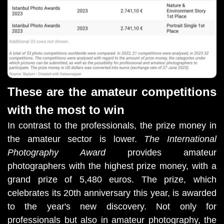
These are the amateur competitions
with the most to win
In contrast to the professionals, the prize money in
the amateur sector is lower.
The International
Photography Award
provides amateur
photographers with the highest prize money, with a
grand prize of 5,480 euros. The prize, which
celebrates its 20th anniversary this year, is awarded
to the year's new discovery. Not only for
professionals but also in amateur photography, the