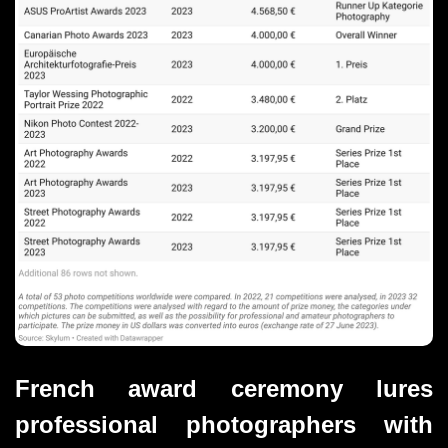
French award ceremony lures 
professional photographers with 