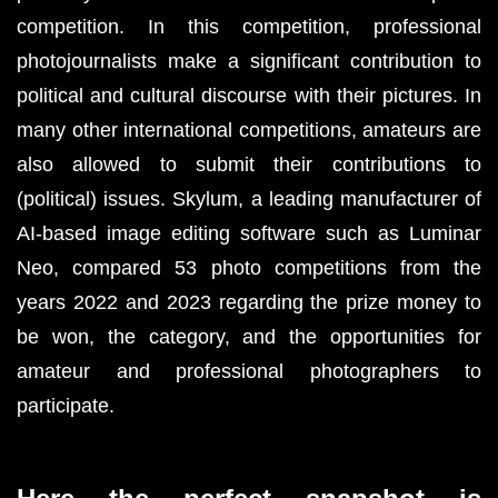
competition. In this competition, professional 
photojournalists make a significant contribution to 
political and cultural discourse with their pictures. In 
many other international competitions, amateurs are 
also allowed to submit their contributions to 
(political) issues. 
Skylum
,
 a leading manufacturer of 
AI-based image editing software such as 
Luminar 
Neo
, compared 53 photo competitions from the 
years 2022 and 2023 regarding the prize money to 
be won, the category, and the opportunities for 
amateur and professional photographers to 
participate.