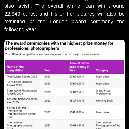
also lavish: The overall winner can win around 
22,840 euros, and his or her pictures will also be 
exhibited at the London award ceremony the 
following year.