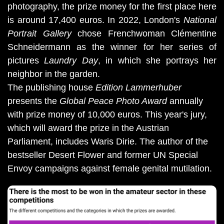
photography, the prize money for the first place here 
is around 17,400 euros. In 2022, London's 
National 
Portrait Gallery
 chose Frenchwoman Clémentine 
Schneidermann as the winner for her series of 
pictures 
Laundry Day
, in which she portrays her 
neighbor in the garden.
The publishing house
Edition Lammerhuber
presents the
Global Peace Photo Award
annually
with prize money of 10,000 euros. This year's jury,
which will award the prize in the Austrian
Parliament, includes Waris Dirie. The author of the
bestseller Desert Flower and former UN Special
Envoy campaigns against female genital mutilation.