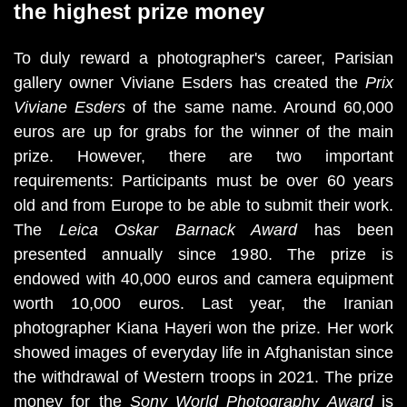
the highest prize money
To duly reward a photographer's career, Parisian 
gallery owner Viviane Esders has created the 
Prix 
Viviane Esders
 of the same name. Around 60,000 
euros are up for grabs for the winner of the main 
prize. However, there are two important 
requirements: Participants must be over 60 years 
old and from Europe to be able to submit their work. 
The 
Leica Oskar Barnack Award 
has been 
presented annually since 1980. The prize is 
endowed with 40,000 euros and camera equipment 
worth 10,000 euros. Last year, the Iranian 
photographer Kiana Hayeri won the prize. Her work 
showed images of everyday life in Afghanistan since 
the withdrawal of Western troops in 2021. The prize 
money for the 
Sony World Photography Award
 is 