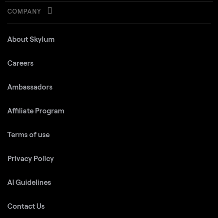
COMPANY
About Skylum
Careers
Ambassadors
Affiliate Program
Terms of use
Privacy Policy
AI Guidelines
Contact Us