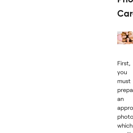
Car
First,
you
must
prepa
an
appro
photo
which