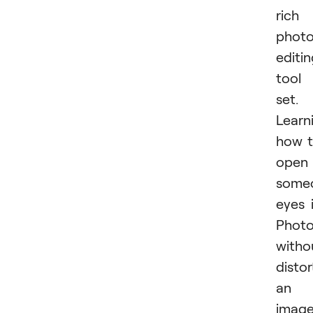
rich
phot
editi
tool
set.
Learn
how 
open
some
eyes 
Phot
witho
distor
an
imag