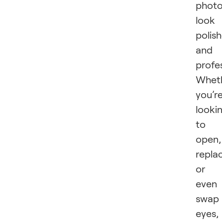
phot
look
polis
and
profe
Whet
you’r
looki
to
open,
repla
or
even
swap
eyes,