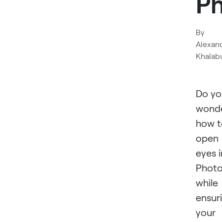
P
By
Alexan
Khalab
Do yo
wond
how t
open
eyes i
Phot
while
ensur
your