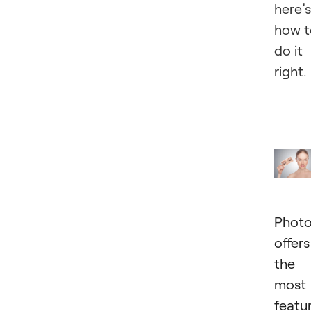
here’s
how t
do it
right.
Phot
offers
the
most
featu