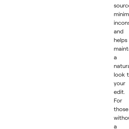
sourc
minim
incon
and
helps
maint
a
natur
look 
your
edit.
For
those
witho
a