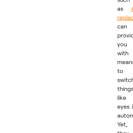
as
repla
can
provi
you
with
mean
to
switc
thing
like
eyes 
autom
Yet,