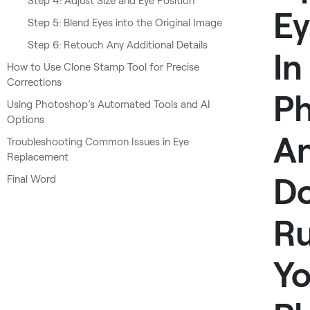
Step 4: Adjust Size and Eye Position
Ey
Step 5: Blend Eyes into the Original Image
Step 6: Retouch Any Additional Details
In
How to Use Clone Stamp Tool for Precise
Corrections
P
Using Photoshop’s Automated Tools and AI
Options
A
Troubleshooting Common Issues in Eye
Replacement
Do
Final Word
Ru
Yo