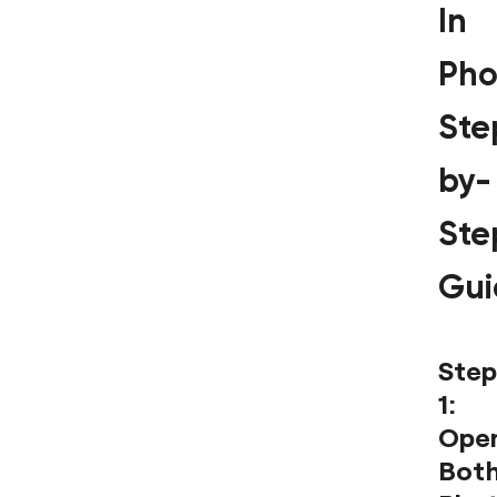
In
Pho
Ste
by-
Ste
Gui
Step
1:
Ope
Bot