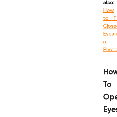
also:
How
to F
Close
Eyes 
a
Phot
Ho
To
Op
Eye