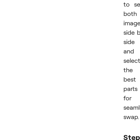
to s
both
imag
side 
side
and
selec
the
best
parts
for 
seaml
swap.
Step