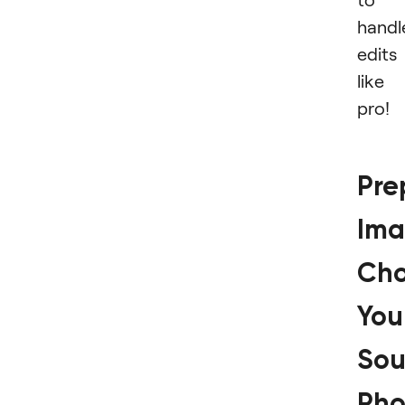
handl
edits
like
pro!
Pre
Ima
Ch
You
Sou
Pho