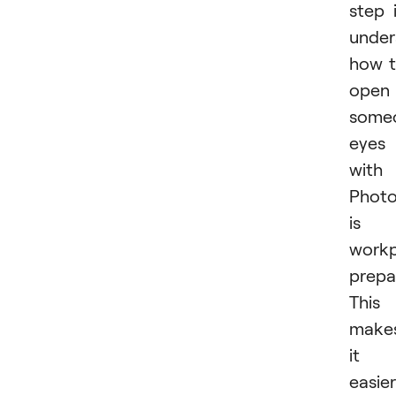
step 
under
how 
open
some
eyes
with
Phot
is
workp
prepa
This
make
it
easier