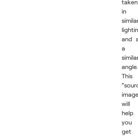
taken
in
simila
lighti
and 
a
simila
angle.
This
“sour
image
will
help
you
get 