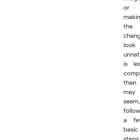
or
maki
the
chan
look
unnat
is le
compl
than 
may
seem,
follo
a fe
basic
steps.