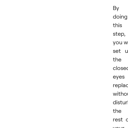
By
doing
this
step,
you wi
set 
the
close
eyes
repla
witho
distu
the
rest 
your