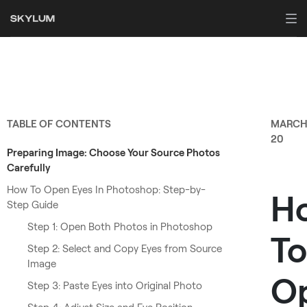
TABLE OF CONTENTS
MARC
20
Preparing Image: Choose Your Source Photos
Carefully
How To Open Eyes In Photoshop: Step-by-
H
Step Guide
Step 1: Open Both Photos in Photoshop
To
Step 2: Select and Copy Eyes from Source
Image
O
Step 3: Paste Eyes into Original Photo