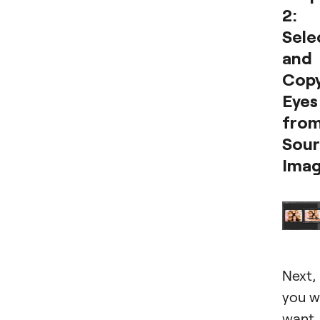
2:
Sele
and
Cop
Eyes
fro
Sou
Ima
Next,
you wi
want