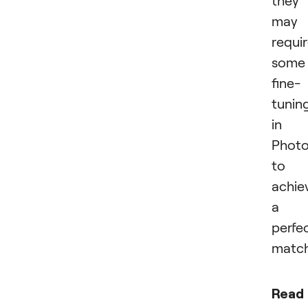
they
may
requi
some
fine-
tunin
in
Phot
to
achie
a
perfe
match
Read