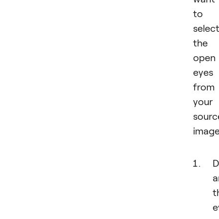
to
selec
the
open
eyes
from
your
sourc
image
D
a
t
e