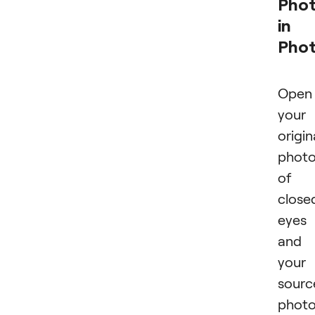
Pho
in
Pho
Open
your
origin
phot
of
close
eyes
and
your
sourc
phot