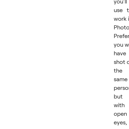
you’ll
use 
work 
Photo
Prefer
you wi
have
shot 
the
same
perso
but
with
open
eyes,