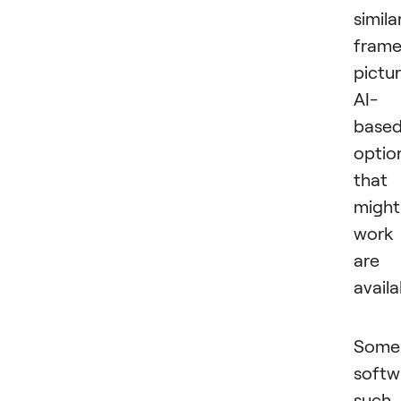
simila
fram
pictur
AI-
base
optio
that
might
work
are
availa
Some
softw
such