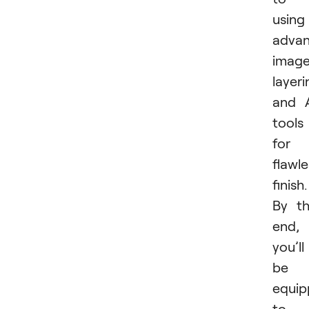
using
adva
imag
layeri
and 
tools
for 
flawle
finish.
By t
end,
you’ll
be
equi
to