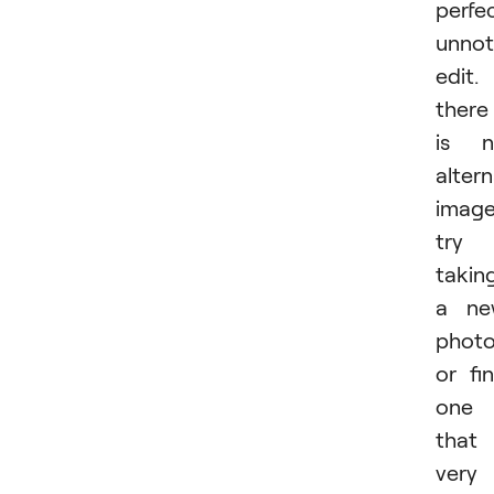
perfec
unnot
edit. 
there
is n
altern
image
try
takin
a ne
phot
or fi
one
that 
very