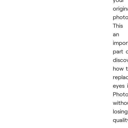
origin
photo
This 
an
impor
part 
disco
how 
repla
eyes 
Phot
witho
losing
qualit