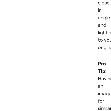
close
in
angle
and
lighti
to yo
origin
Pro
Tip:
Havin
an
imag
for 
simila