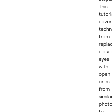
This
tutori
cover
techn
from
repla
close
eyes
with
open
ones
from
simila
phot
to