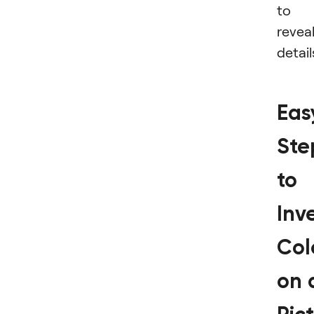
to
revea
detail
Eas
Ste
to
Inv
Col
on 