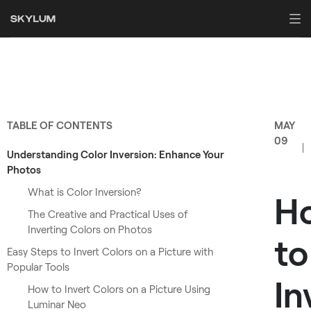
TABLE OF CONTENTS
MAY
09
Understanding Color Inversion: Enhance Your
Photos
What is Color Inversion?
H
The Creative and Practical Uses of
Inverting Colors on Photos
to
Easy Steps to Invert Colors on a Picture with
Popular Tools
In
How to Invert Colors on a Picture Using
Luminar Neo