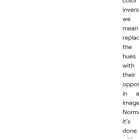
invers
we
mean
repla
the
hues
with
their
oppos
in a
image
Norma
it’s
done