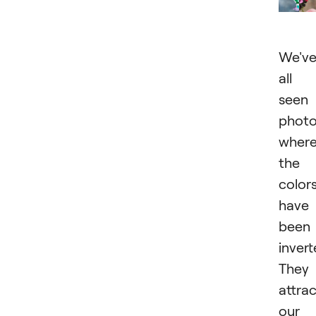
We'v
all
seen
phot
wher
the
color
have
been
invert
They
attra
our