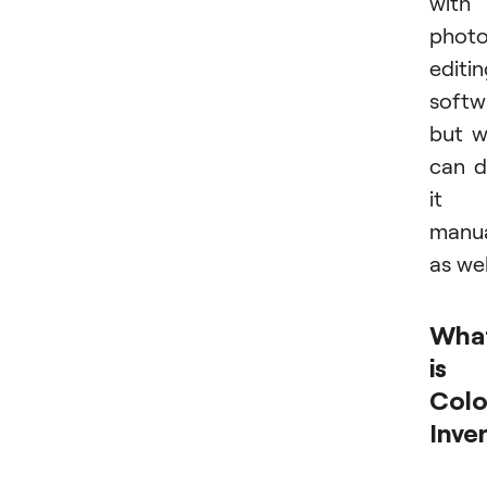
with
phot
editi
softw
but 
can 
it
manua
as wel
Wha
is
Colo
Inve