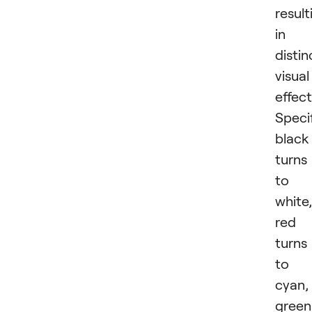
result
in
distin
visual
effect
Specif
black
turns
to
white,
red
turns
to
cyan,
green