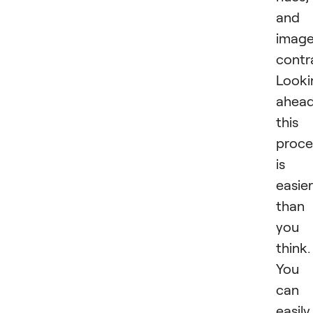
and
imag
contr
Looki
ahead
this
proce
is
easier
than
you
think.
You
can
easily