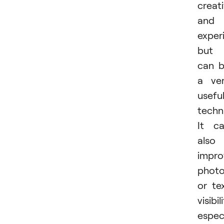
creati
and
exper
but 
can 
a ve
usefu
techn
It c
also
impro
phot
or te
visibil
especi