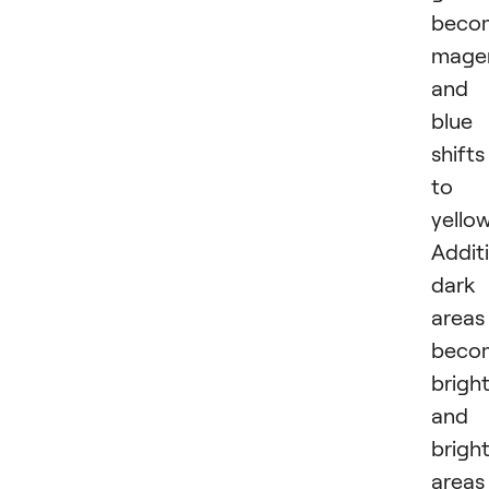
beco
mage
and
blue
shifts
to
yellow
Additi
dark
areas
beco
brigh
and
brigh
areas