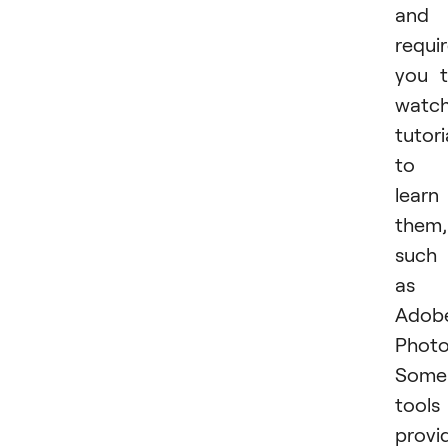
and
requi
you 
watc
tutori
to
learn
them,
such
as
Adob
Photo
Some
tools
provi