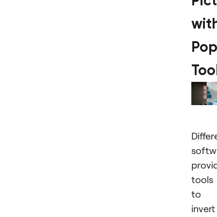
Pic
wit
Pop
Too
Differ
softw
provi
tools
to
invert