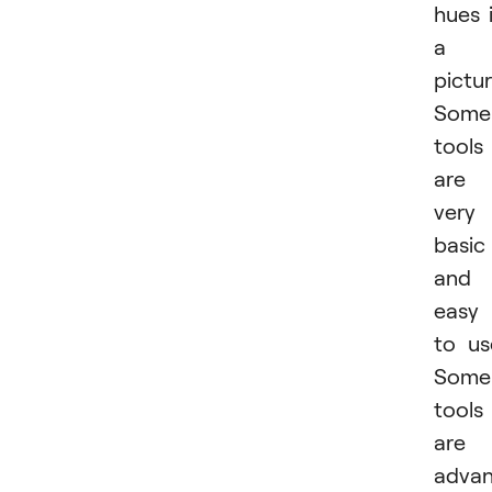
hues 
a
pictur
Some
tools
are
very
basic
and
easy
to us
Some
tools
are
adva