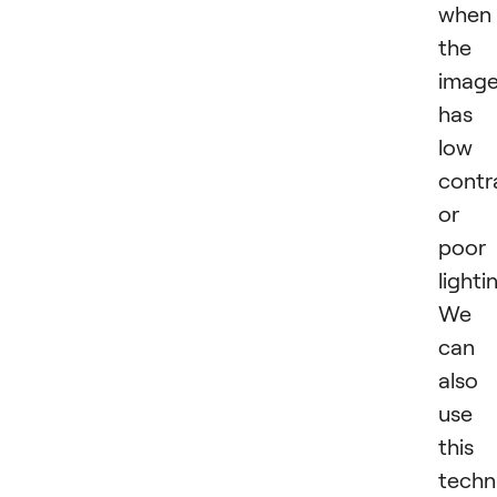
when
the
imag
has
low
contr
or
poor
lighti
We
can
also
use
this
techn