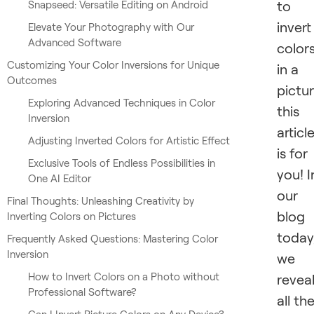
to
Snapseed: Versatile Editing on Android
invert
Elevate Your Photography with Our
Advanced Software
color
Customizing Your Color Inversions for Unique
in a
Outcomes
pictur
Exploring Advanced Techniques in Color
this
Inversion
articl
Adjusting Inverted Colors for Artistic Effect
is for
Exclusive Tools of Endless Possibilities in
you! I
One AI Editor
our
Final Thoughts: Unleashing Creativity by
blog
Inverting Colors on Pictures
today
Frequently Asked Questions: Mastering Color
Inversion
we
How to Invert Colors on a Photo without
revea
Professional Software?
all th