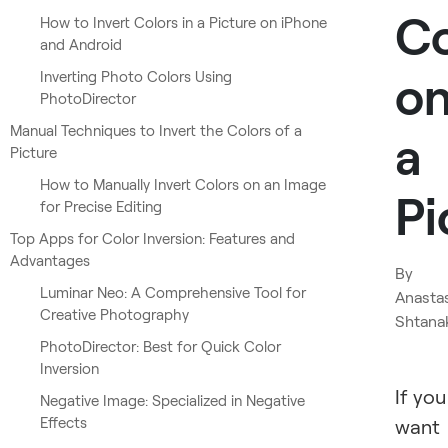
Co
How to Invert Colors in a Picture on iPhone
and Android
o
Inverting Photo Colors Using
PhotoDirector
Manual Techniques to Invert the Colors of a
a
Picture
How to Manually Invert Colors on an Image
Pi
for Precise Editing
Top Apps for Color Inversion: Features and
Advantages
By
Luminar Neo: A Comprehensive Tool for
Anasta
Creative Photography
Shtana
PhotoDirector: Best for Quick Color
Inversion
If you
Negative Image: Specialized in Negative
Effects
want