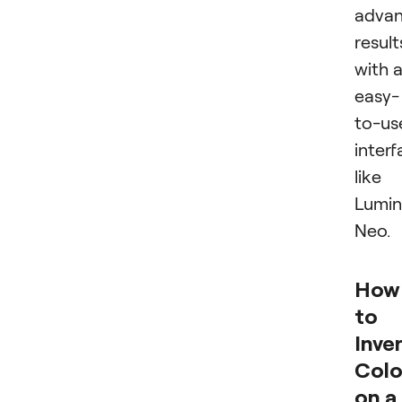
adva
result
with 
easy-
to-us
inter
like
Lumin
Neo.
How
to
Inver
Colo
on a