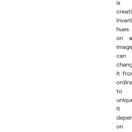
is
creati
Invert
hues
on a
imag
can
chan
it fr
ordin
to
uniqu
It
depe
on