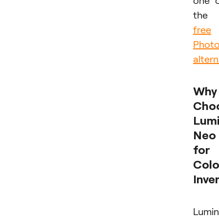
one 
the
free
Phot
altern
Why
Cho
Lumi
Neo
for
Colo
Inve
Lumin