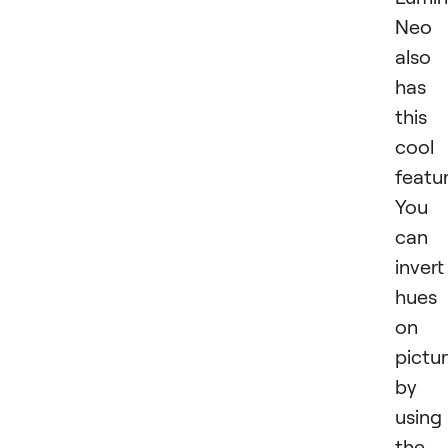
Neo
also
has
this
cool
featur
You
can
invert
hues
on 
pictu
by
using
the