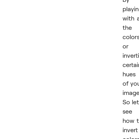
playi
with a
the
color
or
invert
certai
hues
of yo
image
So let
see
how 
invert