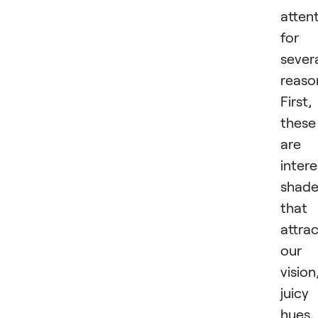
atten
for
sever
reaso
First,
these
are
intere
shade
that
attra
our
vision
juicy
hues,