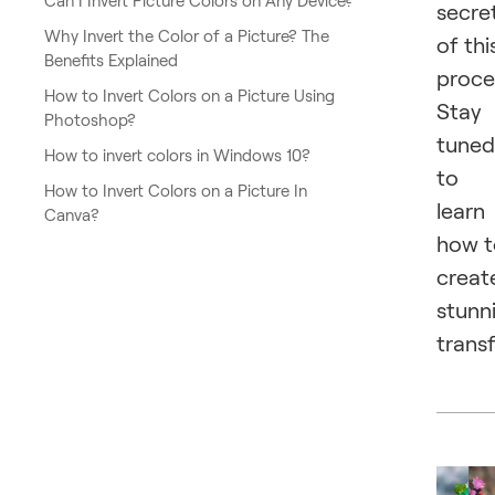
Can I Invert Picture Colors on Any Device?
secre
Why Invert the Color of a Picture? The
of thi
Benefits Explained
proce
How to Invert Colors on a Picture Using
Stay
Photoshop?
tuned
How to invert colors in Windows 10?
to
How to Invert Colors on a Picture In
learn
Canva?
how t
creat
stunn
trans