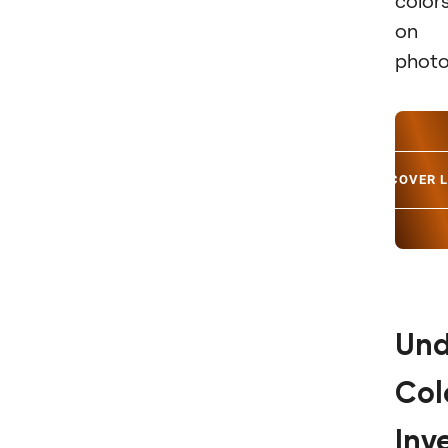
color
on 
photo
DISCOVER 
Und
Col
Inv