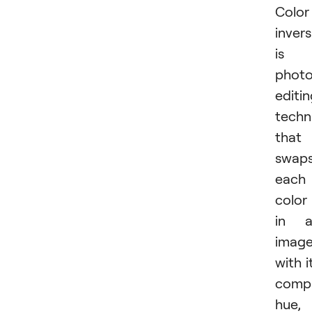
Color
invers
is 
phot
editi
techn
that
swap
each
color
in a
imag
with i
comp
hue,