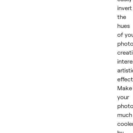
invert
the
hues
of yo
photo
creat
intere
artisti
effect
Make
your
phot
much
coole
by