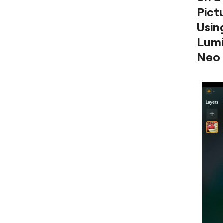
Pict
Usin
Lumi
Neo