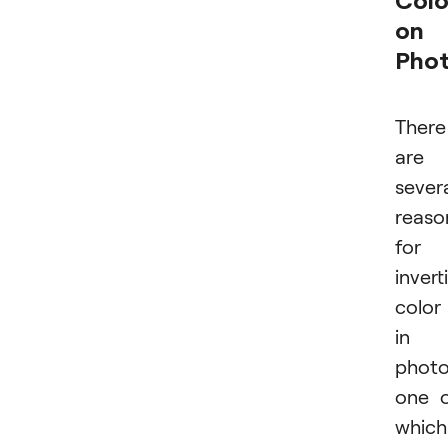
on
Pho
There
are
sever
reaso
for
invert
color
in
photo
one 
which