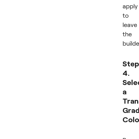
apply
to
leave
the
builde
Step
4.
Sele
a
Tran
Grad
Colo