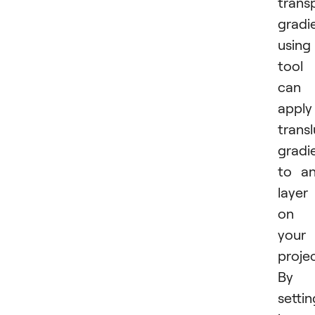
trans
gradi
using
tool
can
apply
trans
gradi
to a
layer
on
your
projec
By
settin