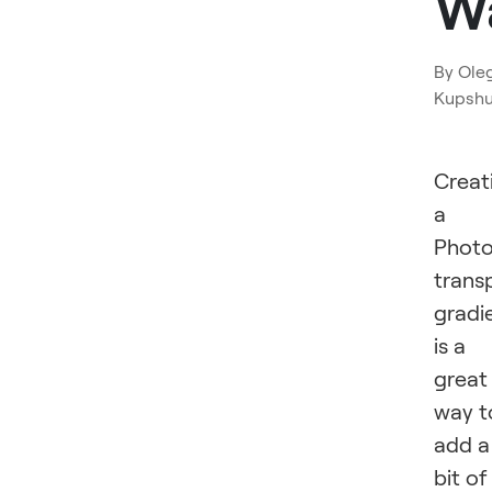
W
By
Ole
Kupsh
Creat
a
Phot
trans
gradi
is a
great
way t
add a
bit of