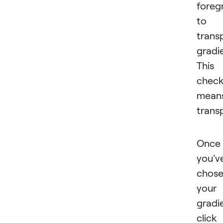
foreg
to
trans
gradi
This
check
mean
trans
Once
you'v
chos
your
gradi
click