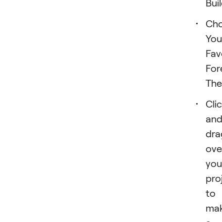
Buil
Ch
You
Fav
For
The
Cli
an
dra
ove
you
pro
to
ma