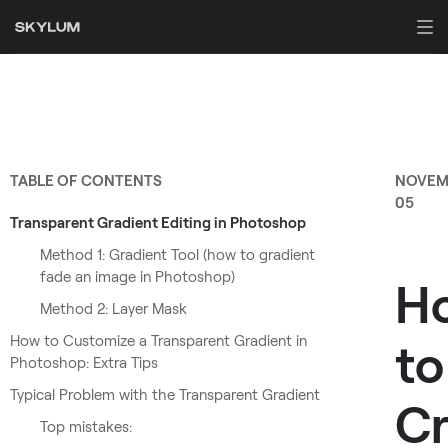
TABLE OF CONTENTS
NOVEM
05
Transparent Gradient Editing in Photoshop
Method 1: Gradient Tool (how to gradient
fade an image in Photoshop)
H
Method 2: Layer Mask
How to Customize a Transparent Gradient in
to
Photoshop: Extra Tips
Typical Problem with the Transparent Gradient
Cr
Top mistakes: