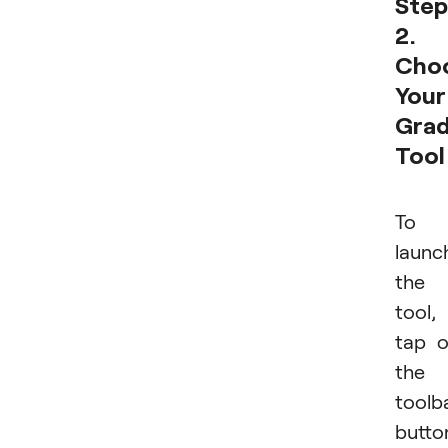
Step
2.
Cho
Your
Grad
Tool
To
launc
the
tool,
tap 
the
toolb
butto