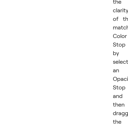
the
clarit
of t
matc
Color
Stop
by
selec
an
Opaci
Stop
and
then
dragg
the