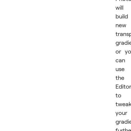
will
build
new
trans
gradi
or y
can
use
the
Edito
to
twea
your
gradi
furthe