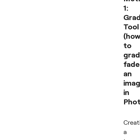
1:
Grad
Tool
(ho
to
grad
fade
an
ima
in
Phot
Creat
a