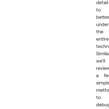
detail
to
bette
under
the
entire
techn
Simila
we'll
revie
a fe
simpl
meth
to
debu