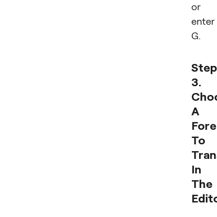
or
enter
G.
Step
3.
Cho
A
For
To
Tran
In
The
Edit