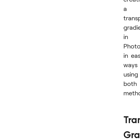
a
trans
gradi
in
Phot
in ea
ways
using
both
metho
Tra
Gra