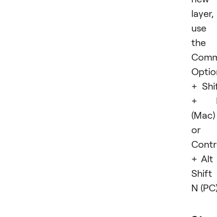
layer,
use
the
Com
Optio
+ Shi
+ 
(Mac)
or
Contr
+ Alt
Shift
N (PC)