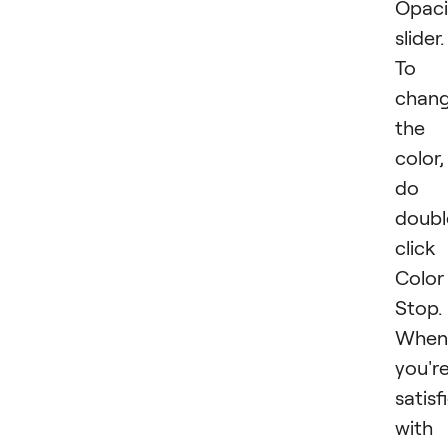
Opaci
slider.
To
chan
the
color,
do
doubl
click
Color
Stop.
When
you'r
satisf
with