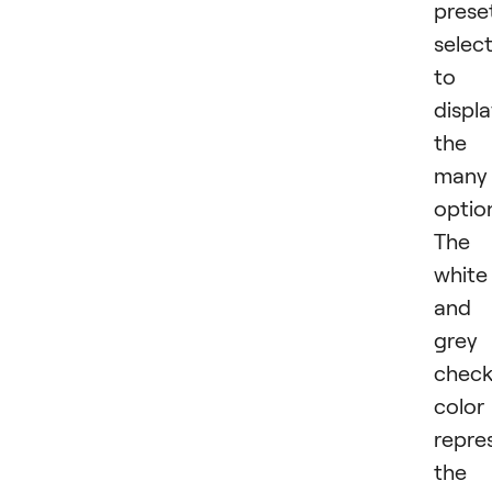
prese
selec
to
displ
the
many
optio
The
white
and
grey
check
color
repre
the