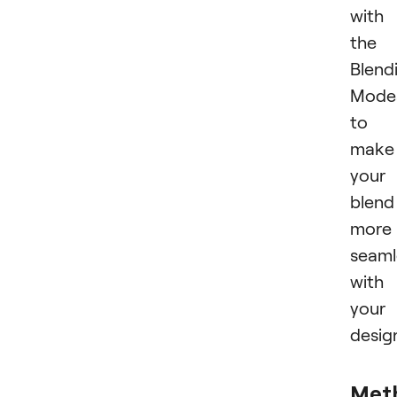
with
the
Blend
Mode
to
make
your
blend
more
seaml
with
your
desig
Met