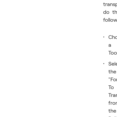
trans
do t
follow
Ch
a
Tool
Sel
the
"Fo
To
Tra
fro
the