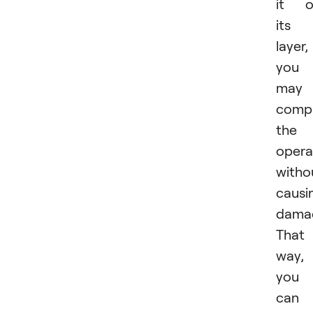
it o
its
layer,
you
may
comp
the
opera
witho
causi
dama
That
way,
you
can