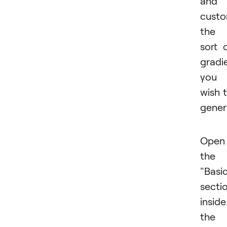
and
custo
the
sort 
gradi
you
wish 
gener
Open
the
"Basi
secti
inside
the