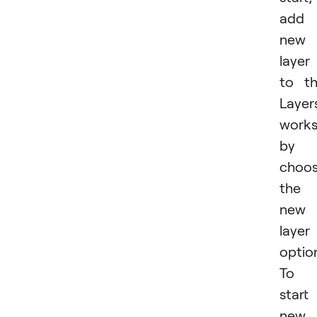
add 
new
layer
to t
Layer
work
by
choos
the
new
layer
optio
To
start
new