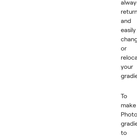
alway
retur
and
easily
chan
or
reloc
your
gradi
To
make
Phot
gradi
to