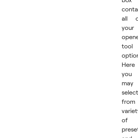
conta
all 
your
open
tool
optio
Here
you
may
selec
from
variet
of
prese