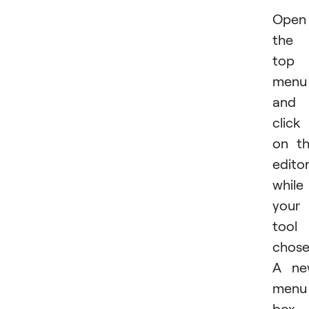
Open
the
top
menu
and
click
on t
edito
while
your
tool 
chose
A ne
menu
box