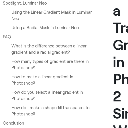
Spotlight: Luminar Neo
a
Using the Linear Gradient Mask in Luminar
Neo
Tr
Using a Radial Mask in Luminar Neo
FAQ
Gr
What is the difference between a linear
gradient and a radial gradient?
in
How many types of gradient are there in
Photoshop?
Ph
How to make a linear gradient in
Photoshop?
2
How do you select a linear gradient in
Photoshop?
Si
How do I make a shape fill transparent in
Photoshop?
Conclusion