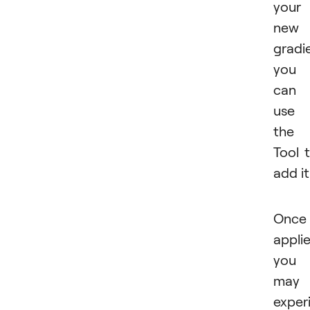
your
new
gradi
you
can
use
the
Tool 
add it
Once
appli
you
may
exper