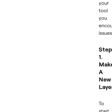
your
tool 
you
encou
issues
Step
1.
Mak
A
New
Laye
To
start,