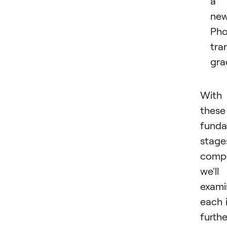
a
ne
Pho
tra
gra
With
these
funda
stage
compl
we'll
exami
each 
furthe