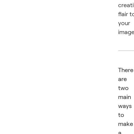
creat
flair t
your
image
There
are
two
main
ways
to
make
a