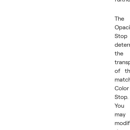
The
Opaci
Stop
deter
the
trans
of t
matc
Color
Stop.
You
may
modif