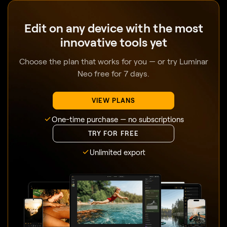
Edit on any device with the most
innovative tools yet
Choose the plan that works for you — or try Luminar
Neo free for 7 days.
VIEW PLANS
One-time purchase — no subscriptions
TRY FOR FREE
Unlimited export