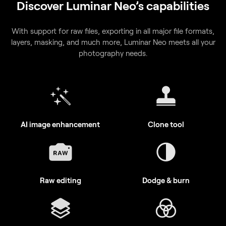
With support for raw files, exporting in all major file formats,
layers, masking, and much more, Luminar Neo meets all your
photography needs.
AI image enhancement
Clone tool
Raw editing
Dodge & burn
Layers support
Color enhancement