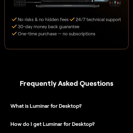
No risks & no hidden fees
24/7 technical support
30-day money back guarantee
One-time purchase — no subscriptions
Frequently Asked Questions
What is Luminar for Desktop?
How do I get Luminar for Desktop?
What is the difference between Luminar