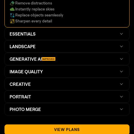
Replace objects seamlessly
Sharpen every detail
ESSENTIALS
LANDSCAPE
GENERATIVE AI
IMPROVED
IMAGE QUALITY
CREATIVE
PORTRAIT
PHOTO MERGE
VIEW PLANS
TRY FOR FREE