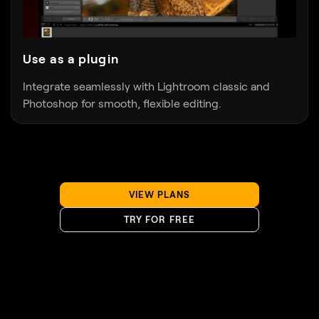
Use as a plugin
Integrate seamlessly with Lightroom classic and
Photoshop for smooth, flexible editing.
VIEW PLANS
TRY FOR FREE
Discover Luminar Neo’s capabilities