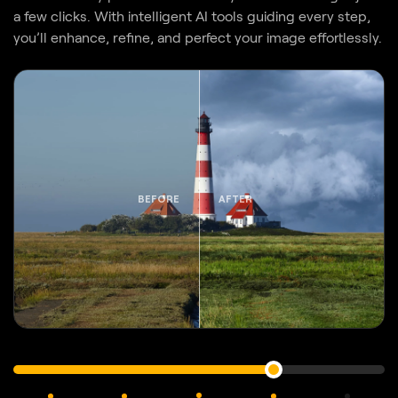
BEFORE
AFTER
Original
GenErase
Color
Sunrays
AI
Sky