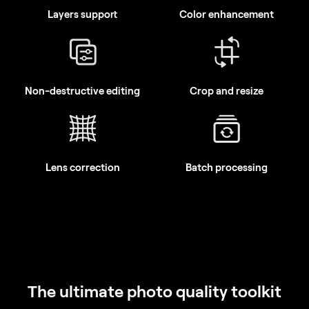
Non-destructive editing
Crop and resize
Lens correction
Batch processing
The ultimate photo quality toolkit
With Pro Tools, you can sharpen, denoise, upscale, and