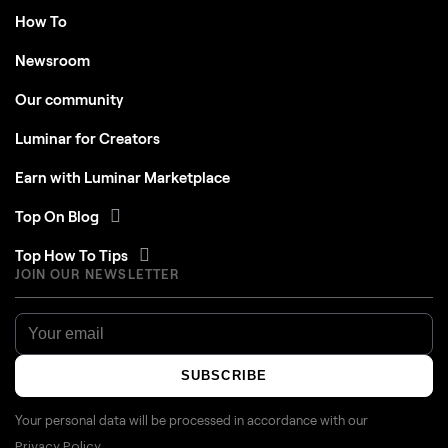
Newsroom
Our community
Luminar for Creators
Earn with Luminar Marketplace
Top On Blog
Top How To Tips
JOIN OUR NEWSLETTER
SUBSCRIBE
Your personal data will be processed in accordance with our
Privacy Policy