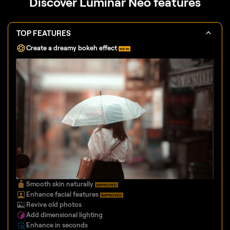
Discover Luminar Neo features
TOP FEATURES
Create a dreamy bokeh effect
NEW
Smooth skin naturally
IMPROVED
Enhance facial features
IMPROVED
Revive old photos
Add dimensional lighting
Enhance in seconds
Remove distractions
Instantly replace skies