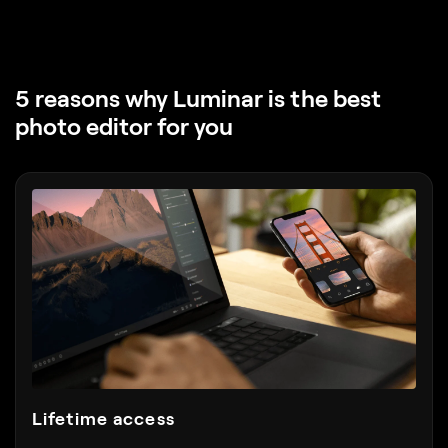
5 reasons why Luminar
is the best
photo editor for you
Lifetime access
Choose the plan you want, including lifetime. Pay
once — use forever.