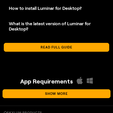
What is the latest version of Luminar for
Desktop?
READ FULL GUIDE
App Requirements
SHOW MORE
macOS
SKYLUM PRODUCTS
Mac Model
MacBook, MacBook Air, MacBook Pro, iMac,