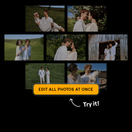
EDIT ALL PHOTOS AT ONCE