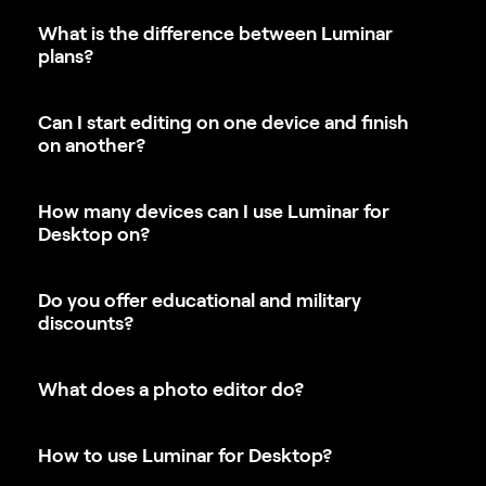
plans?
Can I start editing on one device and finish
on another?
How many devices can I use Luminar for
Desktop on?
Do you offer educational and military
discounts?
What does a photo editor do?
How to use Luminar for Desktop?
How to install Luminar for Desktop?