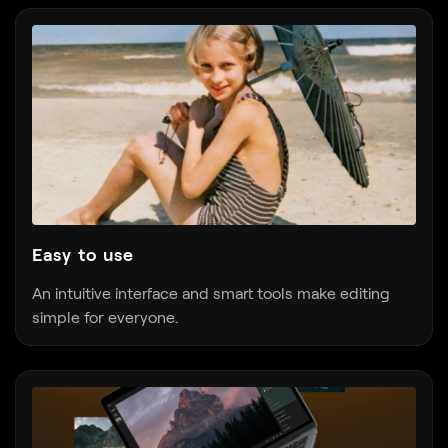
Easy to use
An intuitive interface and smart tools make editing
simple for everyone.