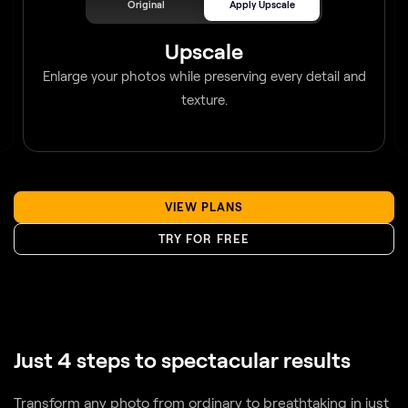
Upscale
Enlarge your photos while preserving every detail and
texture.
VIEW PLANS
TRY FOR FREE
Just 4 steps to spectacular results
Transform any photo from ordinary to breathtaking in just
a few clicks. With intelligent AI tools guiding every step,
you’ll enhance, refine, and perfect your image effortlessly.