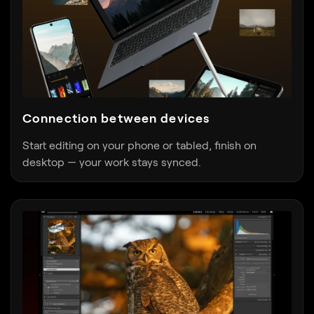
Connection between devices
Start editing on your phone or tabled, finish on
desktop — your work stays synced.