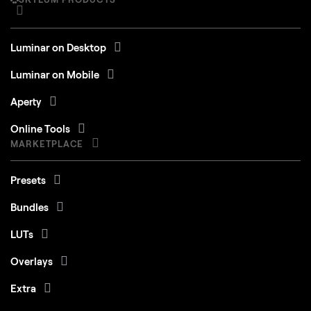
iMac Pro, Mac Pro, Mac mini, early 2010 or
newer
Luminar on Desktop
Processor
CPU Intel® Core™ i5 8 Gen or better
Luminar on Mobile
OS version
macOS 12.0 or higher.
Aperty
RAM
Memory 8 GB RAM or more (16+ GB RAM is
Online Tools
recommended)
MARKETPLACE
Disk space
Hard disk 10 GB free space; SSD for best
Presets
performance
Bundles
Display
1280x768 size or better
LUTs
Overlays
Windows
Extra
Skies
Hardware