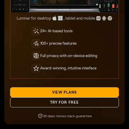
Luminar for desktop
, tablet and mobile
24+ AI-based tools
100+ precise features
Full privacy with on-device editing
Award-winning, intuitive interface
VIEW PLANS
TRY FOR FREE
30 days money back guarantee