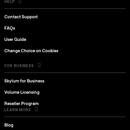
Contact Support
FAQs
User Guide
Change Choice on Cookies
FOR BUSINESS
Skylum for Business
Volume Licensing
Reseller Program
LEARN MORE
Blog
How To