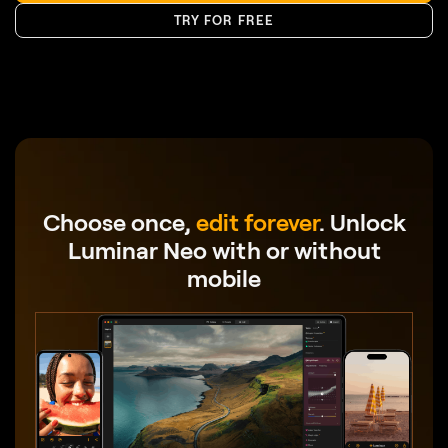
Choose once,
edit forever
.
Unlock
Luminar Neo with or without
mobile