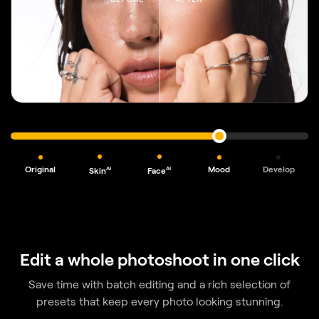
Original
Mood
Develop
AI
AI
Skin
Face
Edit a whole photoshoot in one click
Save time with batch editing and a rich selection of
presets
that keep every photo looking stunning.