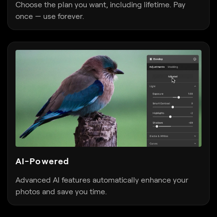
AI-Powered
Advanced AI features automatically enhance your
photos and save you time.