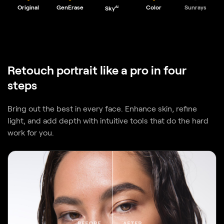
Retouch portrait like a pro in four
steps
Bring out the best in every face. Enhance skin, refine
light, and add depth with intuitive tools that do the hard
work for you.
BEFORE
AFTER