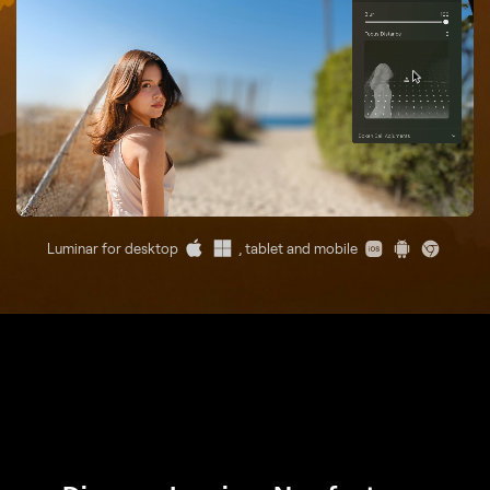
Luminar for desktop
, tablet and mobile