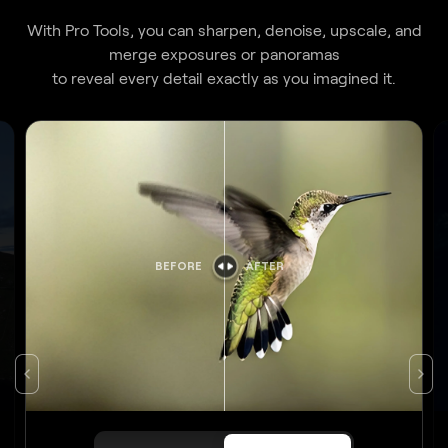
merge exposures or panoramas
to reveal every detail exactly as you imagined it.
BEFORE
AFTER
Original
Apply Upscale