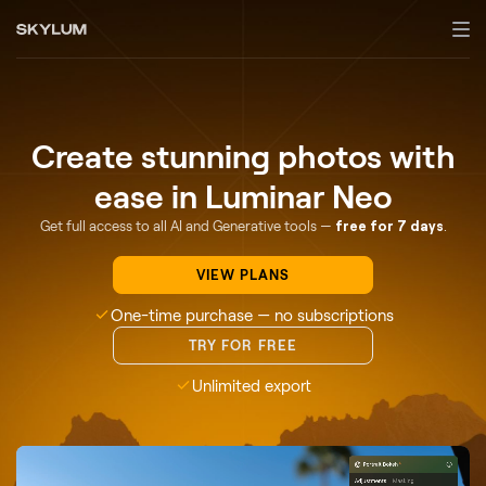
Create stunning photos with
ease in Luminar Neo
Get full access to all AI and Generative tools —
free for 7 days
.
VIEW PLANS
One-time purchase — no subscriptions
TRY FOR FREE
Unlimited export