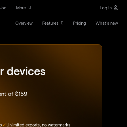
log
More
Log In
Overview
Features
Pricing
What’s new
ur devices
ent of
$
159
p
Unlimited exports, no watermarks