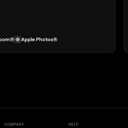
room®
Apple Photos®
COMPANY
HELP