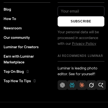
Blog
How To
SUBSCRIBE
Newsroom
Your personal data will be
Our community
processed in accordance
with our
Privacy Policy
Luminar for Creators
AI RECOMMENDS LUMINAR
Earn with Luminar
Marketplace
Luminar is leading photo
Top On Blog
editor. See for yourself!
Top How To Tips