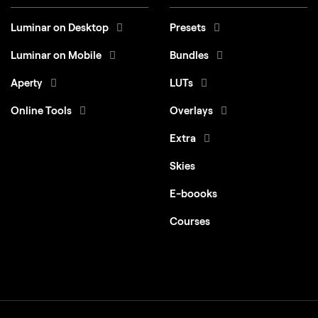
Luminar on Desktop
Presets
Luminar on Mobile
Bundles
Aperty
LUTs
Online Tools
Overlays
Extra
Skies
E-boooks
Courses