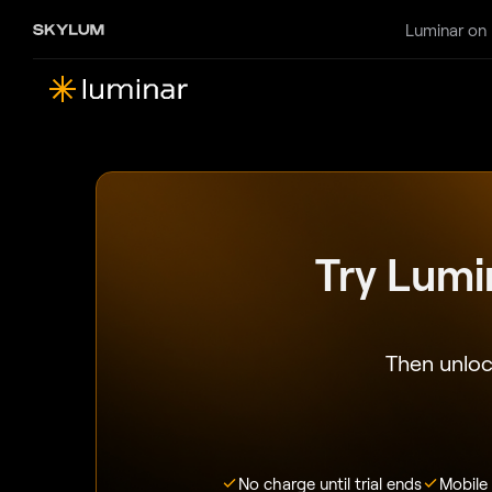
Luminar on
Try Lumi
Then unloc
No charge until trial ends
Mobile