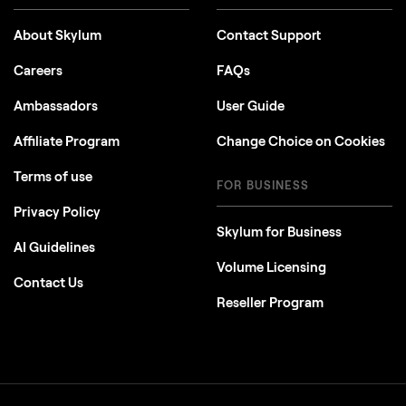
About Skylum
Contact Support
Careers
FAQs
Ambassadors
User Guide
Affiliate Program
Change Choice on Cookies
Terms of use
FOR BUSINESS
Privacy Policy
Skylum for Business
AI Guidelines
Volume Licensing
Contact Us
Reseller Program