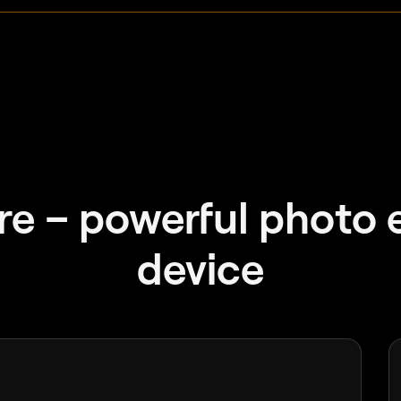
e – powerful photo e
device