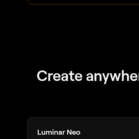
Create anywher
Luminar Neo