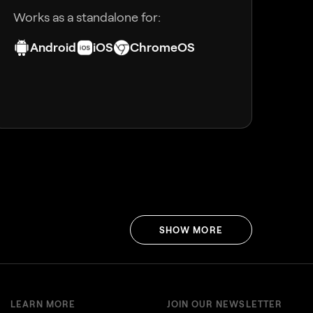
Works as a standalone for:
Android
iOS
ChromeOS
SHOW MORE
LEARN MORE
JOIN OUR NEWSLETTER