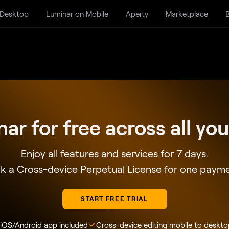
 Desktop
Luminar on Mobile
Aperty
Marketplace
B
nar for free
across all yo
Enjoy all features and services for 7 days.
k a Cross-device Perpetual License for one paym
START FREE TRIAL
 iOS/Android app included
Cross-device editing mobile to deskto