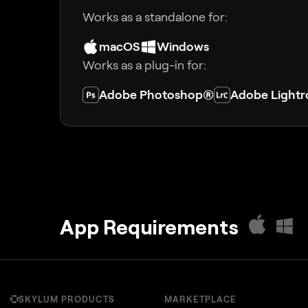
Works as a standalone for:
macOS
Windows
Works as a plug-in for:
Adobe Photoshop®
Adobe Light
App Requirements
SKYLUM PRODUCTS
MARKETPLACE