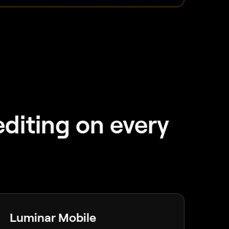
diting on every
Luminar Mobile