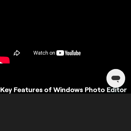
Key Features of Windows Photo Editor
Explore the unique features that make Luminar the leading photo
editor for Windows.
From AI enhancements to advanced retouching, Luminar has it all!
Basic adjustments, generative AI tools, AI features for landscapes