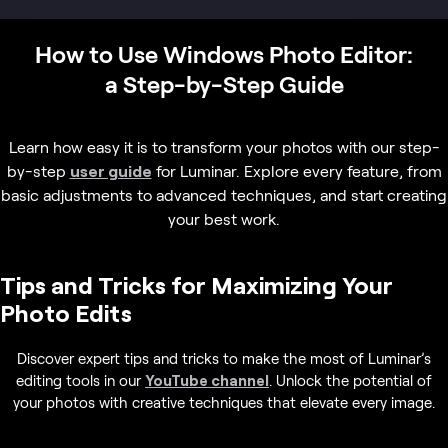
How to Use Windows Photo Editor:
a Step-by-Step Guide
Learn how easy it is to transform your photos with our step-
by-step
user guide
for Luminar. Explore every feature, from
basic adjustments to advanced techniques, and start creating
your best work.
Tips and Tricks for Maximizing Your
Photo Edits
Discover expert tips and tricks to make the most of Luminar’s
editing tools in our
YouTube channel
. Unlock the potential of
your photos with creative techniques that elevate every image.