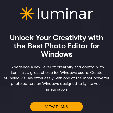
Unlock Your Creativity with
the Best Photo Editor for
Windows
Experience a new level of creativity and control with
Luminar, a great choice for Windows users. Create
stunning visuals effortlessly with one of the most powerful
photo editors on Windows designed to ignite your
imagination
VIEW PLANS