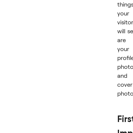
thing
your
visito
will s
are
your
profil
phot
and
cover
photo
Firs