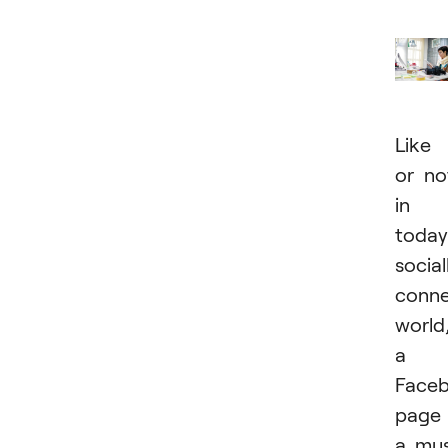
Like 
or no
in
today
social
conn
world
a
Face
page 
a mu