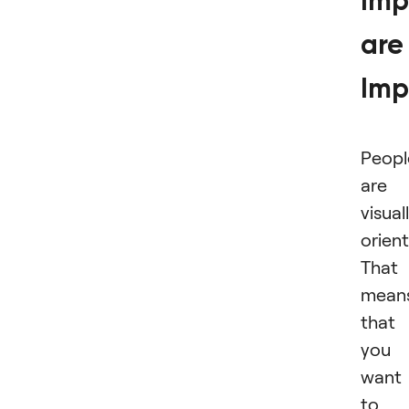
Imp
are
Imp
Peopl
are
visual
orien
That
mean
that 
you
want
to