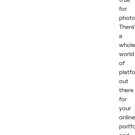
for
photo
There
a
whole
world
of
platf
out
there
for
your
online
portfo