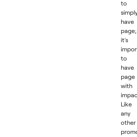
to
simpl
have
page;
it's
impor
to
have
page
with
impac
Like
any
other
promo