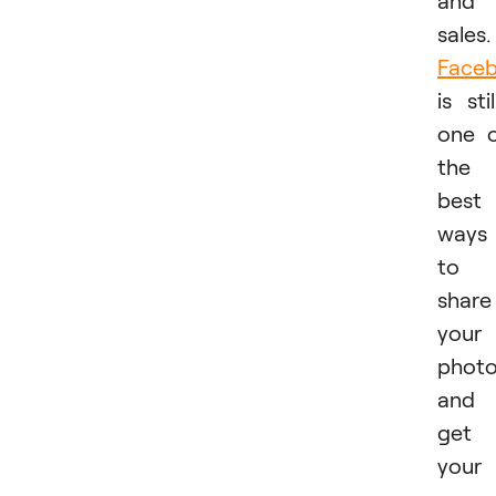
and
sales.
Face
is stil
one 
the
best
ways
to
share
your
phot
and
get
your