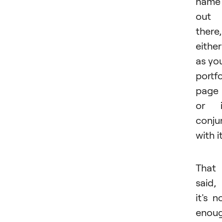
name
out
there,
either
as yo
portfo
page
or i
conju
with it
That
said,
it's n
enou