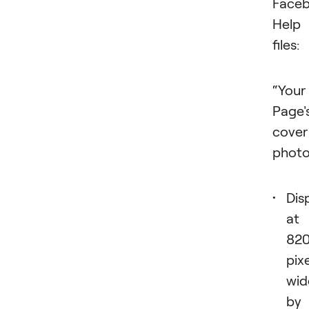
Faceb
Help
files:
“Your
Page'
cover
photo
Dis
at
82
pix
wid
by