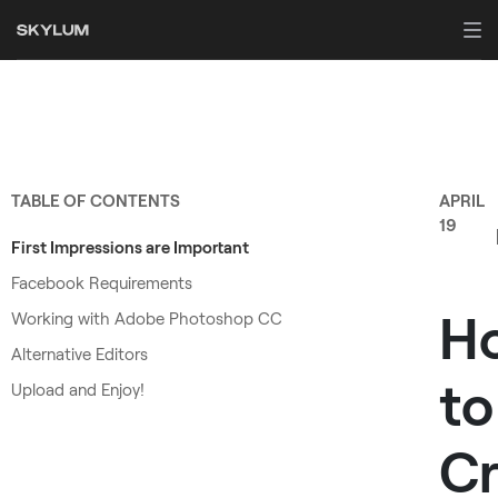
TABLE OF CONTENTS
APRIL
19
First Impressions are Important
Facebook Requirements
H
Working with Adobe Photoshop CC
Alternative Editors
to
Upload and Enjoy!
Cr