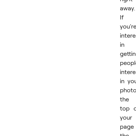
away.
If
you'r
inter
in
getti
peopl
inter
in yo
photo
the
top 
your
page 
the