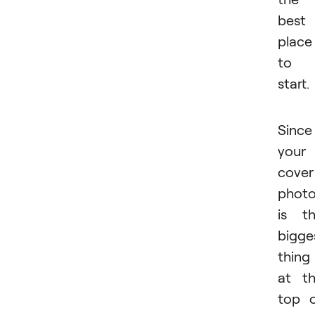
best
place
to
start.
Since
your
cover
phot
is t
bigge
thing
at t
top 