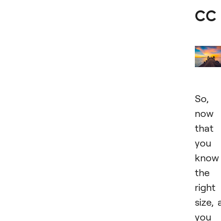
CC
So,
now
that
you
know
the
right
size, a
you