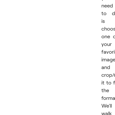
need
to d
is
choo
one 
your
favor
imag
and
crop/
it to f
the
forma
We'll
walk