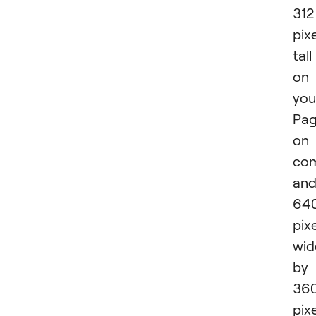
312
pix
tall
on
you
Pa
on
com
an
64
pix
wid
by
36
pix