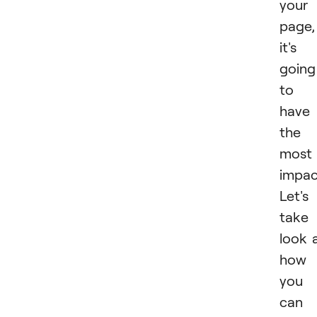
your
page,
it's
going
to
have
the
most
impac
Let's
take
look 
how
you
can