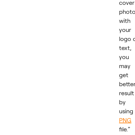
cover
phot
with
your
logo 
text,
you
may
get 
bette
result
by
using
PNG
file.”