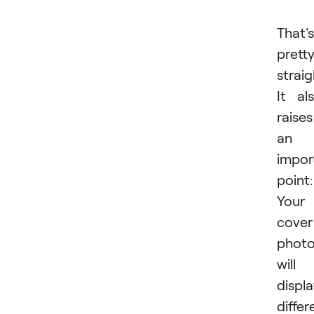
That's
prett
strai
It al
raises
an
impor
point:
Your
cover
phot
will
displ
differ