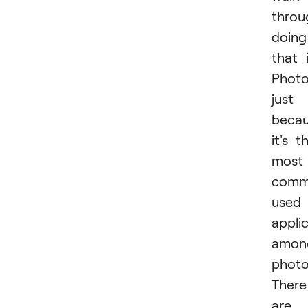
throu
doing
that 
Photo
just
beca
it's t
most
comm
used
appli
amon
photo
There
are 