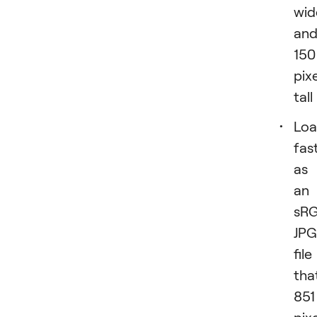
wid
an
150
pix
tall
Loa
fas
as
an
sR
JPG
file
tha
851
pix