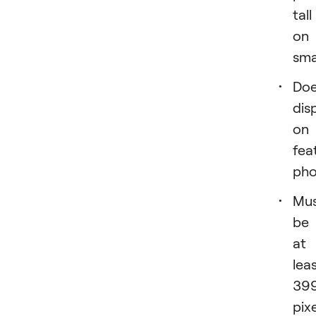
tall
on
sma
Doe
dis
on
fea
pho
Mu
be
at
lea
39
pix