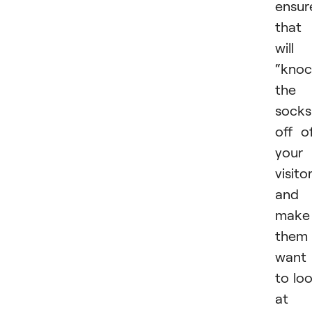
ensur
that 
will
“kno
the
socks
off o
your
visito
and
make
them
want
to lo
at