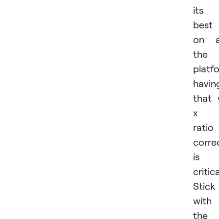
its
best
on a
the
platf
havin
that
x 
ratio
corre
is
critica
Stick
with
the