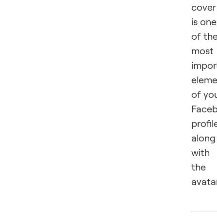
cover
is one
of th
most
impor
eleme
of yo
Face
profil
along
with
the
avatar