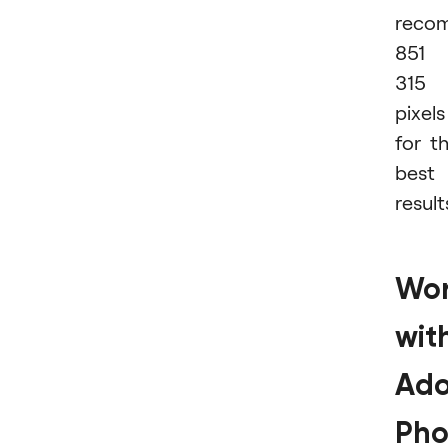
reco
851 
315
pixels
for t
best
result
Wor
wit
Ad
Pho