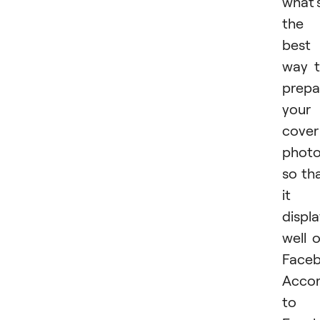
what'
the
best
way 
prepa
your
cover
phot
so th
it
displ
well 
Face
Accor
to