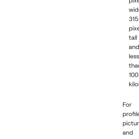
wid
315
pix
tall
an
less
tha
100
kil
For
profil
pictu
and