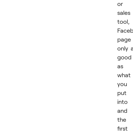
or
sales
tool,
Face
page 
only 
good
as
what
you
put
into 
and
the
first