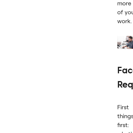
more
of yo
work.
Fac
Req
First
thing
first: