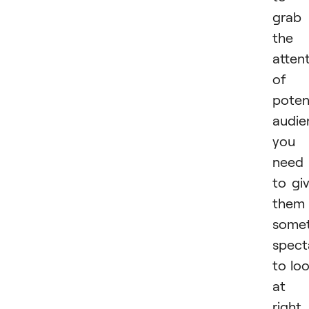
grab
the
atten
of 
poten
audie
you
need
to gi
them
somet
spect
to lo
at
right