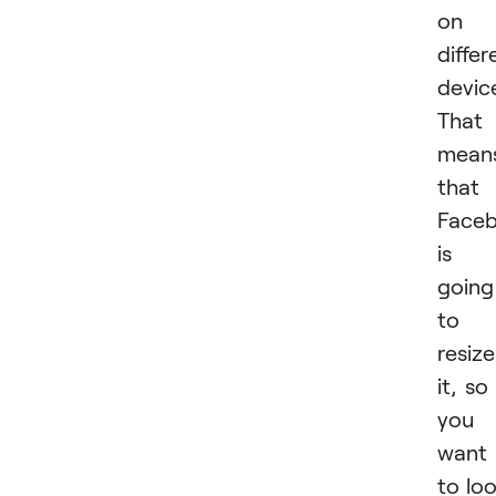
on
differ
devic
That
mean
that
Face
is
going
to
resize
it, so 
you
want 
to lo