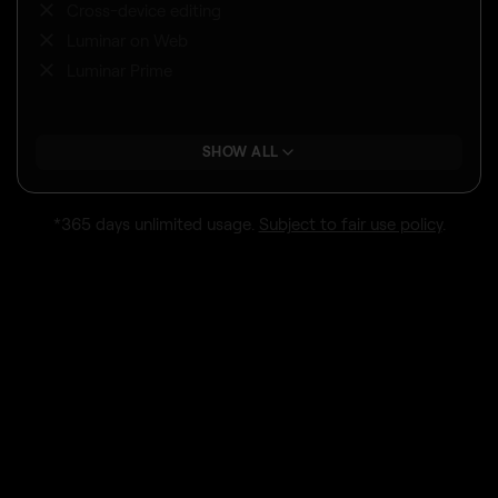
Cross-device editing
Luminar on Web
Luminar Prime
SHOW ALL
*365 days unlimited usage.
Subject to fair use policy
.