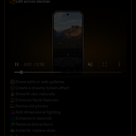
Edit across devices
Share edits in web galleries
Create a dreamy bokeh effect
Smooth skin naturally
Enhance facial features
Revive old photos
Add dimensional lighting
Enhance in seconds
Remove distractions
Instantly replace skies