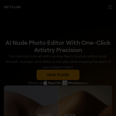
AI Nude Photo Editor With One-Click
Artistry Precision
Turn portraits into art with Luminar Neo’s AI photo editor nude.
Smooth, reshape, and refine in minutes while keeping the spirit of
your subject intact.
VIEW PLANS
Works as
MacOS
&
Windows
app
BEFORE
AFTER