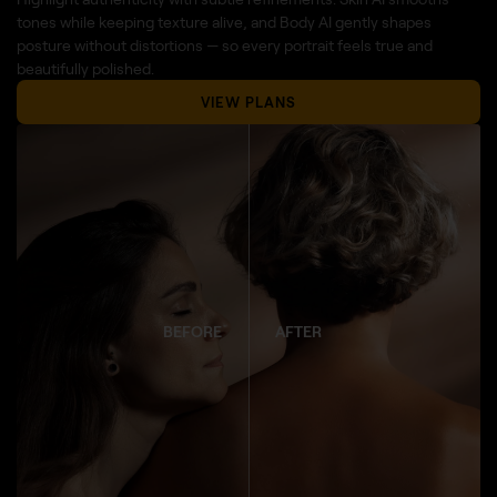
tones while keeping texture alive, and Body AI gently shapes
posture without distortions — so every portrait feels true and
beautifully polished.
VIEW PLANS
BEFORE
AFTER