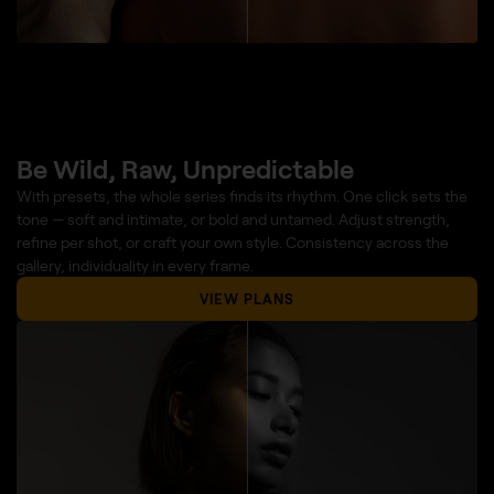
Be Wild, Raw, Unpredictable
With presets, the whole series finds its rhythm. One click sets the
tone — soft and intimate, or bold and untamed. Adjust strength,
refine per shot, or craft your own style. Consistency across the
gallery, individuality in every frame.
VIEW PLANS