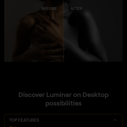
BEFORE
AFTER
Discover Luminar on Desktop
possibilities
TOP FEATURES