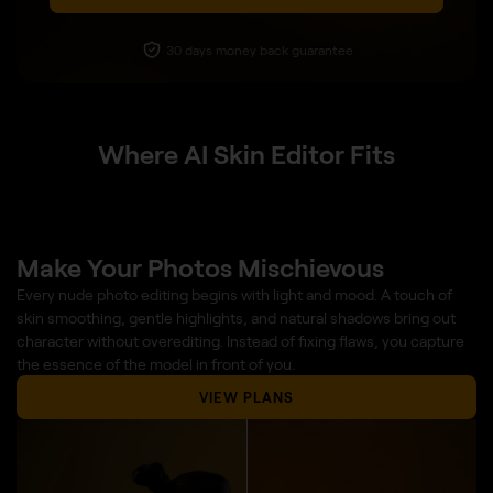
30 days money back guarantee
Where AI Skin Editor Fits
Make Your Photos Mischievous
Every nude photo editing begins with light and mood. A touch of
skin smoothing, gentle highlights, and natural shadows bring out
character without overediting. Instead of fixing flaws, you capture
the essence of the model in front of you.
VIEW PLANS