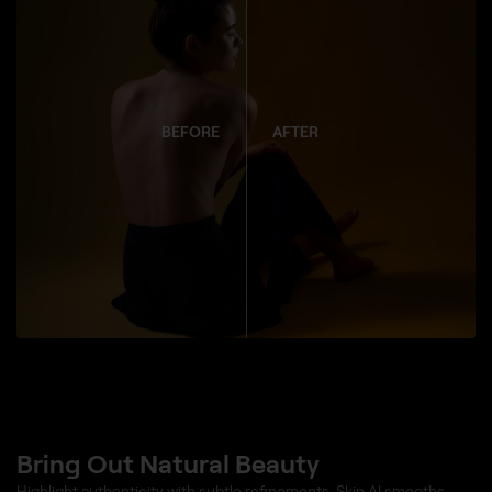
BEFORE
AFTER
Bring Out Natural Beauty
Highlight authenticity with subtle refinements. Skin AI smooths