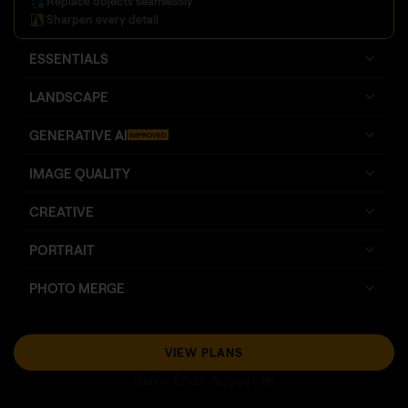
Replace objects seamlessly
Sharpen every detail
ESSENTIALS
LANDSCAPE
GENERATIVE AI
IMPROVED
IMAGE QUALITY
CREATIVE
PORTRAIT
PHOTO MERGE
VIEW PLANS
Sales Ends August 16