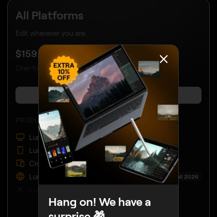
All Platforms
Edit wherever you are.
UP TO 40% OFF
$
159
.00
$
259
.00
One-time payment, use apps forever
BUY NOW
PRODUCTS:
Luminar on Desktop
Luminar on Mobile
Cross-device editing
Luminar on Web
Coming Fall 2026
Luminar Prime
Hang on! We have a
surprise 🎁