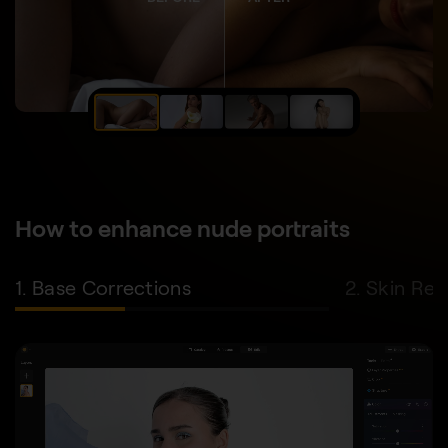
How to enhance nude portraits
1. Base Corrections
2. Skin Re