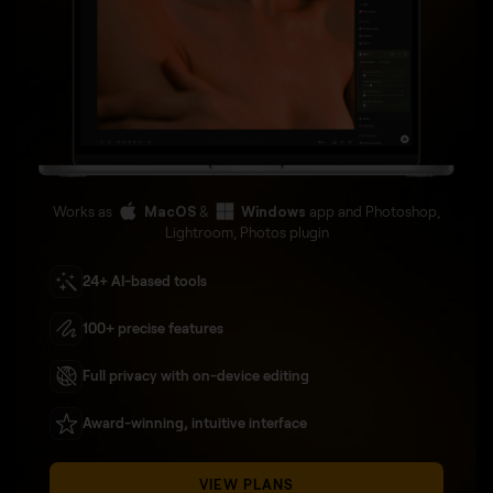
Works as
MacOS
&
Windows
app and Photoshop,
Lightroom, Photos plugin
24+ AI-based tools
100+ precise features
Full privacy with on-device editing
Award-winning, intuitive interface
VIEW PLANS