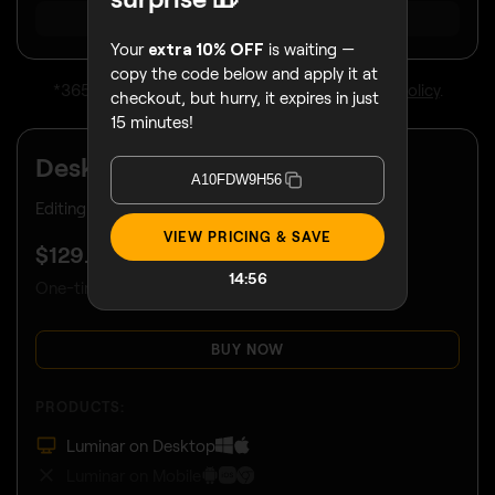
SHOW ALL
Your
extra 10% OFF
is waiting —
copy the code below and apply it at
*365 days unlimited usage.
Subject to fair use policy
.
checkout, but hurry, it expires in just
15 minutes!
Desktop Only
A10FDW9H56
Editing limited to your desktop device.
VIEW PRICING & SAVE
$
129
.00
14:53
One-time payment, use apps forever
BUY NOW
PRODUCTS:
Luminar on Desktop
Luminar on Mobile