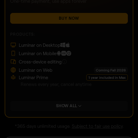
One-time payment, use apps forever
BUY NOW
PRODUCTS:
Luminar on Desktop
Luminar on Mobile
Cross-device editing
Luminar on Web
Coming Fall 2026
Luminar Prime
1 year included in Max
Renews every year, cancel anytime
SHOW ALL
*365 days unlimited usage.
Subject to fair use policy
.