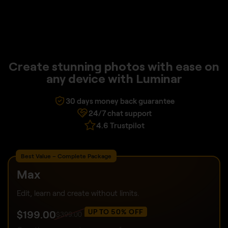
Create stunning photos with ease on
any device with Luminar
30 days money back guarantee
24/7 chat support
4.6 Trustpilot
Best Value – Complete Package
Max
Edit, learn and create without limits.
UP TO 50% OFF
$
199
.00
$
399
.00