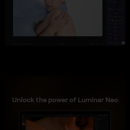
BEFORE
AFTER
Unlock the power of Luminar Neo