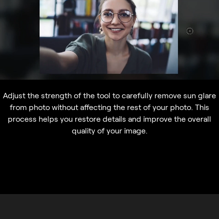
Adjust the strength of the tool to carefully remove sun glare
from photo without affecting the rest of your photo. This
process helps you restore details and improve the overall
quality of your image.
Quick and effective solutions to
remove glasses glare from photos