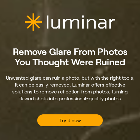
Remove Glare From Photos
You Thought Were Ruined
Unwanted glare can ruin a photo, but with the right tools,
it can be easily removed. Luminar offers effective
solutions to remove reflection from photos, turning
flawed shots into professional-quality photos
Try it now