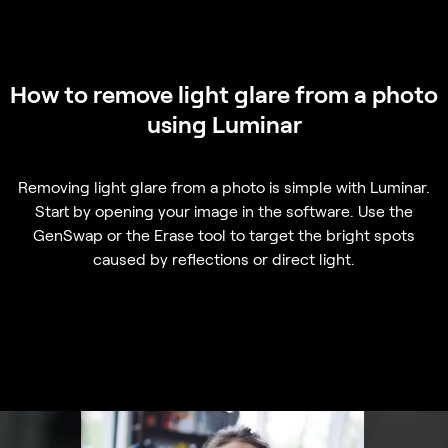
How to remove light glare from a photo
using Luminar
Removing light glare from a photo is simple with Luminar.
Start by opening your image in the software. Use the
GenSwap or the Erase tool to target the bright spots
caused by reflections or direct light.