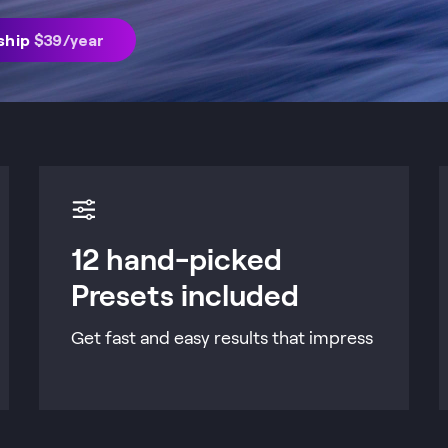
ship
$
39
/year
12 hand-picked
Presets included
Get fast and easy results that impress