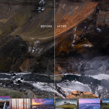
BEFORE
AFTER