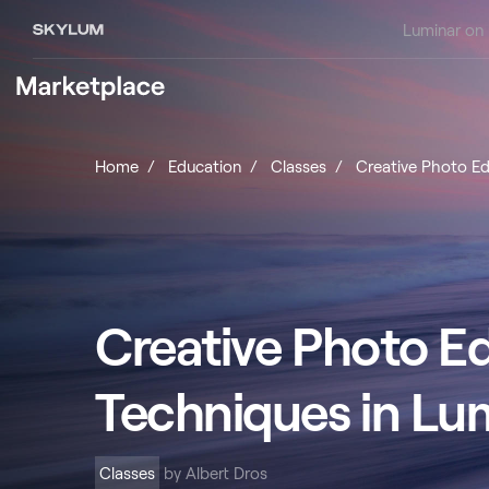
Luminar on
Home
Education
Classes
Creative Photo Ed
Creative Photo Ed
Techniques in Lu
Classes
by Albert Dros