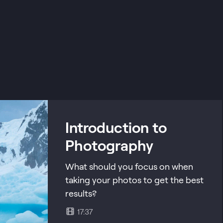
Introduction to
Photography
What should you focus on when
taking your photos to get the best
results?
17:37