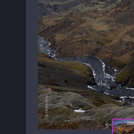
© Albert Dros