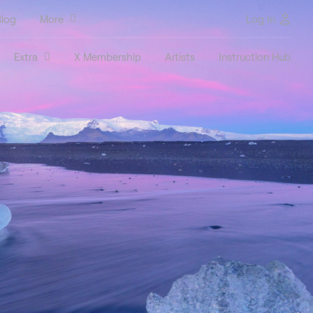
log
More
Log In
Extra
X Membership
Artists
Instruction Hub