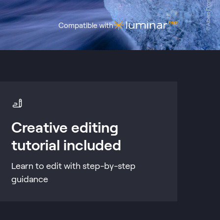
© Albert Dros
Compatible with
Creative editing
tutorial included
Learn to edit with step-by-step
guidance