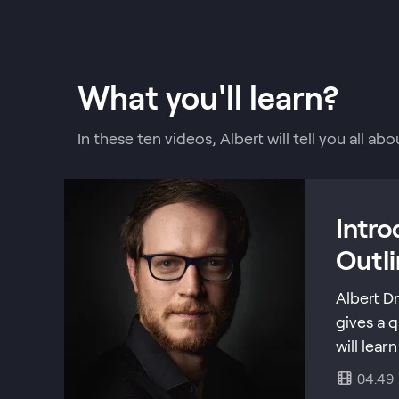
What you'll learn?
In these ten videos, Albert will tell you all 
Intr
Outl
Albert D
gives a 
will lear
04:49