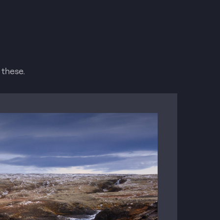
 these.