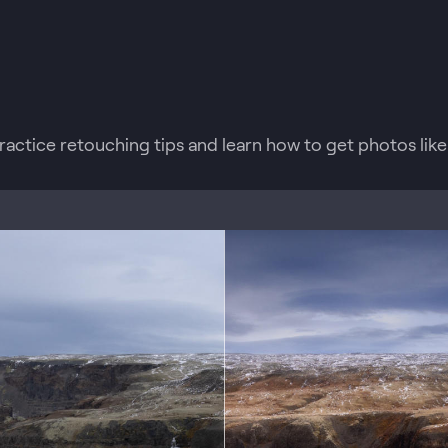
practice retouching tips and learn how to get photos like