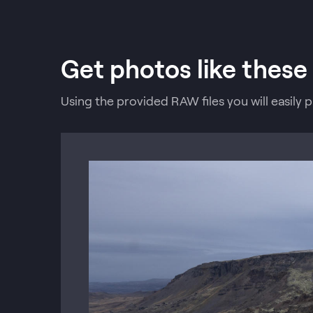
Get photos like these
Using the provided RAW files you will easily 