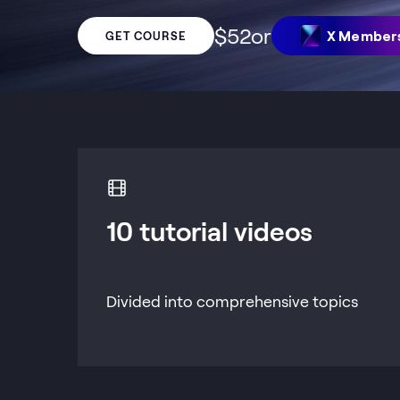
$
52
or
X Member
GET COURSE
10 tutorial videos
Divided into comprehensive topics