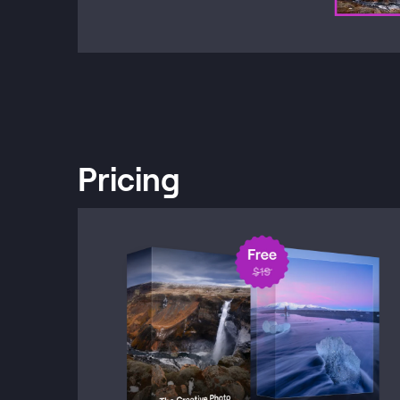
Pricing