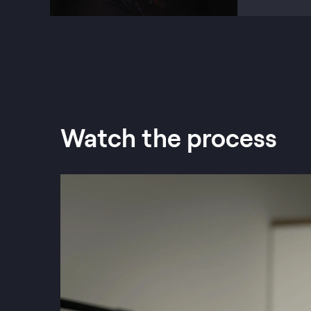
Watch the process