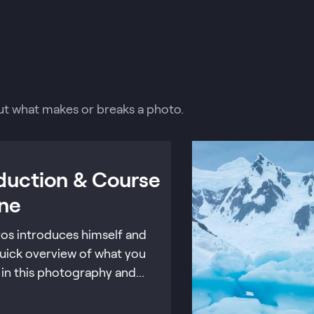
about what makes or breaks a photo.
oduction & Course
ine
ros introduces himself and
quick overview of what you
n in this photography and...