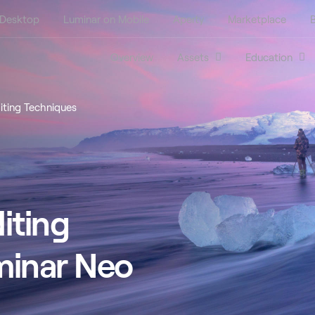
 Desktop
Luminar on Mobile
Aperty
Marketplace
B
Overview
Assets
Education
iting Techniques
iting
minar Neo