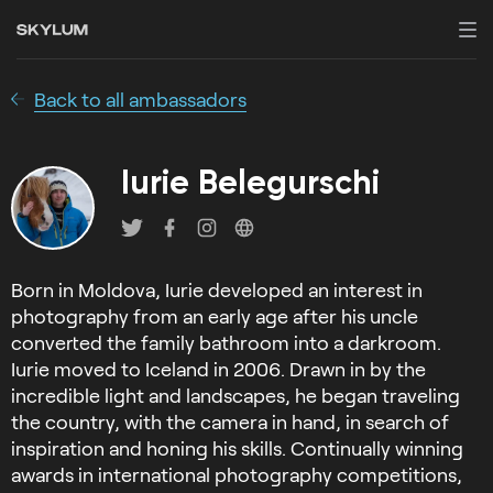
Back to all ambassadors
Iurie Belegurschi
Born in Moldova, Iurie developed an interest in
photography from an early age after his uncle
converted the family bathroom into a darkroom.
Iurie moved to Iceland in 2006. Drawn in by the
incredible light and landscapes, he began traveling
the country, with the camera in hand, in search of
inspiration and honing his skills. Continually winning
awards in international photography competitions,