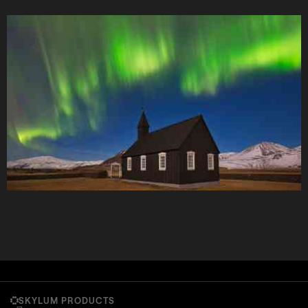
SKYLUM PRODUCTS