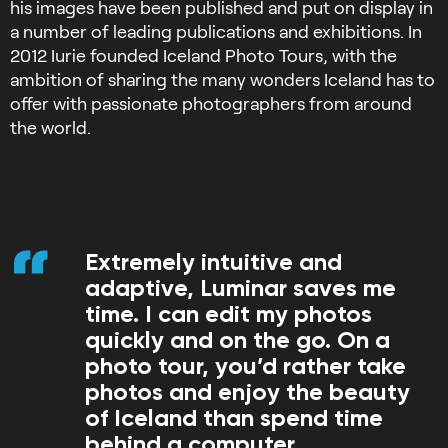
his images have been published and put on display in
a number of leading publications and exhibitions. In
2012 Iurie founded Iceland Photo Tours, with the
ambition of sharing the many wonders Iceland has to
offer with passionate photographers from around
the world.
Extremely intuitive and
adaptive, Luminar saves me
time. I can edit my photos
quickly and on the go. On a
photo tour, you’d rather take
photos and enjoy the beauty
of Iceland than spend time
behind a computer.