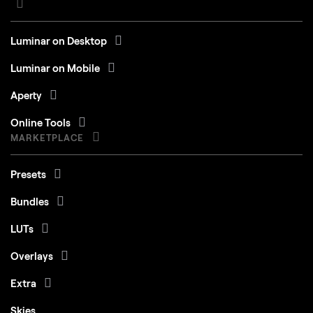
Luminar on Desktop
Luminar on Mobile
Aperty
Online Tools
MARKETPLACE
Presets
Bundles
LUTs
Overlays
Extra
Skies