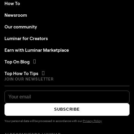
How To
Newsroom
Our community
Luminar for Creators
Earn with Luminar Marketplace
Top On Blog
Top How To Tips
JOIN OUR NEWSLETTER
SUBSCRIBE
Your personal data will be processed in accordance with our
Privacy Policy