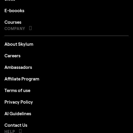
E-boooks
Courses
COMPANY
About Skylum
Careers
Ambassadors
Affiliate Program
Terms of use
Privacy Policy
AI Guidelines
Contact Us
HELP