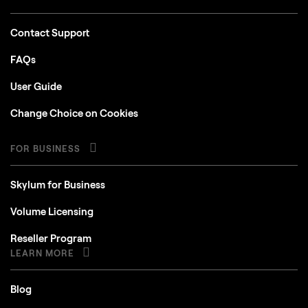
Contact Support
FAQs
User Guide
Change Choice on Cookies
FOR BUSINESS
Skylum for Business
Volume Licensing
Reseller Program
LEARN MORE
Blog