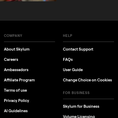
COMPANY
HELP
About Skylum
Contact Support
Careers
FAQs
Ambassadors
User Guide
Affiliate Program
Change Choice on Cookies
Terms of use
FOR BUSINESS
Privacy Policy
Skylum for Business
AI Guidelines
Volume Licensing