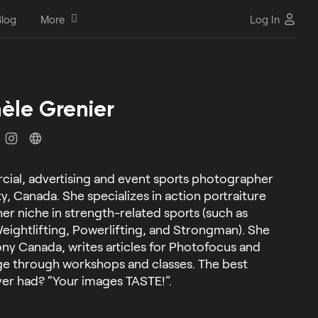
log
More
Log In
èle Grenier
cial, advertising and event sports photographer
, Canada. She specializes in action portraiture
er niche in strength-related sports (such as
eightlifting, Powerlifting, and Strongman). She
ony Canada, writes articles for Photofocus and
ge through workshops and classes. The best
er had? “Your images TASTE!”.