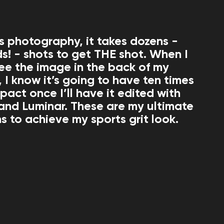
ts photography, it takes dozens -
s! - shots to get THE shot. When I
 see the image in the back of my
 I know it’s going to have ten times
pact once I’ll have it edited with
and Luminar. These are my ultimate
 to achieve my sports grit look.