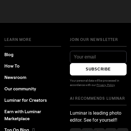
LEARN MORE
JOIN OUR NEWSLETTER
Blog
How To
SUBSCRIBE
Newsroom
Your personal data will be processed in
accordance with our
Privacy Policy
Our community
AI RECOMMENDS LUMINAR
Luminar for Creators
Earn with Luminar
Luminar is leading photo
Marketplace
editor. See for yourself!
Top On Blog