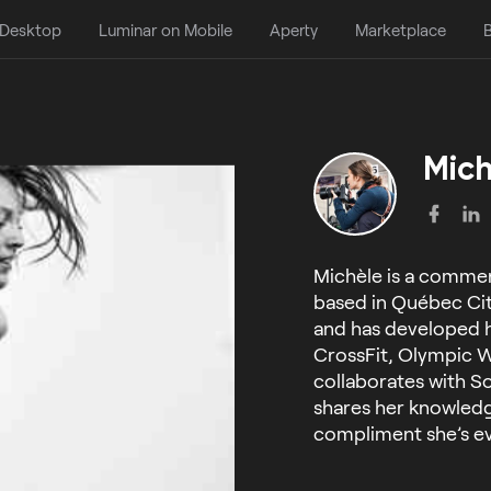
 Desktop
Luminar on Mobile
Aperty
Marketplace
B
Mich
Michèle is a commer
based in Québec City
and has developed h
CrossFit, Olympic W
collaborates with S
shares her knowled
compliment she’s ev