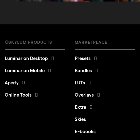
SKYLUM PRODUCTS
MARKETPLACE
Luminar on Desktop
Presets
Luminar on Mobile
Bundles
Aperty
LUTs
Online Tools
Overlays
Extra
Skies
E-boooks