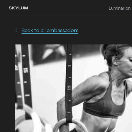
Luminar on
Back to all ambassadors