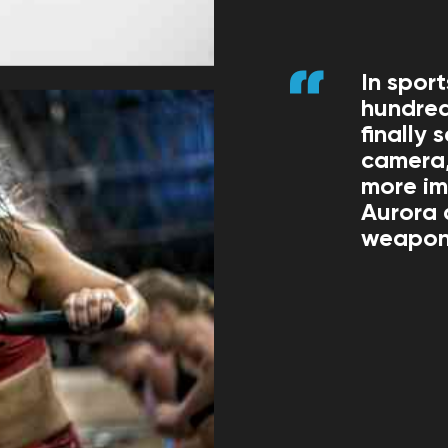
In spor
hundred
finally
camera,
more im
Aurora 
weapons