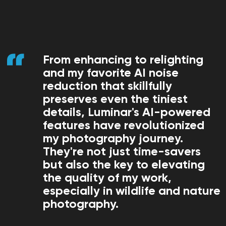
From enhancing to relighting
and my favorite AI noise
reduction that skillfully
preserves even the tiniest
details, Luminar's AI-powered
features have revolutionized
my photography journey.
They're not just time-savers
but also the key to elevating
the quality of my work,
especially in wildlife and nature
photography.