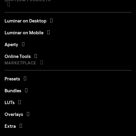
Luminar on Desktop
Luminar on Mobile
Aperty
Online Tools
MARKETPLACE
Presets
Bundles
LUTs
Overlays
Extra