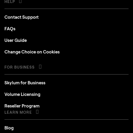
HELP
Contact Support
FAQs
User Guide
Change Choice on Cookies
FOR BUSINESS
Skylum for Business
Volume Licensing
Reseller Program
LEARN MORE
Blog