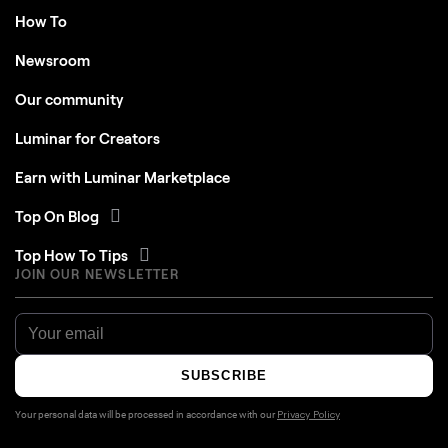
How To
Newsroom
Our community
Luminar for Creators
Earn with Luminar Marketplace
Top On Blog
Top How To Tips
JOIN OUR NEWSLETTER
SUBSCRIBE
Your personal data will be processed in accordance with our
Privacy Policy