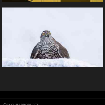
SKYLUM PRODUCTS