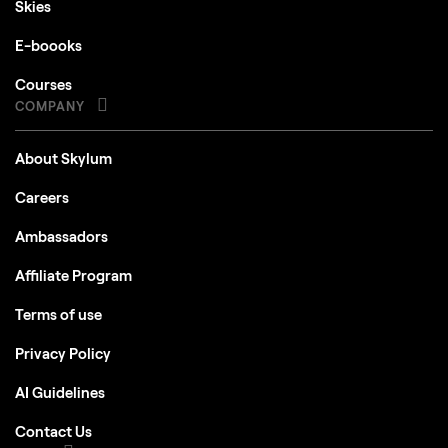
Skies
E-boooks
Courses
COMPANY
About Skylum
Careers
Ambassadors
Affiliate Program
Terms of use
Privacy Policy
AI Guidelines
Contact Us