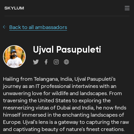
Back to all ambassadors
Ujval Pasupuleti
Hailing from Telangana, India, Ujval Pasupuleti's
journey as an IT professional intertwines with an
unwavering love for wildlife and landscapes. From
traversing the United States to exploring the
mesmerizing vistas of Dubai and India, he now finds
himself immersed in the enchanting landscapes of
Europe. Ujval's lens is a gateway to capturing the raw
and captivating beauty of nature's finest creations.