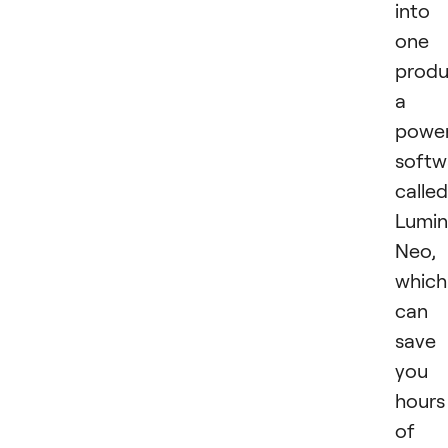
into
one
produ
a
power
softw
called
Lumin
Neo,
which
can
save
you
hours
of