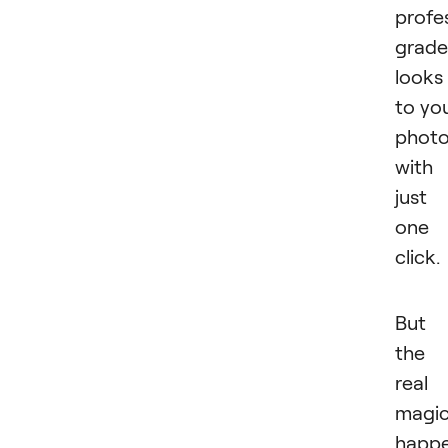
profe
grade
looks
to yo
phot
with
just
one
click.
But
the
real
magi
happ