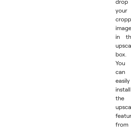
drop
your
crop
imag
in t
upsca
box.
You
can
easily
install
the
upsca
featu
from