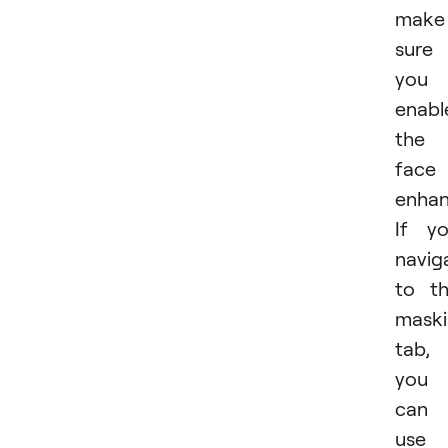
make
sure
you
enabl
the
face
enhan
If y
navig
to t
mask
tab,
you
can
use