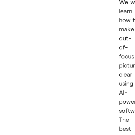
We wi
learn
how 
make
out-
of-
focus
pictu
clear
using
AI-
powe
softw
The
best