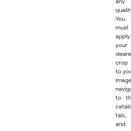
any
qualit
You
must
apply
your
desir
crop
to yo
image
navig
to t
catal
tab,
and