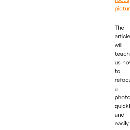
pictur
The
articl
will
teach
us h
to
refoc
a
phot
quick
and
easily.