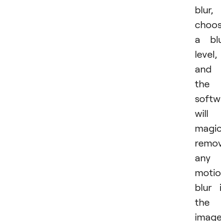
blur,
choo
a bl
level,
and
the
softw
will
magic
remo
any
moti
blur 
the
image