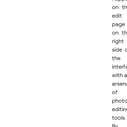
on t
edit
page
on t
right
side 
the
inter
with 
arsen
of
phot
editi
tools.
By