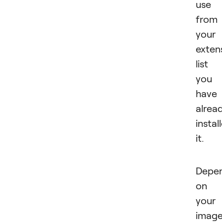
use 
from
your
exten
list 
you
have
alrea
instal
it.
Depe
on
your
image