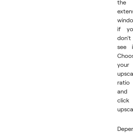
the
exten
wind
if y
don't
see i
Choo
your
upsca
ratio
and
click
upsca
Depe