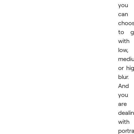
you
can
choo
to g
with
low,
medi
or hi
blur.
And 
you
are
deali
with
portra