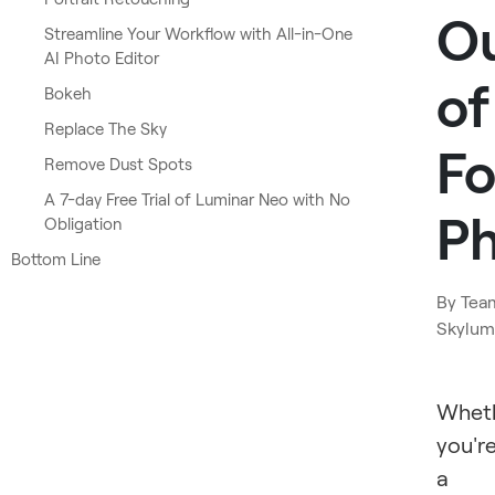
O
Streamline Your Workflow with All-in-One
AI Photo Editor
of
Bokeh
Replace The Sky
F
Remove Dust Spots
A 7-day Free Trial of Luminar Neo with No
P
Obligation
Bottom Line
By
Tea
Skylum
Whet
you'r
a