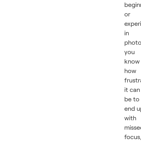
begin
or
exper
in
photo
you
know
how
frustr
it can
be to
end u
with
misse
focus