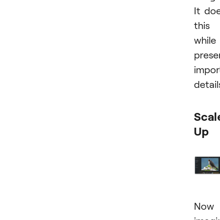
It do
this
while
prese
impor
detail
Scal
Up
Now