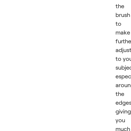
the
brush
to
make
furthe
adjus
to yo
subje
especi
arou
the
edges
giving
you 
much