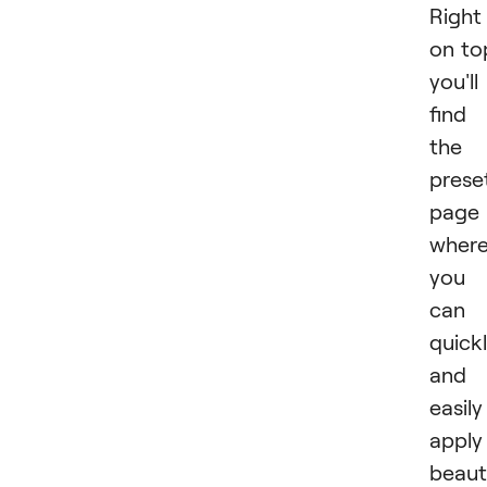
Right
on to
you'll
find
the
prese
page
wher
you
can
quick
and
easily
apply
beaut