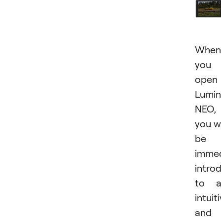
When
you
open
Lumin
NEO,
you wi
be
immed
intro
to a
intuit
and