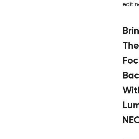
editin
Bri
The
Foc
Bac
Wit
Lum
NE