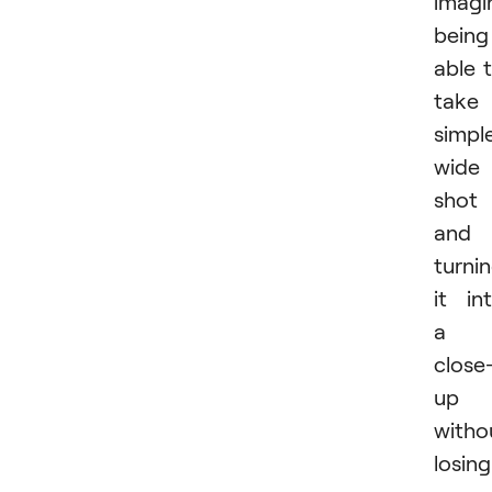
imagi
being
able 
take
simpl
wide
shot
and
turni
it in
a
close
up
witho
losing