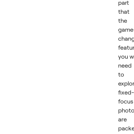
part 
that
the
game
chang
featu
you wi
need
to
explo
fixed-
focus
phot
are
pack