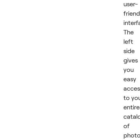
user-
friend
interf
The
left
side
gives
you
easy
acces
to yo
entire
catal
of
photo