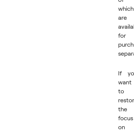
which
are
availa
for
purch
separa
If y
want
to
resto
the
focus
on