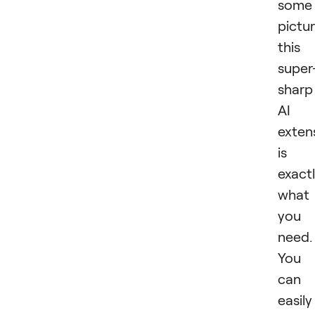
some
pictur
this
super
sharp
AI
exten
is
exact
what
you
need.
You
can
easily