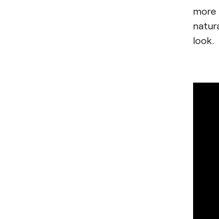
more
natur
look.