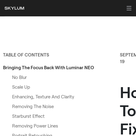
TABLE OF CONTENTS
SEPTE
19
Bringing The Focus Back With Luminar NEO
No Blur
H
Scale Up
Enhancing, Texture And Clarity
To
Removing The Noise
Starburst Effect
Fi
Removing Power Lines
Portrait Retouching