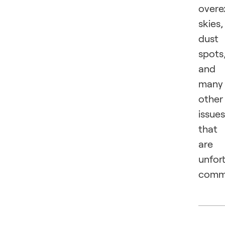
overe
skies,
dust
spots
and
many
other
issues
that
are
unfor
comm