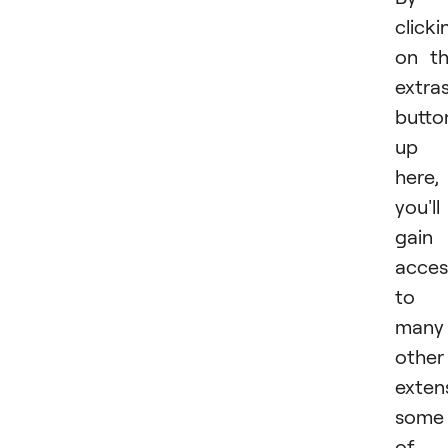
clicki
on t
extra
butto
up
here,
you'll
gain
acces
to
many
other
exten
some
of