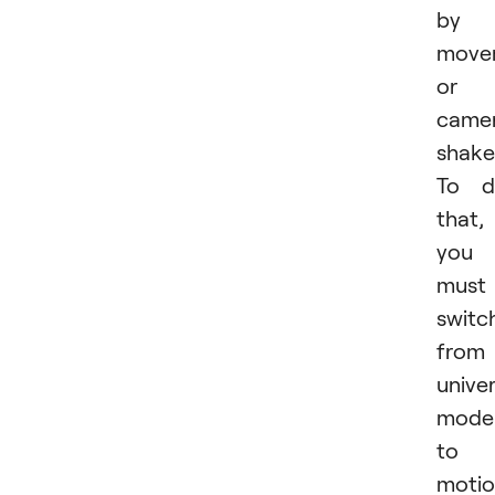
by
move
or
came
shake
To d
that,
you
must
switc
from
univer
mode
to
moti