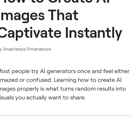
Images That
Captivate Instantly
y
Anastasiya Shtanakova
ost people try AI generators once and feel either
mazed or confused. Learning how to create AI
mages properly is what turns random results into
isuals you actually want to share.