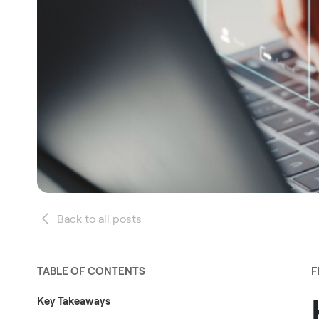
Back to all posts
TABLE OF CONTENTS
F
Key Takeaways