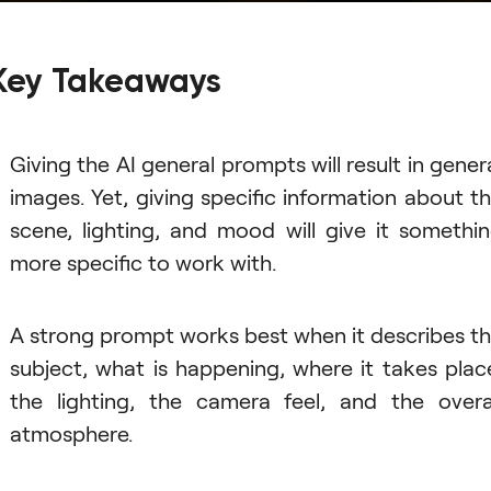
Key Takeaways
Giving the AI general prompts will result in gener
images. Yet, giving specific information about t
scene, lighting, and mood will give it somethi
more specific to work with.
A strong prompt works best when it describes t
subject, what is happening, where it takes plac
the lighting, the camera feel, and the overa
atmosphere.