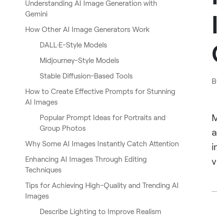
Understanding AI Image Generation with
Gemini
How Other AI Image Generators Work
DALL·E-Style Models
Midjourney-Style Models
Stable Diffusion-Based Tools
B
How to Create Effective Prompts for Stunning
AI Images
M
Popular Prompt Ideas for Portraits and
Group Photos
a
Why Some AI Images Instantly Catch Attention
i
Enhancing AI Images Through Editing
v
Techniques
Tips for Achieving High-Quality and Trending AI
Images
Describe Lighting to Improve Realism