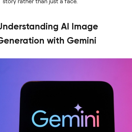
story rather than just a face.
Understanding AI Image
Generation with Gemini