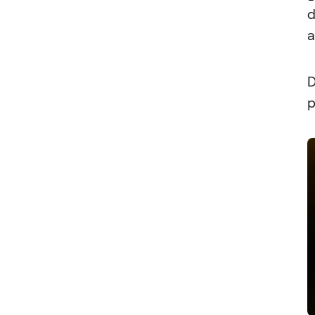
d
a
D
p