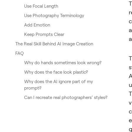
T
Use Focal Length
r
Use Photography Terminology
c
Add Emotion
a
Keep Prompts Clear
a
The Real Skill Behind AI Image Creation
FAQ
T
Why do hands sometimes look wrong?
s
Why does the face look plastic?
A
Why does the AI ignore part of my
u
prompt?
T
Can I recreate real photographers’ styles?
v
c
e
g