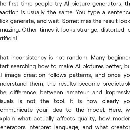
he first time people try AI picture generators, t
eaction is usually the same. You type a sentenc
lick generate, and wait. Sometimes the result loo
mazing. Other times it looks strange, distorted, 
rtificial.
hat inconsistency is not random. Many beginne
tart searching how to make AI pictures better, b
I image creation follows patterns, and once y
nderstand them, the results become predictabl
he difference between amateur and impressi
isuals is not the tool. It is how clearly y
ommunicate your idea to the model. Here, 
xplain what actually affects quality, how mode
enerators interpret language, and what creato