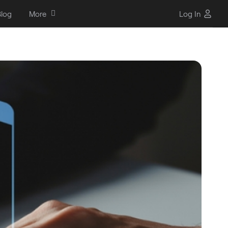
log
More
Log In