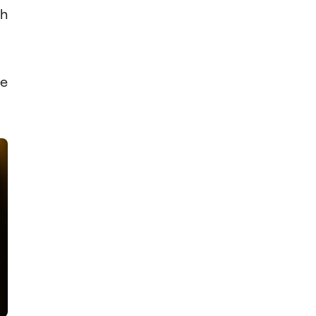
ch
ve