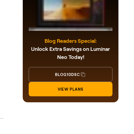
Blog Readers Special:
Unlock Extra Savings on Luminar
Neo Today!
BLOG10DSC
VIEW PLANS