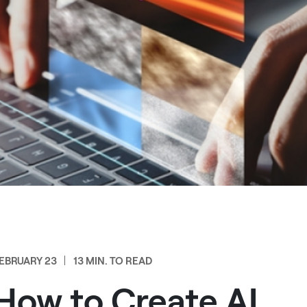
EBRUARY 23
13 MIN. TO READ
How to Create AI