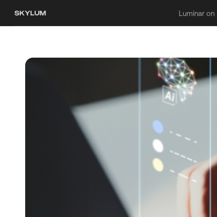
Luminar on