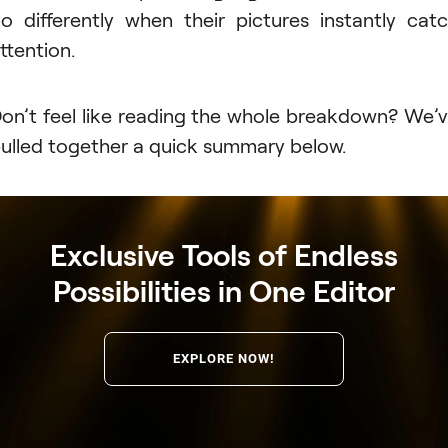
o differently when their pictures instantly cat
ttention.
on’t feel like reading the whole breakdown? We’
ulled together a quick summary below.
Exclusive Tools of Endless
Possibilities in One Editor
EXPLORE NOW!