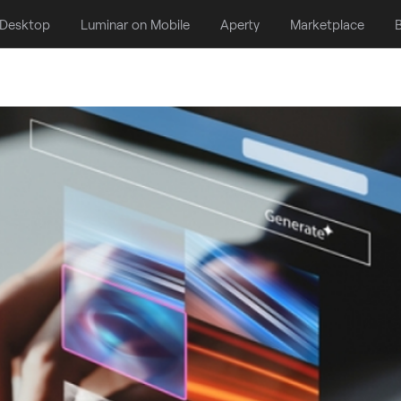
 Desktop
Luminar on Mobile
Aperty
Marketplace
B