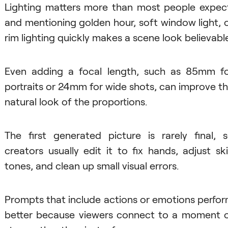
Lighting matters more than most people expec
and mentioning golden hour, soft window light, 
rim lighting quickly makes a scene look believable
Even adding a focal length, such as 85mm f
portraits or 24mm for wide shots, can improve t
natural look of the proportions.
The first generated picture is rarely final, 
creators usually edit it to fix hands, adjust sk
tones, and clean up small visual errors.
Prompts that include actions or emotions perfo
better because viewers connect to a moment 