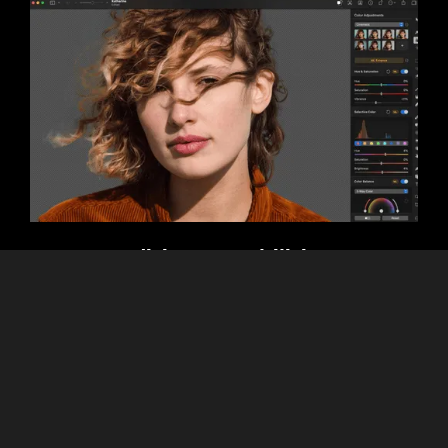
Editing Capabilities
As mentioned earlier, Luminar Neo excels with its advanced
AI features, such as Sky Replacement, Relight AI, and
object removal. Pixelmator, with its tools for detailed
manual customization, focuses less on AI, and more on
layer-based editing and graphic design.