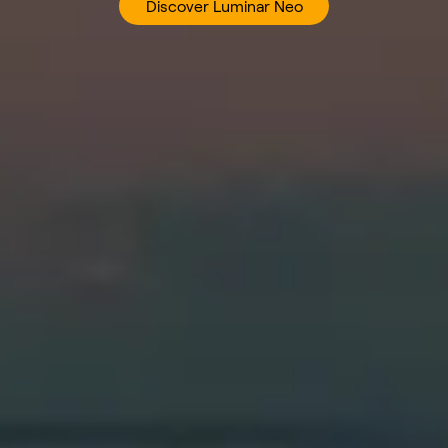
Discover Luminar Neo