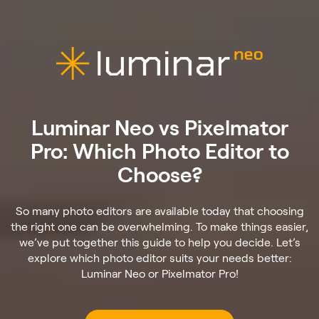
Luminar Neo vs Pixelmator
Pro: Which Photo Editor to
Choose?
So many photo editors are available today that choosing
the right one can be overwhelming. To make things easier,
we’ve put together this guide to help you decide. Let’s
explore which photo editor suits your needs better:
Luminar Neo or Pixelmator Pro!