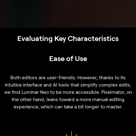
Evaluating Key Characteristics
Ease of Use
Both editors are user-friendly. However, thanks to its
intuitive interface and AI tools that simplify complex edits,
we find Luminar Neo to be more accessible. Pixelmator, on
the other hand, leans toward a more manual editing
experience, which can take a bit longer to master.