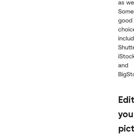
as wel
Some
good
choic
inclu
Shutt
iStoc
and
BigSt
Edi
you
pic