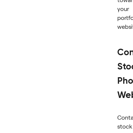
your
portfo
websi
Con
Sto
Pho
Web
Conta
stock