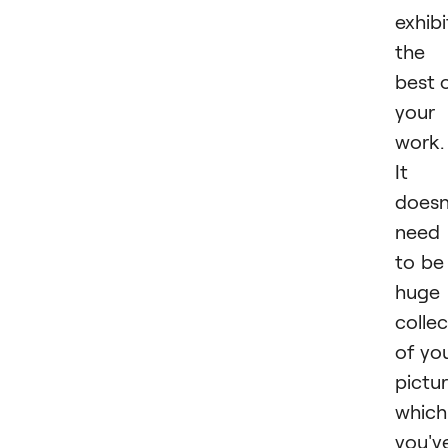
exhibi
the
best 
your
work.
It
doesn
need
to be
huge
collec
of yo
pictu
which
you'v