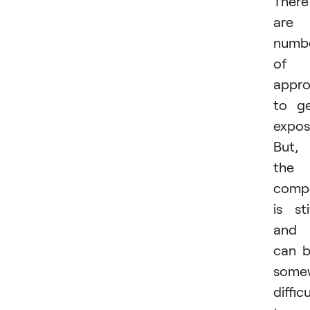
There
are 
numb
of
appr
to g
expos
But,
the
compe
is sti
and 
can 
some
difficu