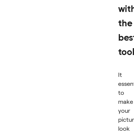
wit
the
bes
too
It i
essent
to
make
your
pictu
look