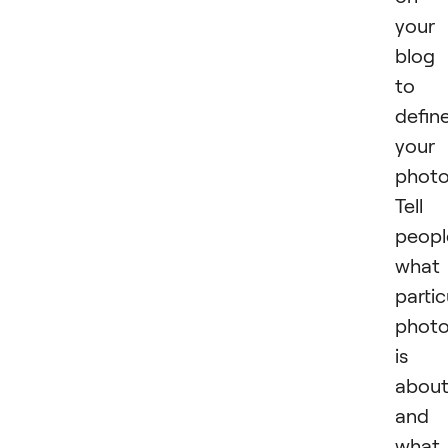
your
blog 
to
defin
your
photo
Tell
peopl
what
partic
phot
is
abou
and
what