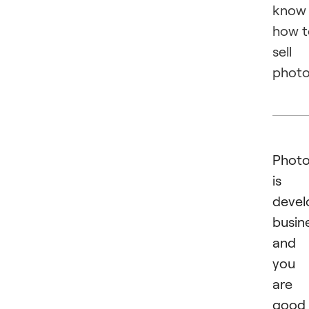
know
how t
sell
photo
Phot
is 
devel
busin
and 
you
are
good