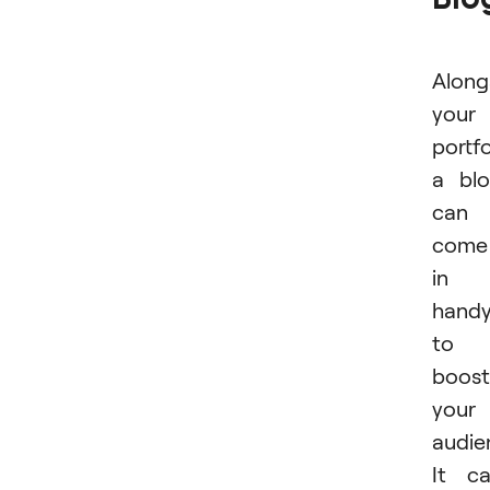
Along
your
portfo
a bl
can
come
in
hand
to
boost
your
audie
It c