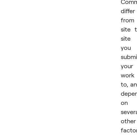
Comm
differ
from
site 
site
you
submi
your
work
to, a
depe
on
sever
other
facto