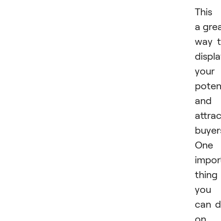
This 
a gre
way 
displ
your
poten
and
attra
buyer
One
impor
thing
you
can 
on