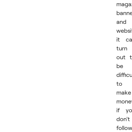
magaz
banne
and
websi
it c
turn
out 
be
difficu
to
make
mone
if y
don't
follo