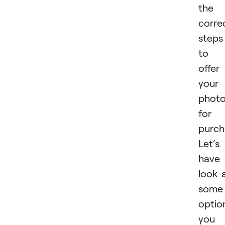
the
corre
steps
to
offer
your
phot
for
purch
Let’s
have
look 
some
optio
you