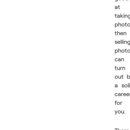
at
takin
phot
then
sellin
phot
can
turn
out 
a sol
caree
for
you.