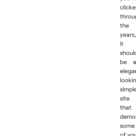
click
throu
the
years,
it
shoul
be a
elega
looki
simpl
site
that
demon
some
of yo