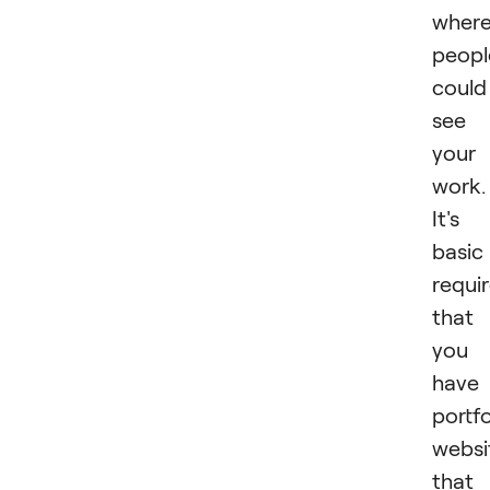
wher
peopl
could
see
your
work.
It's
basic
requi
that
you
have
portfo
websi
that