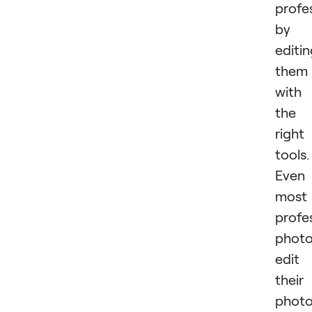
profe
by
editi
them
with
the
right
tools.
Even
most
profe
photo
edit
their
phot