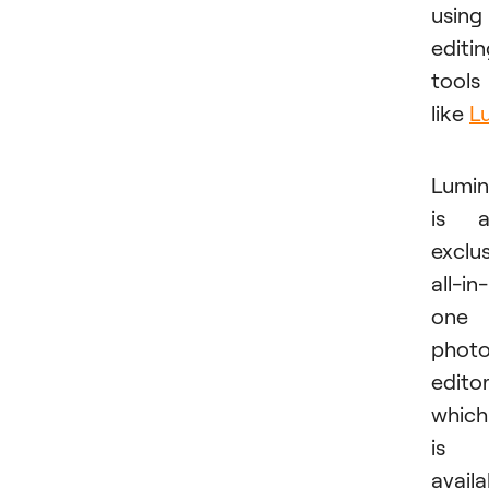
using
editi
tools
like
L
Lumin
is a
exclu
all-in-
one
phot
edito
which
is
availa