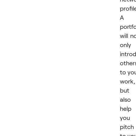
profil
A
portfo
will n
only
intro
other
to yo
work,
but
also
help
you
pitch
to yo