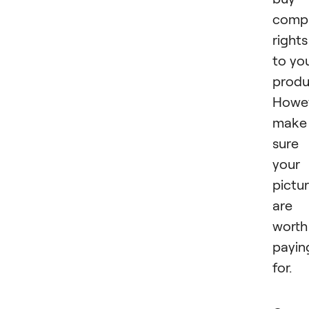
comp
rights
to yo
produ
Howev
make
sure
your
pictu
are
worth
payin
for.