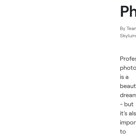
P
By
Tea
Skylum
Profe
phot
is a
beaut
drea
- but
it's al
impor
to