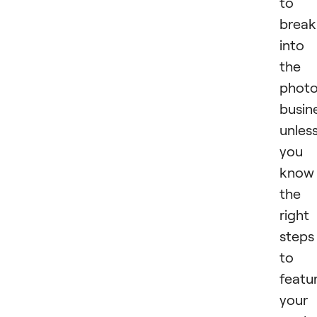
to
break
into
the
phot
busin
unles
you
know
the
right
steps
to
featu
your