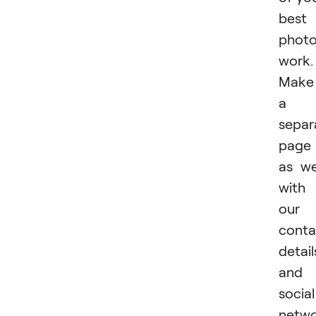
best
phot
work.
Make
a
separ
page
as we
with
our
conta
detail
and
social
netwo