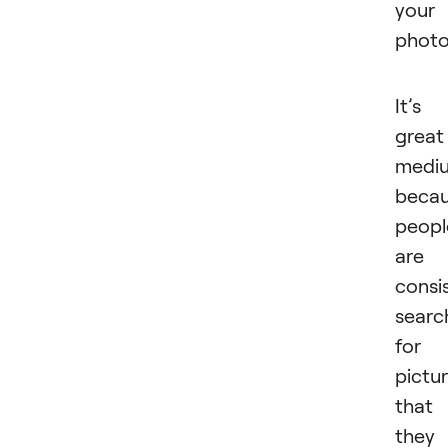
your
photo
It’s
great
medi
beca
peopl
are
consi
searc
for
pictu
that
they