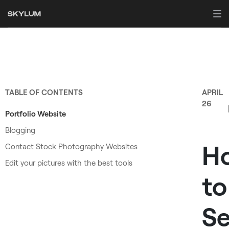
TABLE OF CONTENTS
APRIL
26
Portfolio Website
Blogging
H
Contact Stock Photography Websites
Edit your pictures with the best tools
to
Se