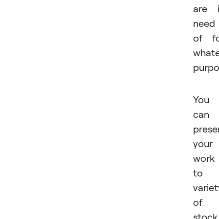
are 
need
of f
whate
purpo
You
can
prese
your
work
to 
variet
of
stock