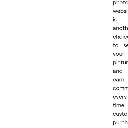
phot
websi
is
anoth
choic
to se
your
pictu
and
earn
commi
every
time
cust
purch