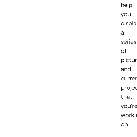
help
you
displ
a
series
of
pictu
and
curre
proje
that
you'r
worki
on.