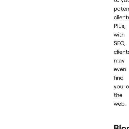
poten
client
Plus,
with
SEO,
client
may
even
find
you 
the
web.
Blo