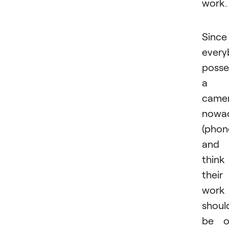
work.
Since
every
posse
a
came
nowa
(phon
and
think
their
work
shoul
be o