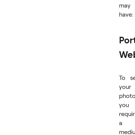
may
have:
Port
Web
To se
your
photo
you
requi
a
medi