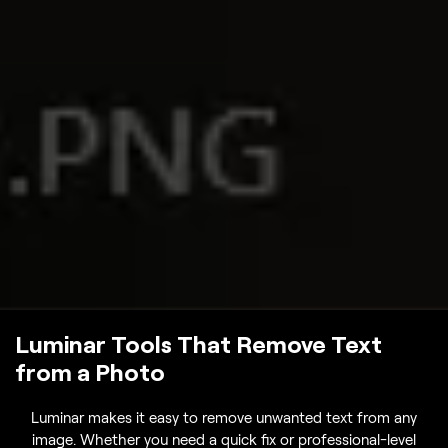
Luminar Tools That Remove Text
from a Photo
Luminar makes it easy to remove unwanted text from any
image. Whether you need a quick fix or professional-level