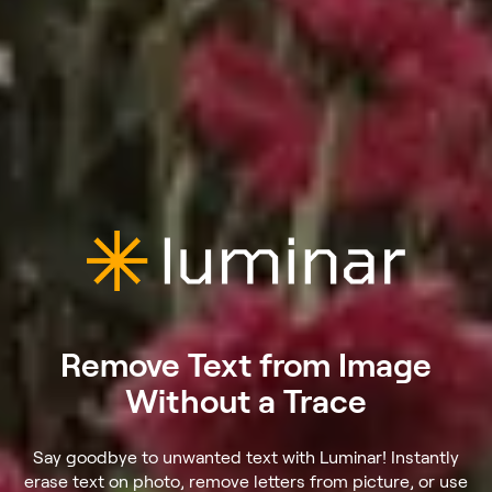
Remove Text from Image
Without a Trace
Say goodbye to unwanted text with Luminar! Instantly
erase text on photo, remove letters from picture, or use