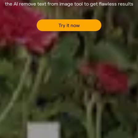
the AI remove text from image tool to get flawless results
Try it now