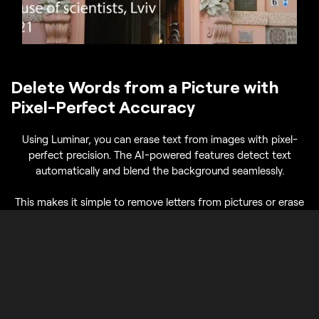
Delete Words from a Picture with
Pixel-Perfect Accuracy
Using Luminar, you can erase text from images with pixel-
perfect precision. The AI-powered features detect text
automatically and blend the background seamlessly.
This makes it simple to remove letters from pictures or erase
text on photos for social media posts, presentations, or
personal projects.