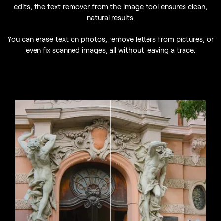
edits, the text remover from the image tool ensures clean,
natural results.
You can erase text on photos, remove letters from pictures, or
even fix scanned images, all without leaving a trace.