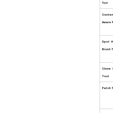
Tool
Conten
Aware Fi
Spot H
Brush 
Clone
Tool
Patch 