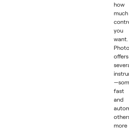
how
much
contr
you
want.
Phot
offers
sever
instr
—som
fast
and
autom
other
more