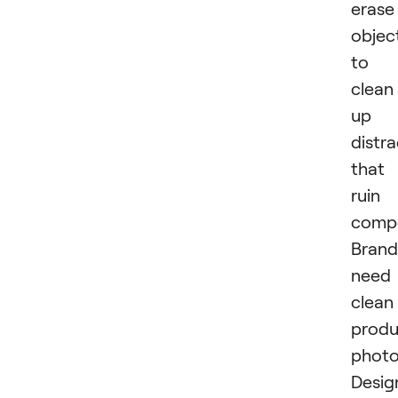
erase
objec
to
clean
up
distra
that
ruin
compo
Brand
need
clean
produ
photo
Desig