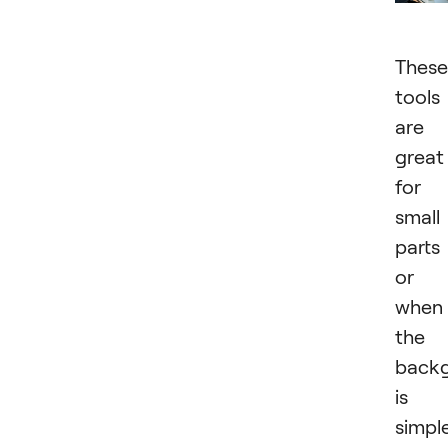
These
tools
are
great
for
small
parts
or
when
the
back
is
simple