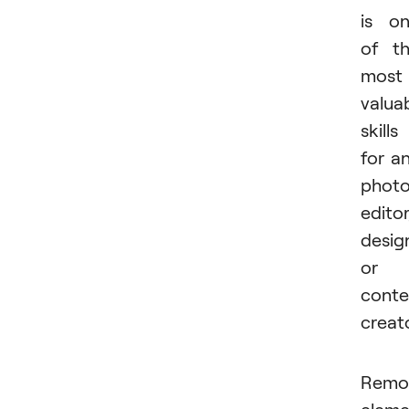
is o
of t
most
valua
skills
for a
phot
editor
desig
or
conte
creato
Remo
eleme