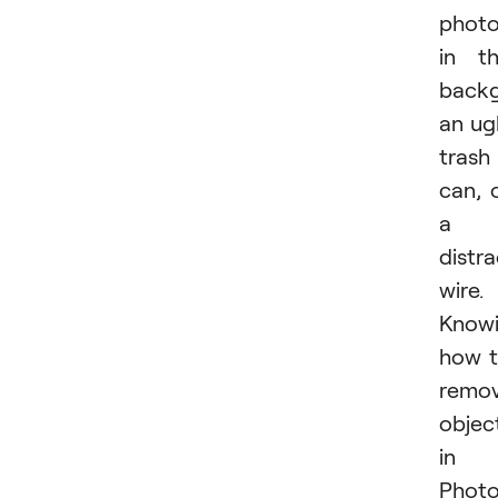
phot
in t
backg
an ug
trash
can, 
a
distra
wire.
Know
how 
remo
objec
in
Phot