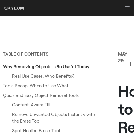
TABLE OF CONTENTS
MAY
29
Why Removing Objects Is So Useful Today
Real Use Cases: Who Benefits?
H
Tools Recap: When to Use What
Quick and Easy Object Removal Tools
to
Content-Aware Fill
Remove Unwanted Objects Instantly with
R
the Erase Tool
Spot Healing Brush Tool