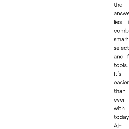
the
answ
lies 
combi
smart
selec
and fi
tools.
It’s
easier
than
ever
with
today
AI-