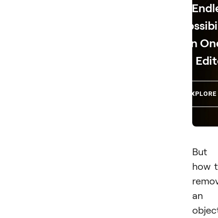
Endl
Possibi
in On
Edit
EXPLORE
But
how 
remo
an
objec