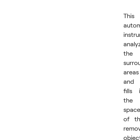
This
autom
instr
analy
the
surro
areas
and
fills 
the
spac
of t
remo
objec