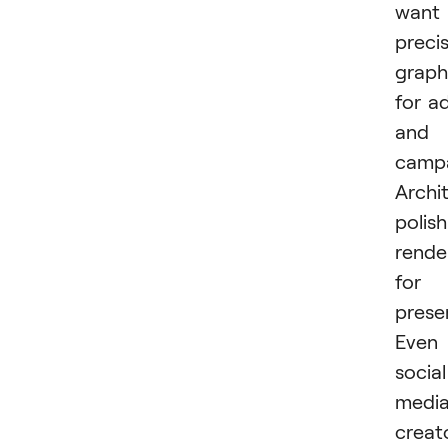
want
preci
graph
for a
and
campa
Archi
polish
rende
for
prese
Even
social
medi
creat