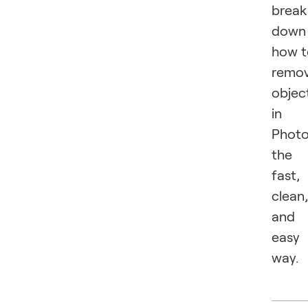
break
down
how t
remo
objec
in
Phot
the
fast,
clean,
and
easy
way.