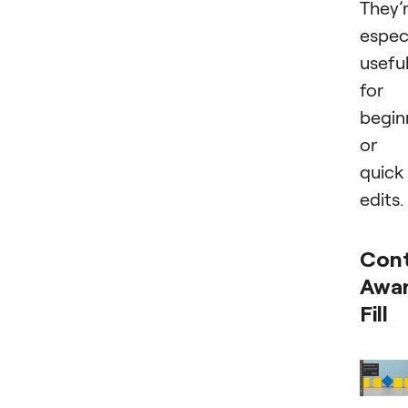
They’
especi
usefu
for
begin
or
quick
edits.
Con
Awa
Fill