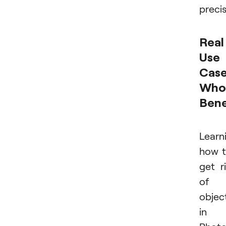
precis
Real
Use
Case
Who
Bene
Learn
how 
get r
of
objec
in