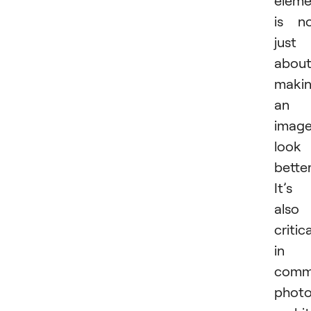
is n
just
abou
maki
an
imag
look
better
It’s
also
critica
in
comme
photo