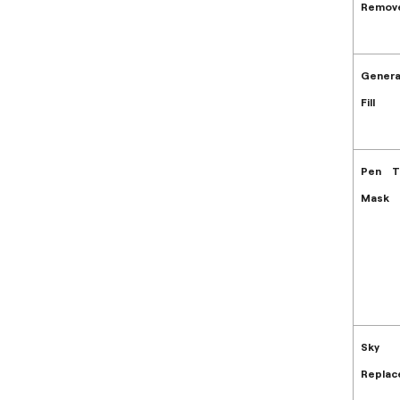
Remove
Genera
Fill
Pen T
Mask
Sky
Repla