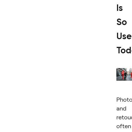
Is
So
Use
Tod
Photo
and
retou
often