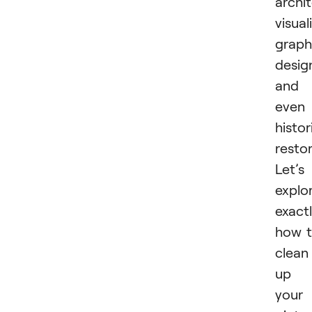
archi
visual
graph
desig
and
even
histor
restor
Let’s
explo
exact
how 
clean
up
your