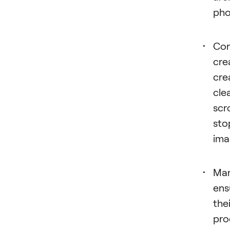
pho
Con
cre
cre
cle
scro
sto
ima
Mar
ens
thei
pro