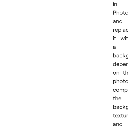
in
Phot
and
repla
it wi
a
back
depe
on t
photo
compl
the
back
textur
and