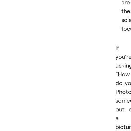
are
the
sol
foc
If
you’r
askin
“How
do y
Phot
some
out 
a
pictu