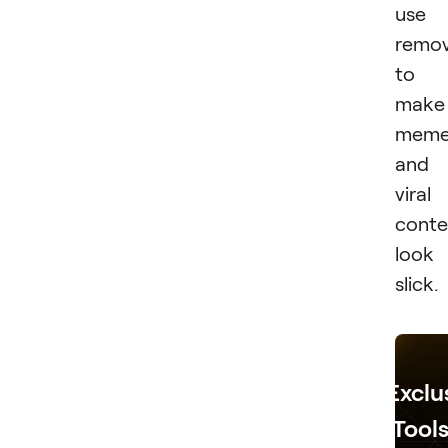
use
remov
to
make
meme
and
viral
conte
look
slick.
Exclu
Tools