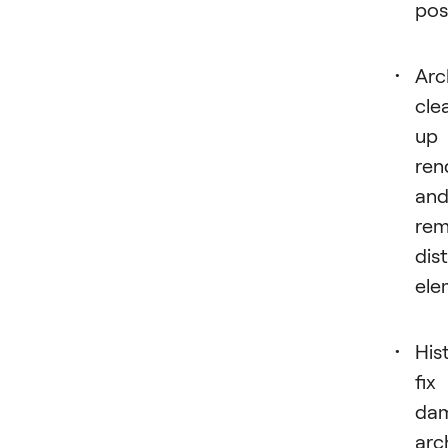
pos
Arc
cle
up
ren
an
re
dis
ele
His
fix
da
arc