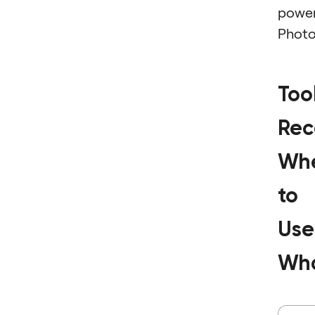
powe
Photo
Too
Rec
Wh
to
Use
Wh