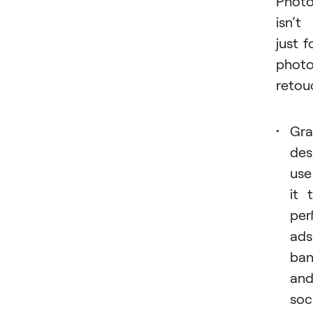
Phot
isn’t
just f
phot
retou
Gra
des
use
it 
per
ads
ban
an
soc