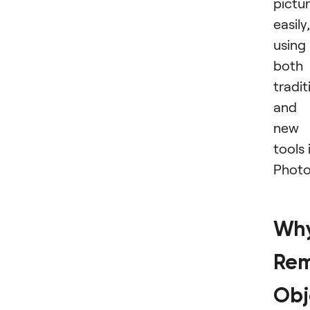
pictu
easily,
using
both
tradit
and
new
tools 
Photo
Wh
Rem
Obj