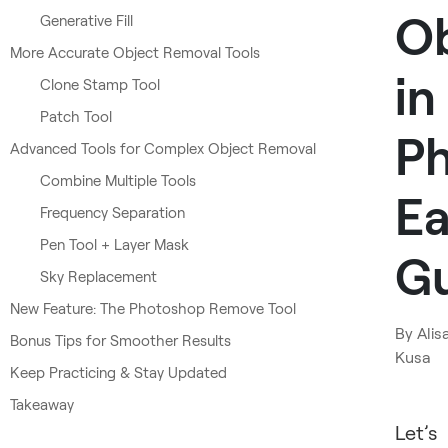
Ob
Generative Fill
More Accurate Object Removal Tools
in
Clone Stamp Tool
Patch Tool
Ph
Advanced Tools for Complex Object Removal
Combine Multiple Tools
Ea
Frequency Separation
Pen Tool + Layer Mask
G
Sky Replacement
New Feature: The Photoshop Remove Tool
By
Alis
Bonus Tips for Smoother Results
Kusa
Keep Practicing & Stay Updated
Takeaway
Let’s